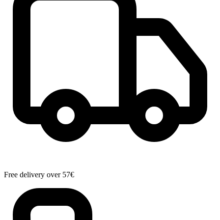
Free delivery over 57€