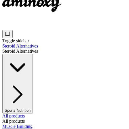
Toggle sidebar
Steroid Alternatives
Steroid Alternatives
Sports Nutrition
All products
All products
Muscle Building