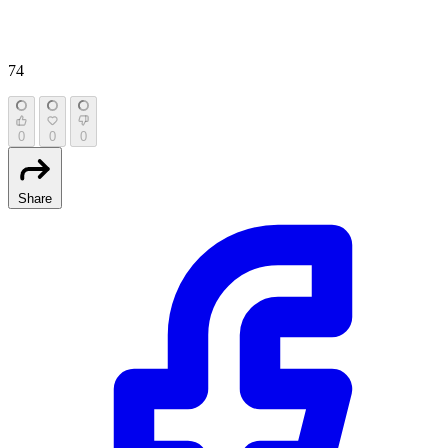
74
0
0
0
Share