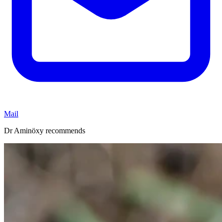
Mail
Dr Aminöxy recommends