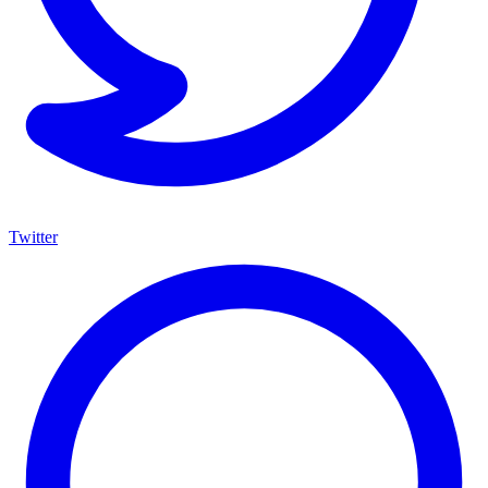
Twitter