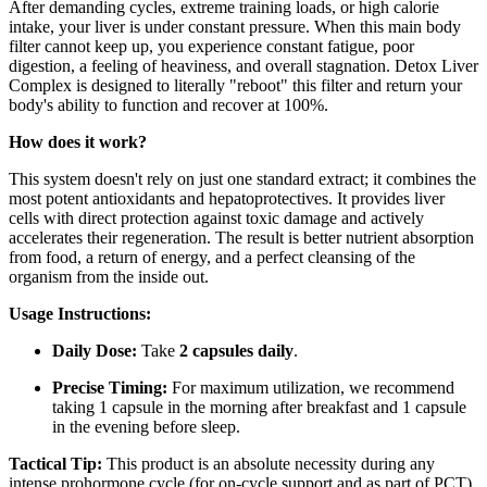
After demanding cycles, extreme training loads, or high calorie
intake, your liver is under constant pressure. When this main body
filter cannot keep up, you experience constant fatigue, poor
digestion, a feeling of heaviness, and overall stagnation. Detox Liver
Complex is designed to literally "reboot" this filter and return your
body's ability to function and recover at 100%.
How does it work?
This system doesn't rely on just one standard extract; it combines the
most potent antioxidants and hepatoprotectives. It provides liver
cells with direct protection against toxic damage and actively
accelerates their regeneration. The result is better nutrient absorption
from food, a return of energy, and a perfect cleansing of the
organism from the inside out.
Usage Instructions:
Daily Dose:
Take
2 capsules daily
.
Precise Timing:
For maximum utilization, we recommend
taking 1 capsule in the morning after breakfast and 1 capsule
in the evening before sleep.
Tactical Tip:
This product is an absolute necessity during any
intense prohormone cycle (for on-cycle support and as part of PCT),