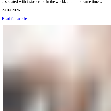
associated with testosterone in the world, and at the same time,…
24.04.2026
Read full article