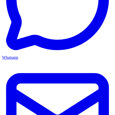
Whatsapp