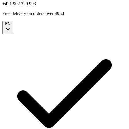
+421 902 329 993
Free delivery on orders over 49 €!
EN