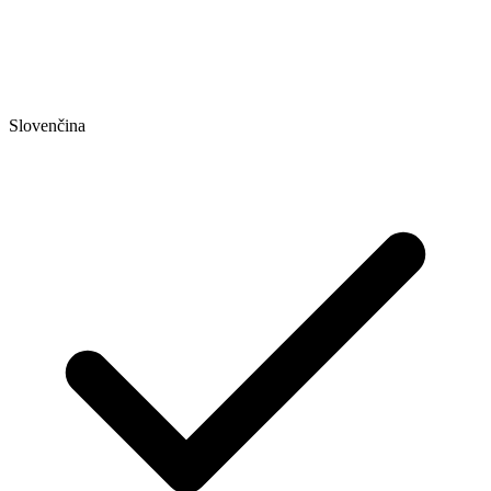
Slovenčina