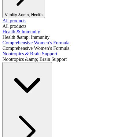
Vitality &amp; Health
All products
All products
Health & Immunity
Health &amp; Immunity
Comprehensive Women’s Formula
Comprehensive Women’s Formula
Nootropics & Brain Support
Nootropics &amp; Brain Support