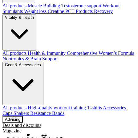
All products
Muscle Building
Testosterone support
Workout
Stimulants
Weight loss
Creatine
PCT Products
Recovery
Vitality & Health
All products
Health & Immunity
Comprehensive Women’s Formula
Nootropics & Brain Support
Gear & Accessories
All products
High‑quality workout training T‑shirts
Accessories
Caps
Shakers
Resistance Bands
Advising
Deals and discounts
Magazine