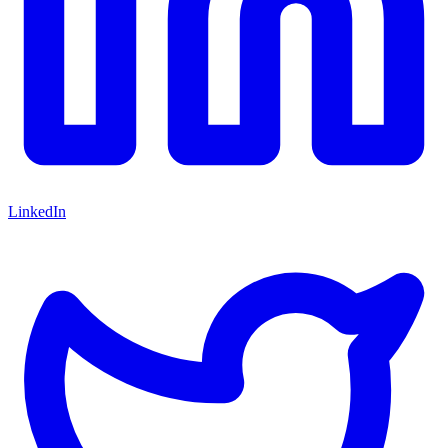
LinkedIn