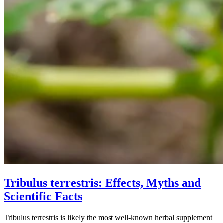
Tribulus terrestris: Effects, Myths and
Scientific Facts
Tribulus terrestris is likely the most well-known herbal supplement