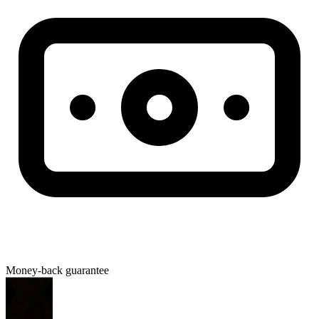
Money-back guarantee