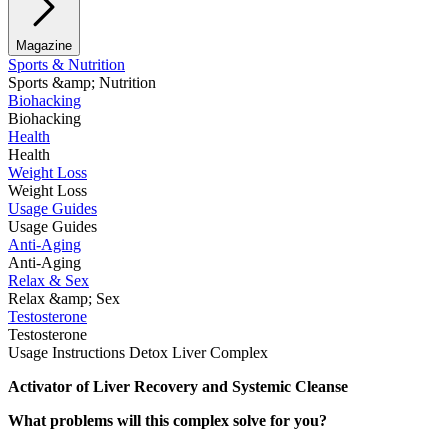
Magazine
Sports & Nutrition
Sports &amp; Nutrition
Biohacking
Biohacking
Health
Health
Weight Loss
Weight Loss
Usage Guides
Usage Guides
Anti-Aging
Anti-Aging
Relax & Sex
Relax &amp; Sex
Testosterone
Testosterone
Usage Instructions Detox Liver Complex
Activator of Liver Recovery and Systemic Cleanse
What problems will this complex solve for you?