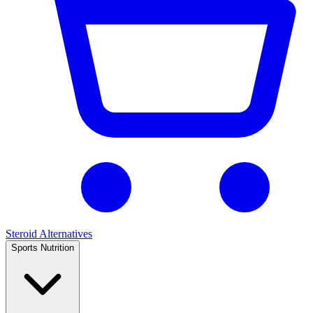
Steroid Alternatives
Sports Nutrition