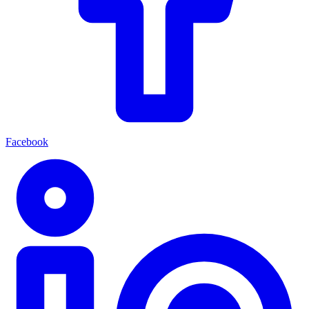
Facebook