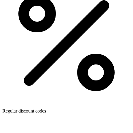
Regular discount codes