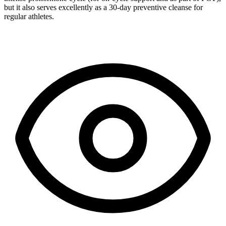
but it also serves excellently as a 30-day preventive cleanse for
regular athletes.