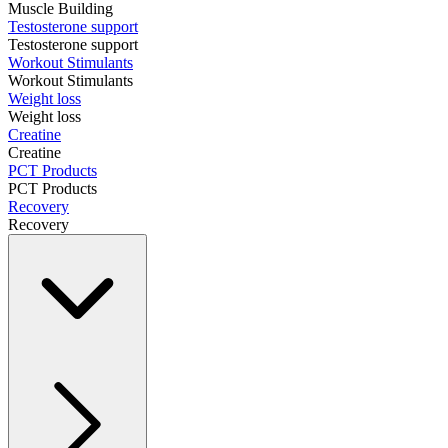
Muscle Building
Testosterone support
Testosterone support
Workout Stimulants
Workout Stimulants
Weight loss
Weight loss
Creatine
Creatine
PCT Products
PCT Products
Recovery
Recovery