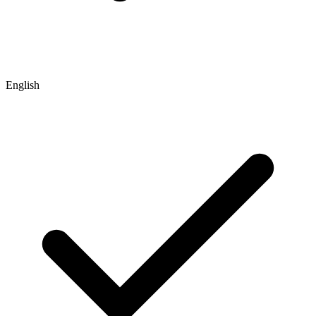
English