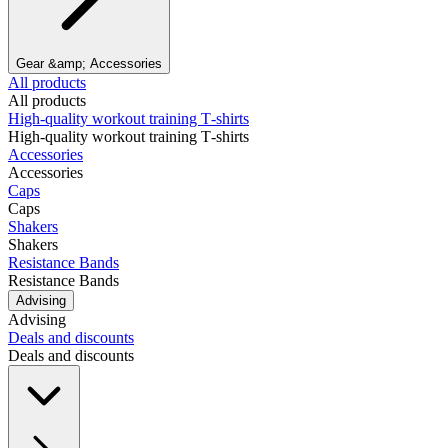
Gear &amp; Accessories
All products
All products
High‑quality workout training T‑shirts
High‑quality workout training T‑shirts
Accessories
Accessories
Caps
Caps
Shakers
Shakers
Resistance Bands
Resistance Bands
Advising
Advising
Deals and discounts
Deals and discounts