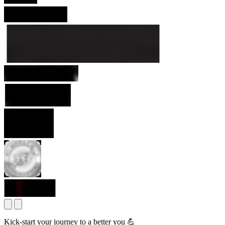
Kick-start your journey to a better you 💪