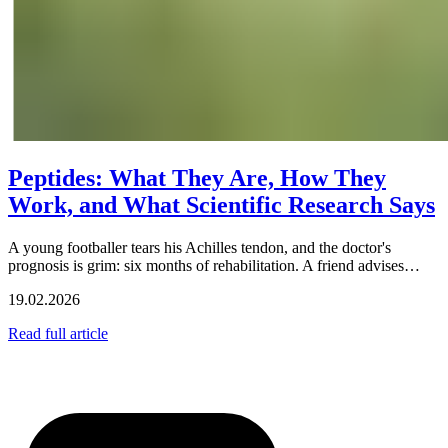
Peptides: What They Are, How They
Work, and What Scientific Research Says
A young footballer tears his Achilles tendon, and the doctor's
prognosis is grim: six months of rehabilitation. A friend advises…
19.02.2026
Read full article