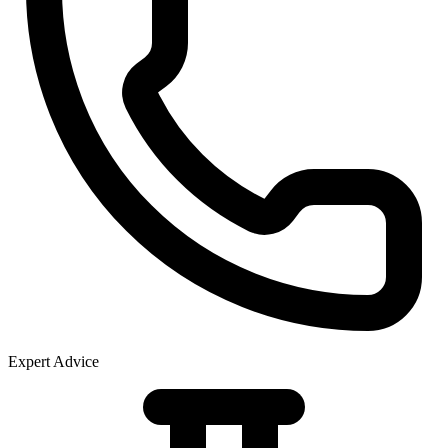
Expert Advice