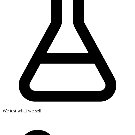
We test what we sell