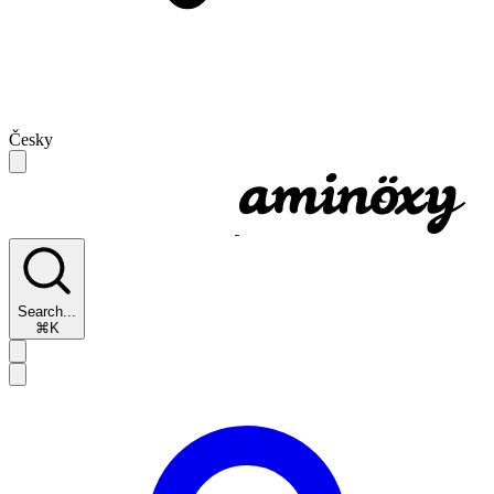
Česky
Search...
⌘K