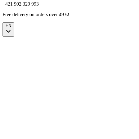
+421 902 329 993
Free delivery on orders over 49 €!
EN