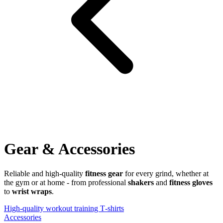
Gear & Accessories
Reliable and high-quality
fitness gear
for every grind, whether at
the gym or at home - from professional
shakers
and
fitness gloves
to
wrist wraps
.
High‑quality workout training T‑shirts
Accessories