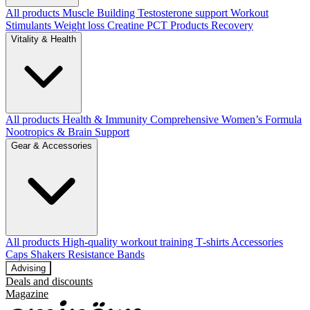
All products
Muscle Building
Testosterone support
Workout
Stimulants
Weight loss
Creatine
PCT Products
Recovery
Vitality & Health
All products
Health & Immunity
Comprehensive Women’s Formula
Nootropics & Brain Support
Gear & Accessories
All products
High‑quality workout training T‑shirts
Accessories
Caps
Shakers
Resistance Bands
Advising
Deals and discounts
Magazine