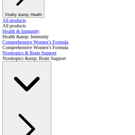
Vitality &amp; Health
All products
All products
Health & Immunity
Health &amp; Immunity
Comprehensive Women’s Formula
Comprehensive Women’s Formula
Nootropics & Brain Support
Nootropics &amp; Brain Support