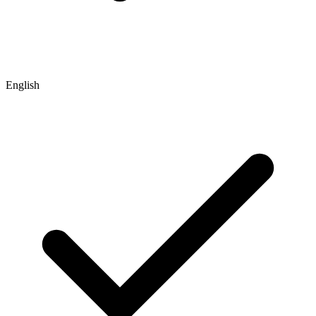
English