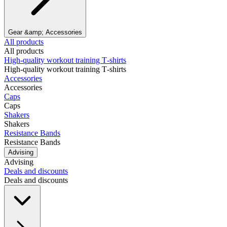
Gear &amp; Accessories
All products
All products
High‑quality workout training T‑shirts
High‑quality workout training T‑shirts
Accessories
Accessories
Caps
Caps
Shakers
Shakers
Resistance Bands
Resistance Bands
Advising
Advising
Deals and discounts
Deals and discounts