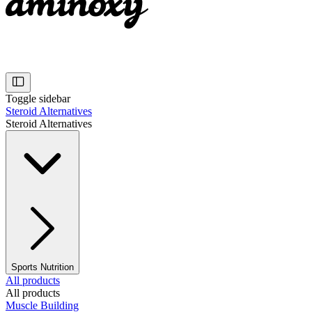
Toggle sidebar
Steroid Alternatives
Steroid Alternatives
Sports Nutrition
All products
All products
Muscle Building