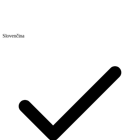
Slovenčina