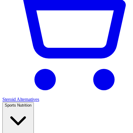
Steroid Alternatives
Sports Nutrition