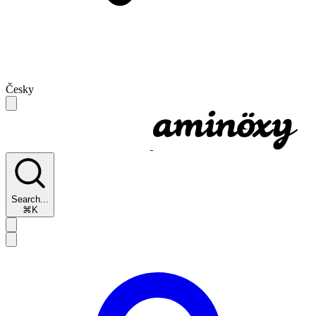
Česky
Search...
⌘K