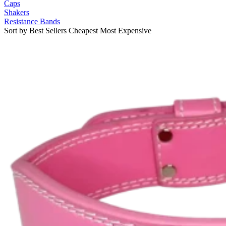
Caps
Shakers
Resistance Bands
Sort by
Best Sellers
Cheapest
Most Expensive