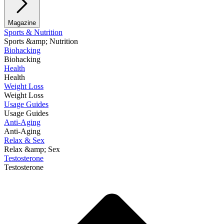
Magazine
Sports & Nutrition
Sports &amp; Nutrition
Biohacking
Biohacking
Health
Health
Weight Loss
Weight Loss
Usage Guides
Usage Guides
Anti-Aging
Anti-Aging
Relax & Sex
Relax &amp; Sex
Testosterone
Testosterone