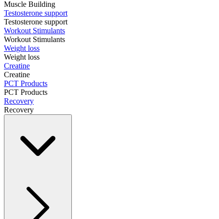
Muscle Building
Testosterone support
Testosterone support
Workout Stimulants
Workout Stimulants
Weight loss
Weight loss
Creatine
Creatine
PCT Products
PCT Products
Recovery
Recovery