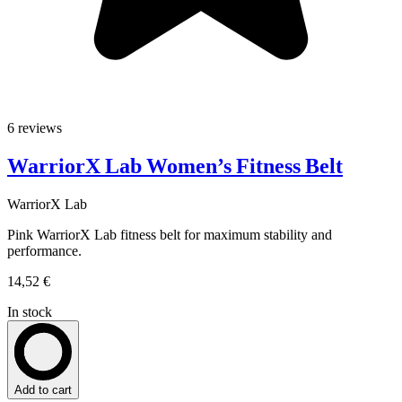
6 reviews
WarriorX Lab Women’s Fitness Belt
WarriorX Lab
Pink WarriorX Lab fitness belt for maximum stability and
performance.
14,52 €
In stock
Add to cart