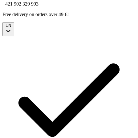
+421 902 329 993
Free delivery on orders over 49 €!
EN