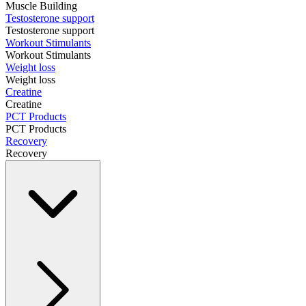
Muscle Building
Testosterone support
Testosterone support
Workout Stimulants
Workout Stimulants
Weight loss
Weight loss
Creatine
Creatine
PCT Products
PCT Products
Recovery
Recovery