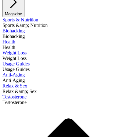
Magazine
Sports & Nutrition
Sports &amp; Nutrition
Biohacking
Biohacking
Health
Health
Weight Loss
Weight Loss
Usage Guides
Usage Guides
Anti-Aging
Anti-Aging
Relax & Sex
Relax &amp; Sex
Testosterone
Testosterone