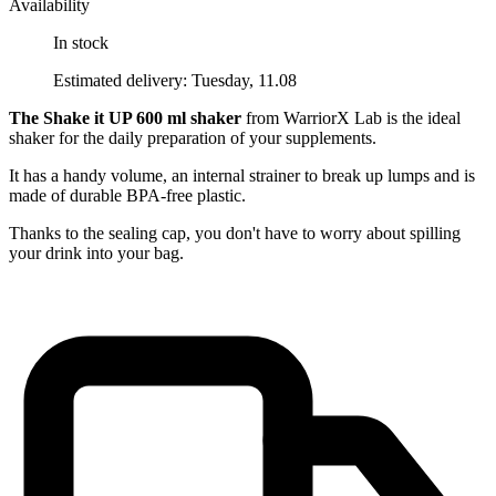
Availability
In stock
Estimated delivery: Tuesday, 11.08
The Shake it UP 600 ml shaker
from WarriorX Lab is the ideal
shaker for the daily preparation of your supplements.
It has a handy volume, an internal strainer to break up lumps and is
made of durable BPA-free plastic.
Thanks to the sealing cap, you don't have to worry about spilling
your drink into your bag.