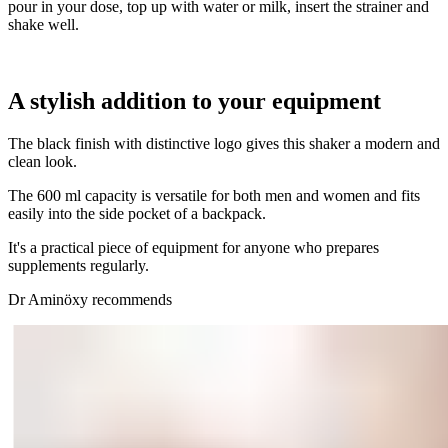
pour in your dose, top up with water or milk, insert the strainer and
shake well.
A stylish addition to your equipment
The black finish with distinctive logo gives this shaker a modern and
clean look.
The 600 ml capacity is versatile for both men and women and fits
easily into the side pocket of a backpack.
It's a practical piece of equipment for anyone who prepares
supplements regularly.
Dr Aminöxy recommends