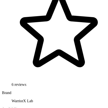
6 reviews
Brand
WarriorX Lab