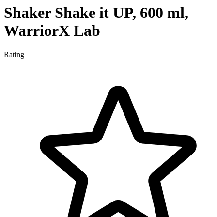
Shaker Shake it UP, 600 ml,
WarriorX Lab
Rating