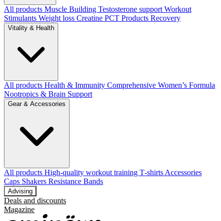
All products
Muscle Building
Testosterone support
Workout
Stimulants
Weight loss
Creatine
PCT Products
Recovery
Vitality & Health
All products
Health & Immunity
Comprehensive Women’s Formula
Nootropics & Brain Support
Gear & Accessories
All products
High‑quality workout training T‑shirts
Accessories
Caps
Shakers
Resistance Bands
Advising
Deals and discounts
Magazine