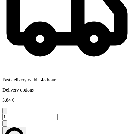
Fast delivery within 48 hours
Delivery options
3,84 €