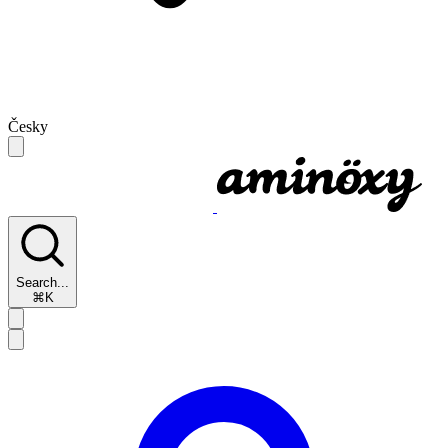
Česky
Search...
⌘K