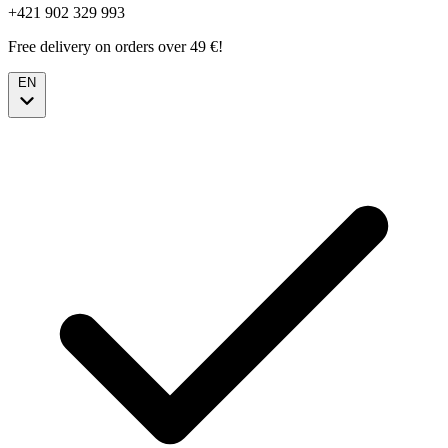
+421 902 329 993
Free delivery on orders over 49 €!
EN