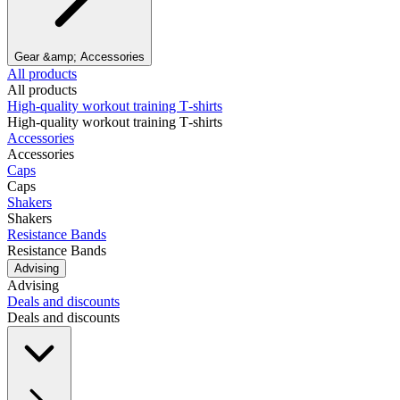
Gear &amp; Accessories
All products
All products
High‑quality workout training T‑shirts
High‑quality workout training T‑shirts
Accessories
Accessories
Caps
Caps
Shakers
Shakers
Resistance Bands
Resistance Bands
Advising
Advising
Deals and discounts
Deals and discounts