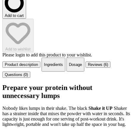
Add to cart
Add to wishlist
Please login to add this product to your wishlist.
Product description
Ingredients
Dosage
Reviews (6)
Questions (0)
Prepare your protein without
unnecessary lumps
Nobody likes lumps in their shake. The black
Shake it UP
Shaker
has a strainer inside that mixes the powder with water in seconds. Its
capacity is just enough for one serving of post-workout drink. It's
lightweight, portable and won't take up half the space in your bag.