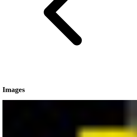
Images