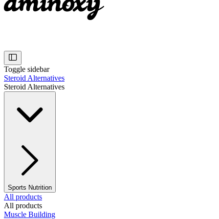
Toggle sidebar
Steroid Alternatives
Steroid Alternatives
Sports Nutrition
All products
All products
Muscle Building