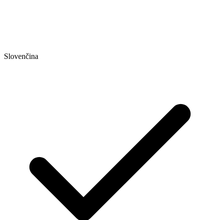
Slovenčina