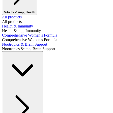
Vitality &amp; Health
All products
All products
Health & Immunity
Health &amp; Immunity
Comprehensive Women’s Formula
Comprehensive Women’s Formula
Nootropics & Brain Support
Nootropics &amp; Brain Support