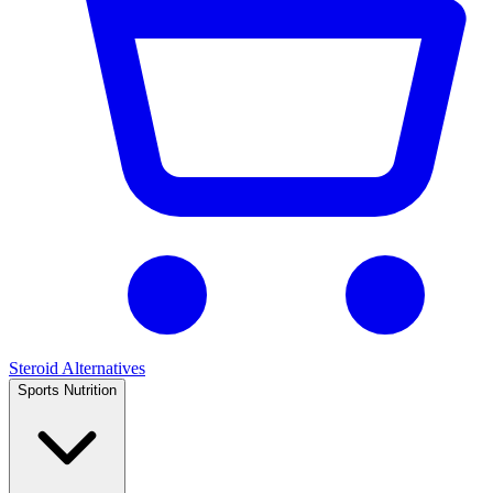
Steroid Alternatives
Sports Nutrition