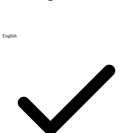
English