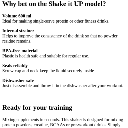
Why bet on the Shake it UP model?
Volume 600 ml
Ideal for making single-serve protein or other fitness drinks.
Internal strainer
Helps to improve the consistency of the drink so that no powder
residue remains.
BPA-free material
Plastic is health safe and suitable for regular use.
Seals reliably
Screw cap and neck keep the liquid securely inside.
Dishwasher safe
Just disassemble and throw it in the dishwasher after your workout.
Ready for your training
Mixing supplements in seconds. This shaker is designed for mixing
protein powders, creatine, BCAAs or pre-workout drinks. Simply