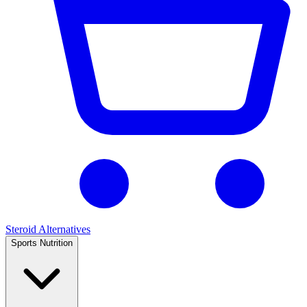
Steroid Alternatives
Sports Nutrition