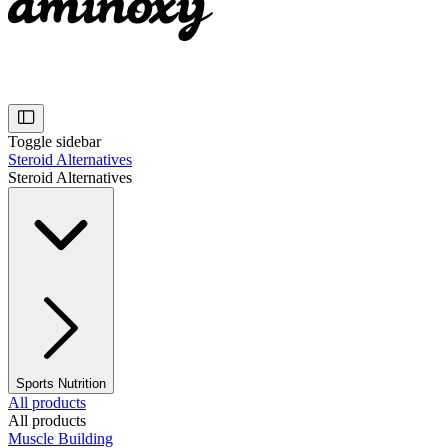
Toggle sidebar
Steroid Alternatives
Steroid Alternatives
Sports Nutrition
All products
All products
Muscle Building