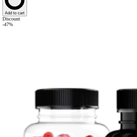
Add to cart
Discount
-47%