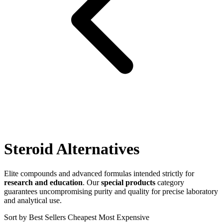
Steroid Alternatives
Elite compounds and advanced formulas intended strictly for
research and education
. Our
special products
category
guarantees uncompromising purity and quality for precise laboratory
and analytical use.
Sort by
Best Sellers
Cheapest
Most Expensive