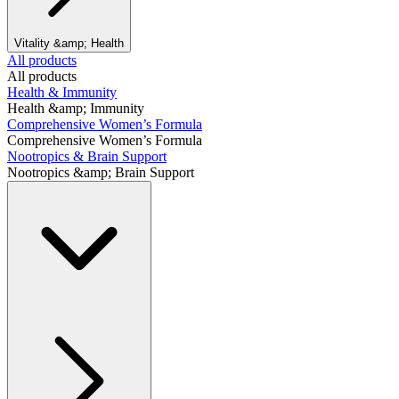
Vitality &amp; Health
All products
All products
Health & Immunity
Health &amp; Immunity
Comprehensive Women’s Formula
Comprehensive Women’s Formula
Nootropics & Brain Support
Nootropics &amp; Brain Support