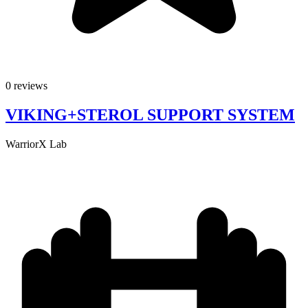
0 reviews
VIKING+STEROL SUPPORT SYSTEM
WarriorX Lab