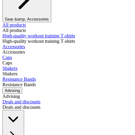
Gear &amp; Accessories
All products
All products
High‑quality workout training T‑shirts
High‑quality workout training T‑shirts
Accessories
Accessories
Caps
Caps
Shakers
Shakers
Resistance Bands
Resistance Bands
Advising
Advising
Deals and discounts
Deals and discounts