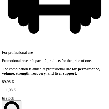
For professional use
Promotional research pack: 2 products for the price of one.
The combination is aimed at professional
use for performance,
volume, strength, recovery, and liver support.
89,98 €
111,08 €
In stock