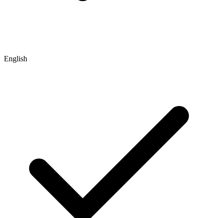
English