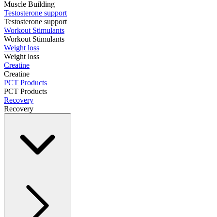
Muscle Building
Testosterone support
Testosterone support
Workout Stimulants
Workout Stimulants
Weight loss
Weight loss
Creatine
Creatine
PCT Products
PCT Products
Recovery
Recovery