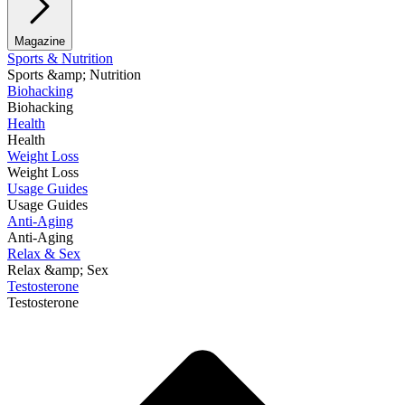
Magazine
Sports & Nutrition
Sports &amp; Nutrition
Biohacking
Biohacking
Health
Health
Weight Loss
Weight Loss
Usage Guides
Usage Guides
Anti-Aging
Anti-Aging
Relax & Sex
Relax &amp; Sex
Testosterone
Testosterone