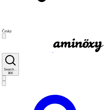
Česky
Search...
⌘K