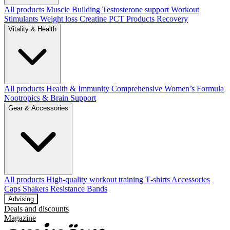
All products
Muscle Building
Testosterone support
Workout
Stimulants
Weight loss
Creatine
PCT Products
Recovery
Vitality & Health
All products
Health & Immunity
Comprehensive Women’s Formula
Nootropics & Brain Support
Gear & Accessories
All products
High‑quality workout training T‑shirts
Accessories
Caps
Shakers
Resistance Bands
Advising
Deals and discounts
Magazine