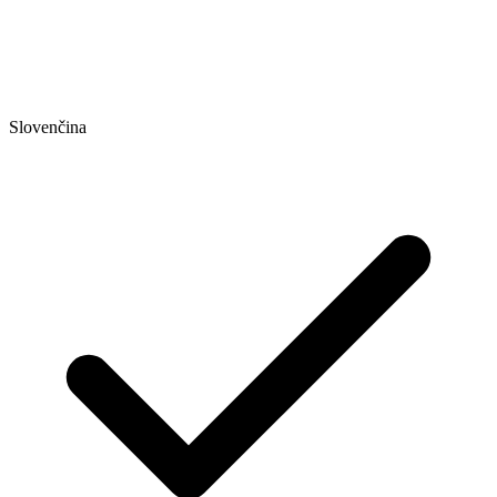
Slovenčina