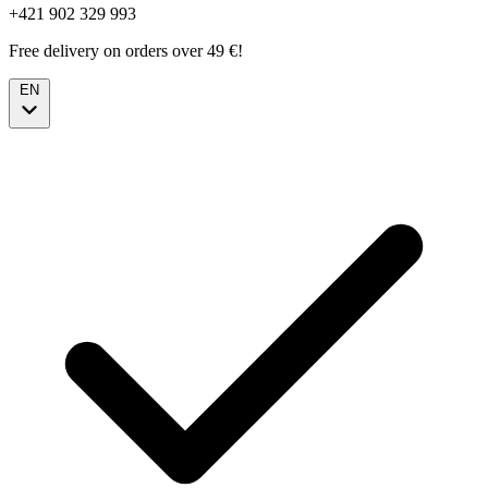
+421 902 329 993
Free delivery on orders over 49 €!
EN