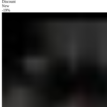
Discount
New
-19%