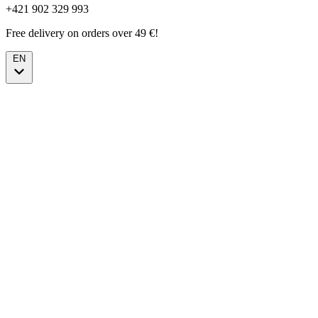
+421 902 329 993
Free delivery on orders over 49 €!
EN