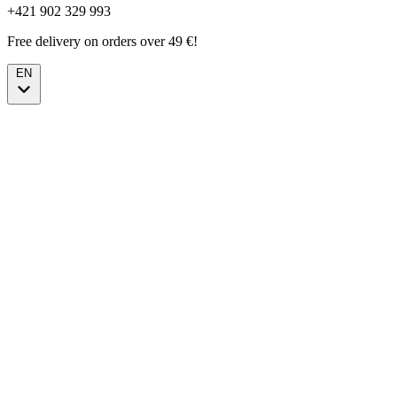
+421 902 329 993
Free delivery on orders over 49 €!
EN