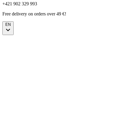
+421 902 329 993
Free delivery on orders over 49 €!
EN