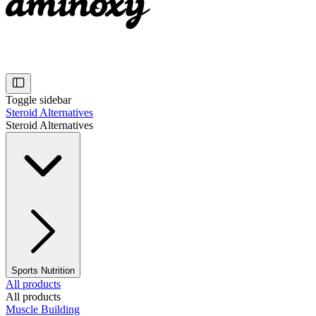
Toggle sidebar
Steroid Alternatives
Steroid Alternatives
Sports Nutrition
All products
All products
Muscle Building