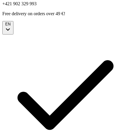
+421 902 329 993
Free delivery on orders over 49 €!
EN