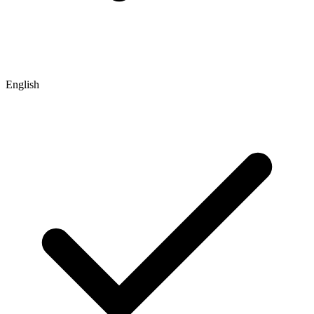
English