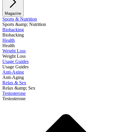
Magazine
Sports & Nutrition
Sports &amp; Nutrition
Biohacking
Biohacking
Health
Health
Weight Loss
Weight Loss
Usage Guides
Usage Guides
Anti-Aging
Anti-Aging
Relax & Sex
Relax &amp; Sex
Testosterone
Testosterone