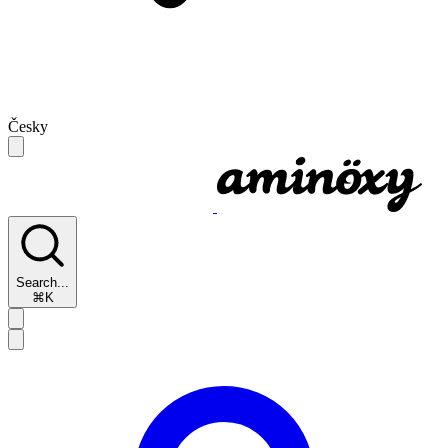
Česky
Search...
⌘K