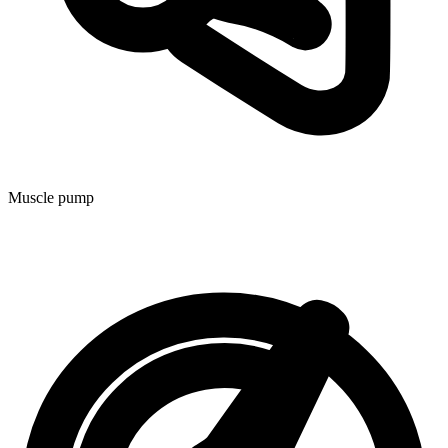
Muscle pump