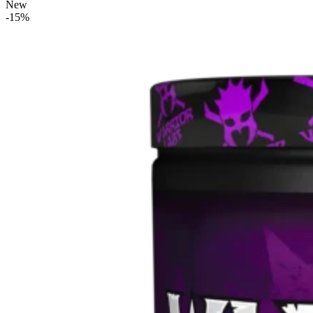
New
-15%