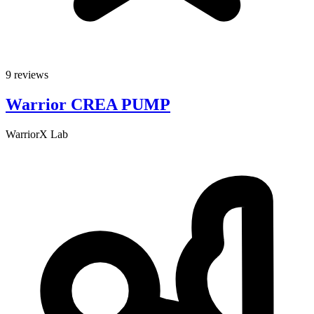
9 reviews
Warrior CREA PUMP
WarriorX Lab