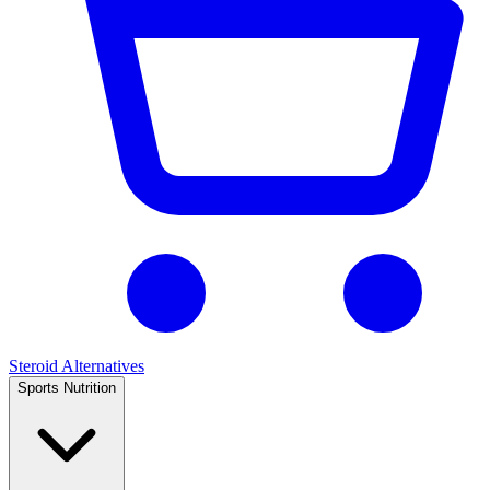
Steroid Alternatives
Sports Nutrition