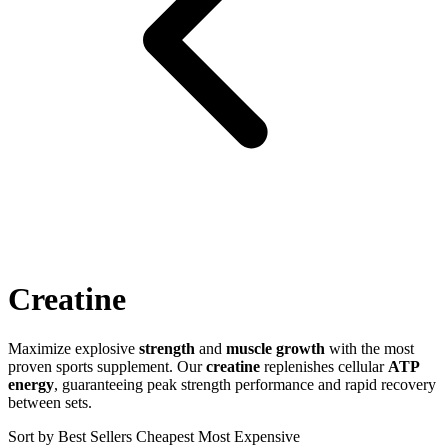
Creatine
Maximize explosive
strength
and
muscle growth
with the most
proven sports supplement. Our
creatine
replenishes cellular
ATP
energy
, guaranteeing peak strength performance and rapid recovery
between sets.
Sort by
Best Sellers
Cheapest
Most Expensive