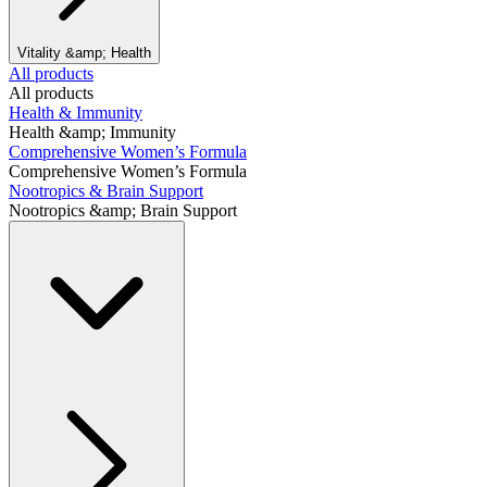
Vitality &amp; Health
All products
All products
Health & Immunity
Health &amp; Immunity
Comprehensive Women’s Formula
Comprehensive Women’s Formula
Nootropics & Brain Support
Nootropics &amp; Brain Support