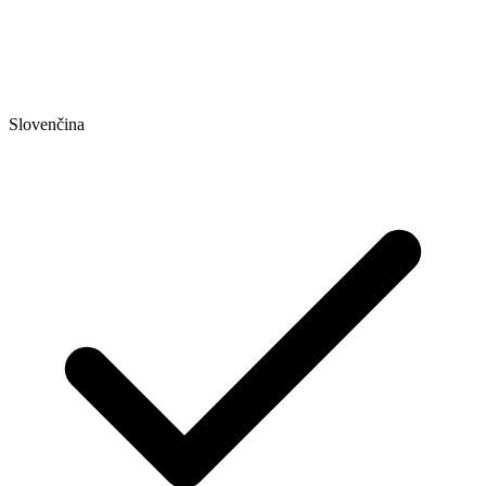
Slovenčina