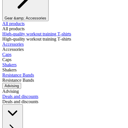
Gear &amp; Accessories
All products
All products
High‑quality workout training T‑shirts
High‑quality workout training T‑shirts
Accessories
Accessories
Caps
Caps
Shakers
Shakers
Resistance Bands
Resistance Bands
Advising
Advising
Deals and discounts
Deals and discounts