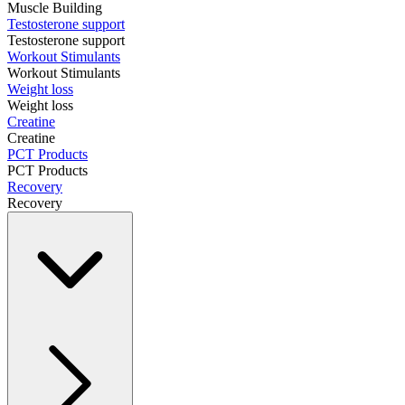
Muscle Building
Testosterone support
Testosterone support
Workout Stimulants
Workout Stimulants
Weight loss
Weight loss
Creatine
Creatine
PCT Products
PCT Products
Recovery
Recovery