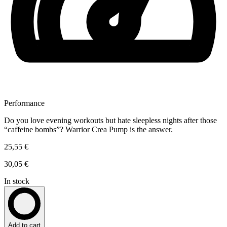
Performance
Do you love evening workouts but hate sleepless nights after those
“caffeine bombs”? Warrior Crea Pump is the answer.
25,55 €
30,05 €
In stock
Add to cart