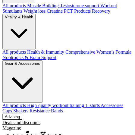
All products
Muscle Building
Testosterone support
Workout
Stimulants
Weight loss
Creatine
PCT Products
Recovery
Vitality & Health
All products
Health & Immunity
Comprehensive Women’s Formula
Nootropics & Brain Support
Gear & Accessories
All products
High‑quality workout training T‑shirts
Accessories
Caps
Shakers
Resistance Bands
Advising
Deals and discounts
Magazine