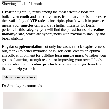
Showing 1 to 1 of 1 results
Creatine
rightfully ranks among the most effective tools for
building
strength
and muscle volume. Its primary role is to increase
the availability of
ATP
(adenosine triphosphate), which in practice
means your
muscles
can work at a higher intensity for longer
periods. In this category, you will find the purest forms of
creatine
monohydrate
, which are synonymous with maximum stability and
bioavailability.
Regular
supplementation
not only increases muscle explosiveness
but, thanks to better hydration of muscle cells, creates an optimal
anabolic environment for building
lean muscle mass
. Whether your
goal is shattering strength records or improving your overall body
composition, our
creatine products
serve as a strategic foundation
that will help you ach
Show more
Show less
Dr Aminöxy recommends