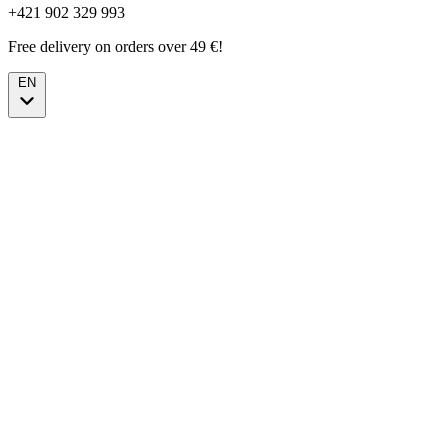
+421 902 329 993
Free delivery on orders over 49 €!
EN