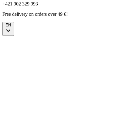
+421 902 329 993
Free delivery on orders over 49 €!
EN