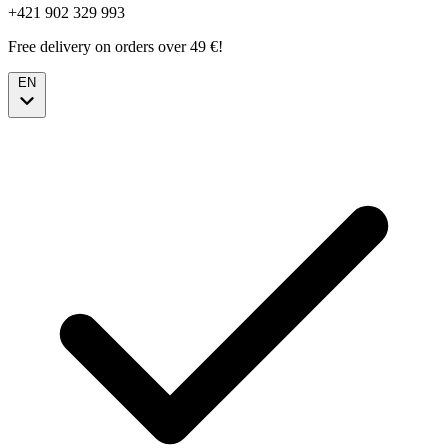
+421 902 329 993
Free delivery on orders over 49 €!
EN