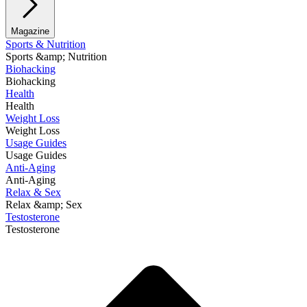
Magazine
Sports & Nutrition
Sports &amp; Nutrition
Biohacking
Biohacking
Health
Health
Weight Loss
Weight Loss
Usage Guides
Usage Guides
Anti-Aging
Anti-Aging
Relax & Sex
Relax &amp; Sex
Testosterone
Testosterone