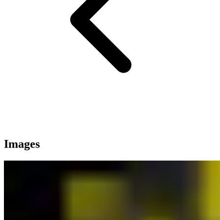
Images