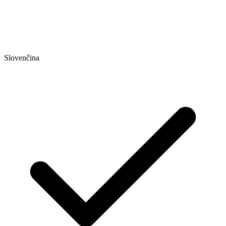
Slovenčina