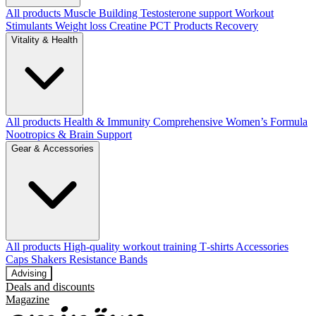
All products
Muscle Building
Testosterone support
Workout
Stimulants
Weight loss
Creatine
PCT Products
Recovery
Vitality & Health
All products
Health & Immunity
Comprehensive Women’s Formula
Nootropics & Brain Support
Gear & Accessories
All products
High‑quality workout training T‑shirts
Accessories
Caps
Shakers
Resistance Bands
Advising
Deals and discounts
Magazine