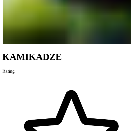
KAMIKADZE
Rating