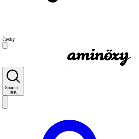
Česky
Search...
⌘K