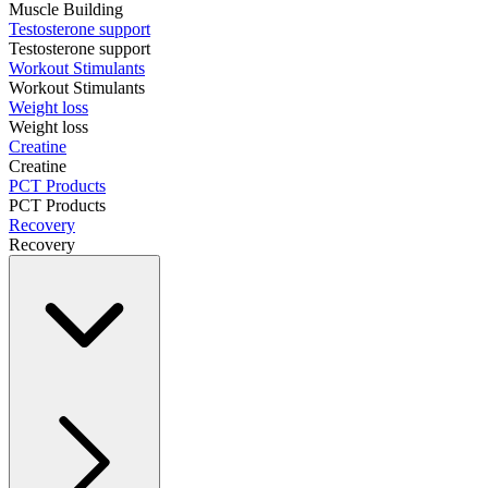
Muscle Building
Testosterone support
Testosterone support
Workout Stimulants
Workout Stimulants
Weight loss
Weight loss
Creatine
Creatine
PCT Products
PCT Products
Recovery
Recovery