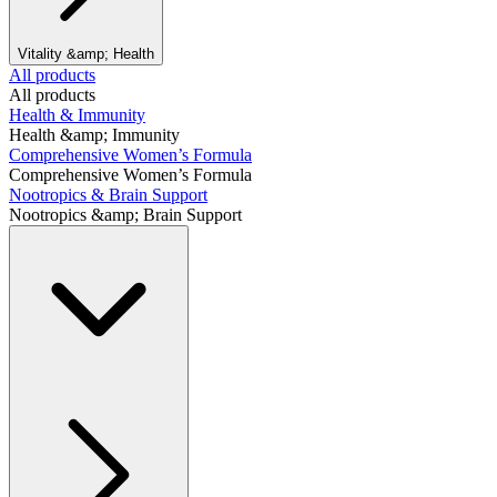
Vitality &amp; Health
All products
All products
Health & Immunity
Health &amp; Immunity
Comprehensive Women’s Formula
Comprehensive Women’s Formula
Nootropics & Brain Support
Nootropics &amp; Brain Support