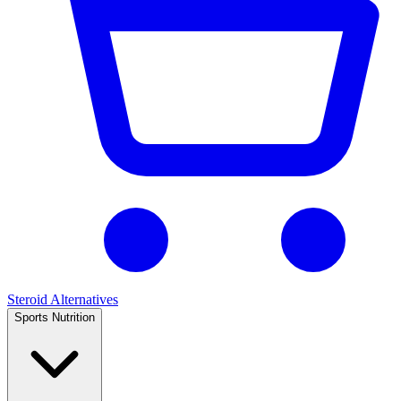
Steroid Alternatives
Sports Nutrition