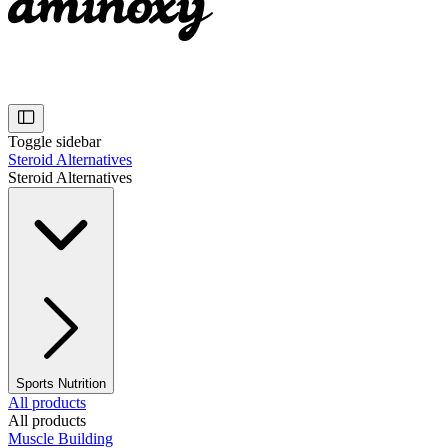
Toggle sidebar
Steroid Alternatives
Steroid Alternatives
Sports Nutrition
All products
All products
Muscle Building