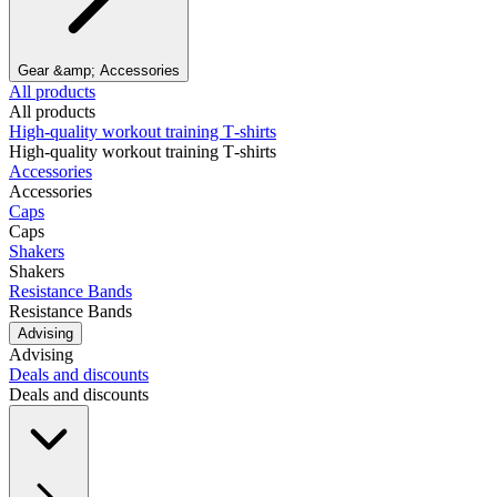
Gear &amp; Accessories
All products
All products
High‑quality workout training T‑shirts
High‑quality workout training T‑shirts
Accessories
Accessories
Caps
Caps
Shakers
Shakers
Resistance Bands
Resistance Bands
Advising
Advising
Deals and discounts
Deals and discounts