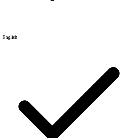
English