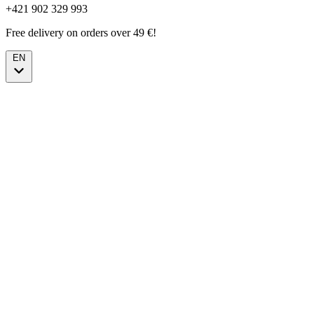
+421 902 329 993
Free delivery on orders over 49 €!
EN