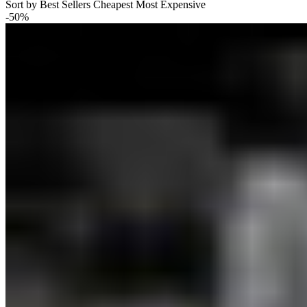
Sort by
Best Sellers
Cheapest
Most Expensive
-50%