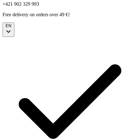
+421 902 329 993
Free delivery on orders over 49 €!
EN