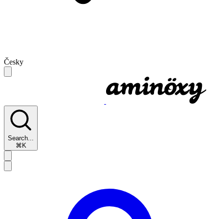
Česky
Search...
⌘K