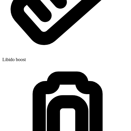
Libido boost