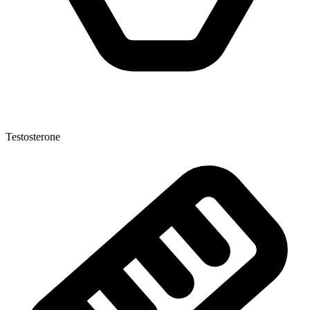
Testosterone