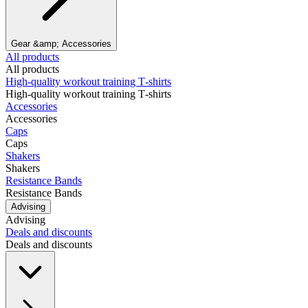
Gear &amp; Accessories
All products
All products
High‑quality workout training T‑shirts
High‑quality workout training T‑shirts
Accessories
Accessories
Caps
Caps
Shakers
Shakers
Resistance Bands
Resistance Bands
Advising
Advising
Deals and discounts
Deals and discounts