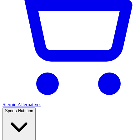
Steroid Alternatives
Sports Nutrition