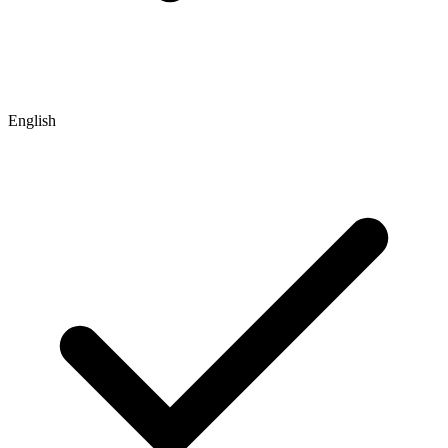
English