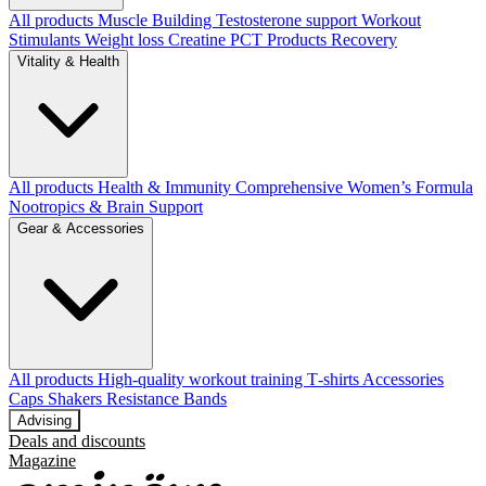
All products
Muscle Building
Testosterone support
Workout
Stimulants
Weight loss
Creatine
PCT Products
Recovery
Vitality & Health
All products
Health & Immunity
Comprehensive Women’s Formula
Nootropics & Brain Support
Gear & Accessories
All products
High‑quality workout training T‑shirts
Accessories
Caps
Shakers
Resistance Bands
Advising
Deals and discounts
Magazine