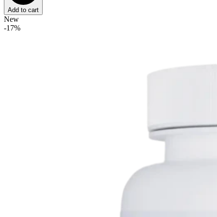
Add to cart
New
-17%