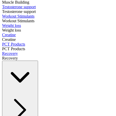
Muscle Building
Testosterone support
Testosterone support
Workout Stimulants
Workout Stimulants
Weight loss
Weight loss
Creatine
Creatine
PCT Products
PCT Products
Recovery
Recovery