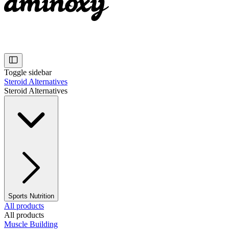
Toggle sidebar
Steroid Alternatives
Steroid Alternatives
Sports Nutrition
All products
All products
Muscle Building