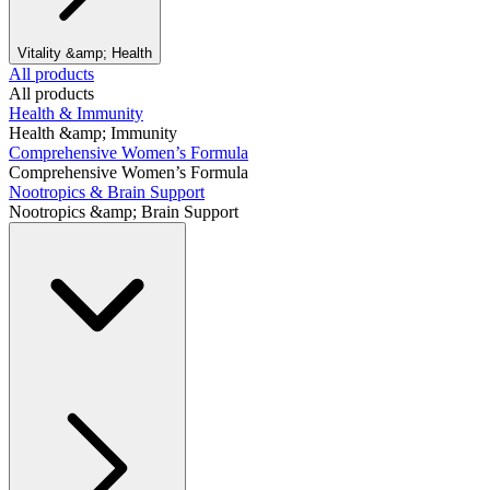
Vitality &amp; Health
All products
All products
Health & Immunity
Health &amp; Immunity
Comprehensive Women’s Formula
Comprehensive Women’s Formula
Nootropics & Brain Support
Nootropics &amp; Brain Support