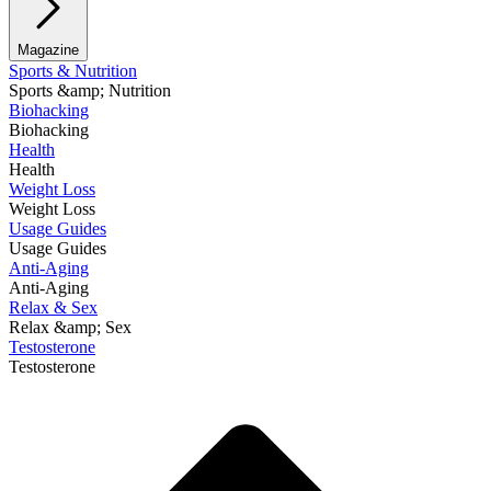
Magazine
Sports & Nutrition
Sports &amp; Nutrition
Biohacking
Biohacking
Health
Health
Weight Loss
Weight Loss
Usage Guides
Usage Guides
Anti-Aging
Anti-Aging
Relax & Sex
Relax &amp; Sex
Testosterone
Testosterone