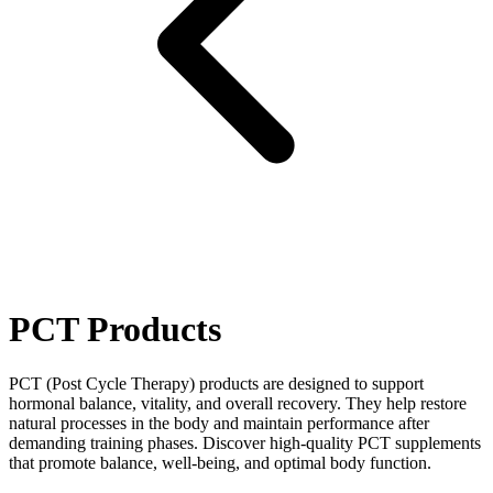
PCT Products
PCT (Post Cycle Therapy) products are designed to support
hormonal balance, vitality, and overall recovery. They help restore
natural processes in the body and maintain performance after
demanding training phases. Discover high‑quality PCT supplements
that promote balance, well‑being, and optimal body function.