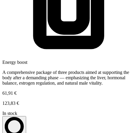
Energy boost
A comprehensive package of three products aimed at supporting the
body after a demanding phase — emphasizing the liver, hormonal
balance, estrogen regulation, and natural male vitality.
61,91 €
123,83 €
In stock