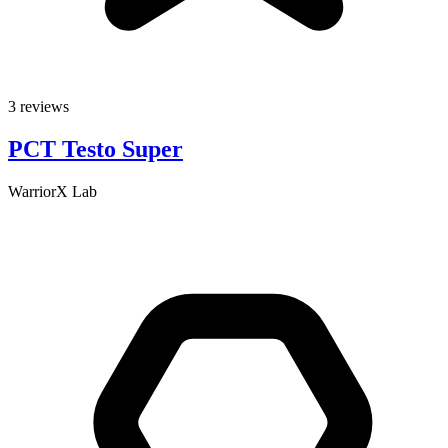
3 reviews
PCT Testo Super
WarriorX Lab