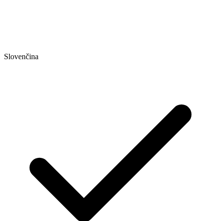
Slovenčina