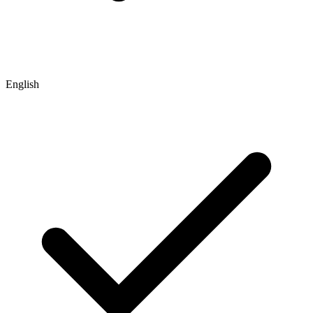
English