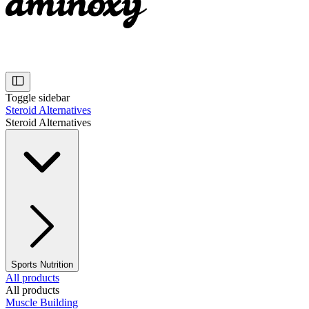
Toggle sidebar
Steroid Alternatives
Steroid Alternatives
Sports Nutrition
All products
All products
Muscle Building