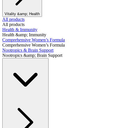
Vitality &amp; Health
All products
All products
Health & Immunity
Health &amp; Immunity
Comprehensive Women’s Formula
Comprehensive Women’s Formula
Nootropics & Brain Support
Nootropics &amp; Brain Support