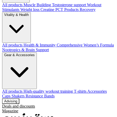
All products
Muscle Building
Testosterone support
Workout
Stimulants
Weight loss
Creatine
PCT Products
Recovery
Vitality & Health
All products
Health & Immunity
Comprehensive Women’s Formula
Nootropics & Brain Support
Gear & Accessories
All products
High‑quality workout training T‑shirts
Accessories
Caps
Shakers
Resistance Bands
Advising
Deals and discounts
Magazine