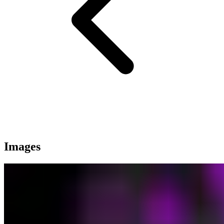
Images