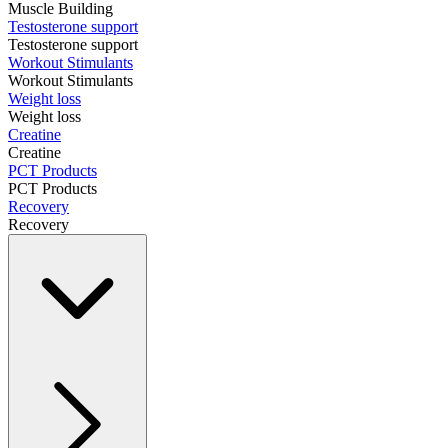
Muscle Building
Testosterone support
Testosterone support
Workout Stimulants
Workout Stimulants
Weight loss
Weight loss
Creatine
Creatine
PCT Products
PCT Products
Recovery
Recovery