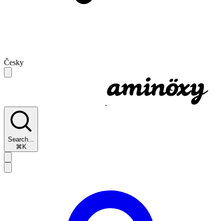
Česky
Search...
⌘K