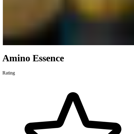
Amino Essence
Rating