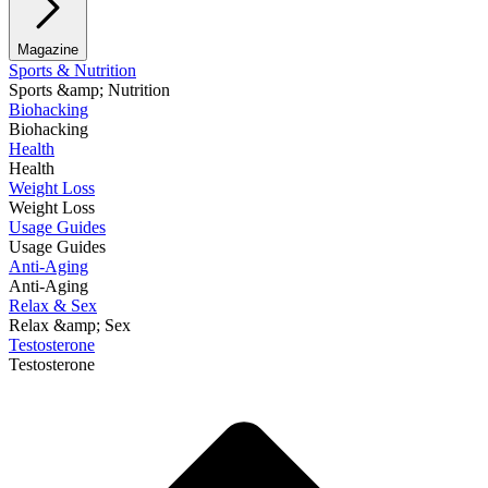
Magazine
Sports & Nutrition
Sports &amp; Nutrition
Biohacking
Biohacking
Health
Health
Weight Loss
Weight Loss
Usage Guides
Usage Guides
Anti-Aging
Anti-Aging
Relax & Sex
Relax &amp; Sex
Testosterone
Testosterone