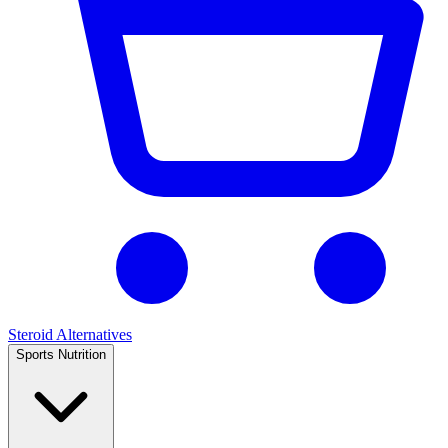
Steroid Alternatives
Sports Nutrition