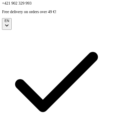
+421 902 329 993
Free delivery on orders over 49 €!
EN