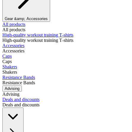
Gear &amp; Accessories
All products
All products
High‑quality workout training T‑shirts
High‑quality workout training T‑shirts
Accessories
Accessories
Caps
Caps
Shakers
Shakers
Resistance Bands
Resistance Bands
Advising
Advising
Deals and discounts
Deals and discounts