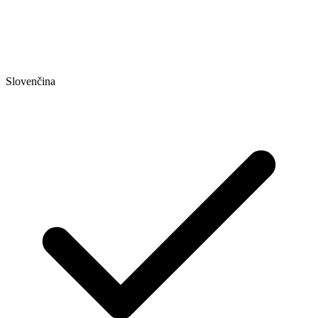
Slovenčina