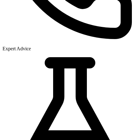
Expert Advice