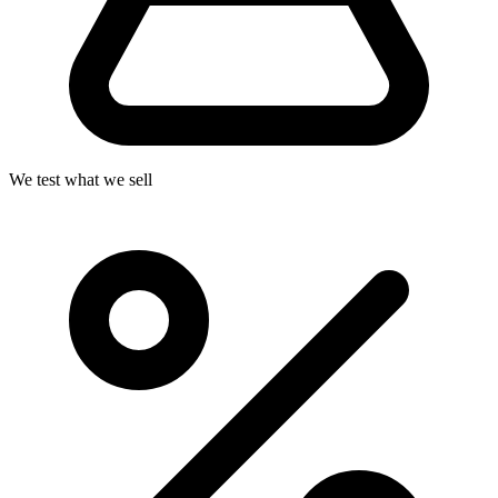
We test what we sell