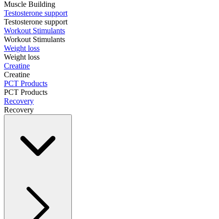
Muscle Building
Testosterone support
Testosterone support
Workout Stimulants
Workout Stimulants
Weight loss
Weight loss
Creatine
Creatine
PCT Products
PCT Products
Recovery
Recovery