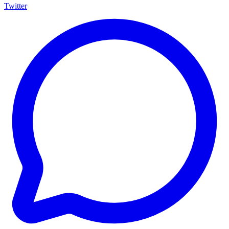
Twitter