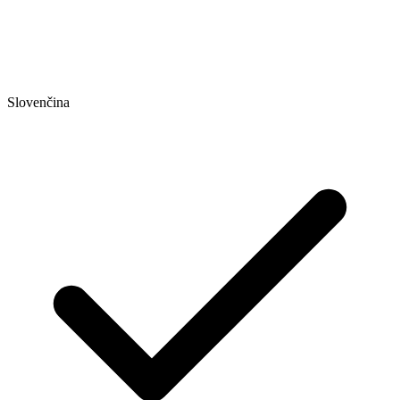
Slovenčina