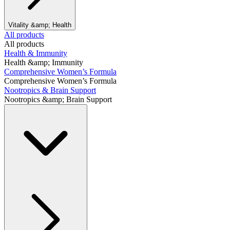
Vitality &amp; Health
All products
All products
Health & Immunity
Health &amp; Immunity
Comprehensive Women’s Formula
Comprehensive Women’s Formula
Nootropics & Brain Support
Nootropics &amp; Brain Support