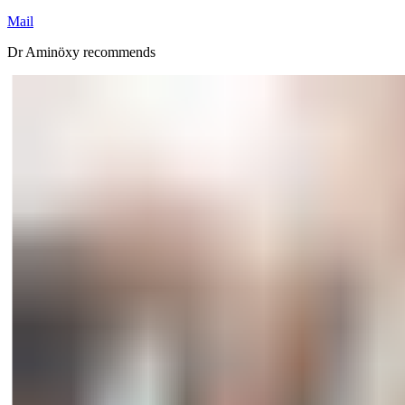
Mail
Dr Aminöxy recommends