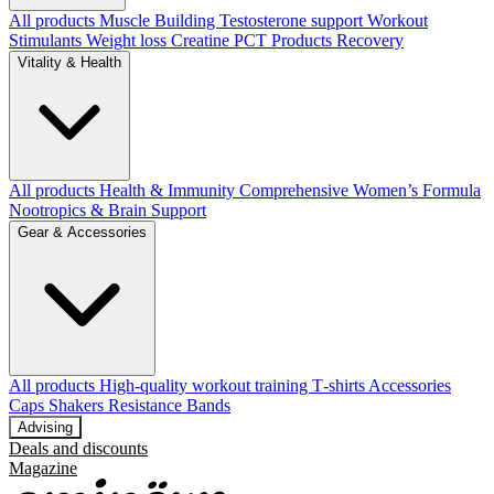
All products
Muscle Building
Testosterone support
Workout
Stimulants
Weight loss
Creatine
PCT Products
Recovery
Vitality & Health
All products
Health & Immunity
Comprehensive Women’s Formula
Nootropics & Brain Support
Gear & Accessories
All products
High‑quality workout training T‑shirts
Accessories
Caps
Shakers
Resistance Bands
Advising
Deals and discounts
Magazine