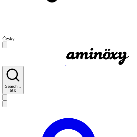
Česky
Search...
⌘K