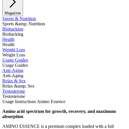
Magazine
Sports & Nutrition
Sports &amp; Nutrition
Biohacking
Biohacking
Health
Health
Weight Loss
Weight Loss
Usage Guides
Usage Guides
Anti-Aging
Anti-Aging
Relax & Sex
Relax &amp; Sex
Testosterone
Testosterone
Usage Instructions Amino Essence
Amino acid spectrum for growth, recovery, and maximum
absorption
AMINO ESSENCE is a premium complex loaded with a full