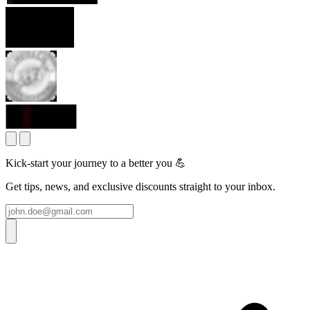
Kick-start your journey to a better you 💪
Get tips, news, and exclusive discounts straight to your inbox.