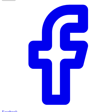
Facebook