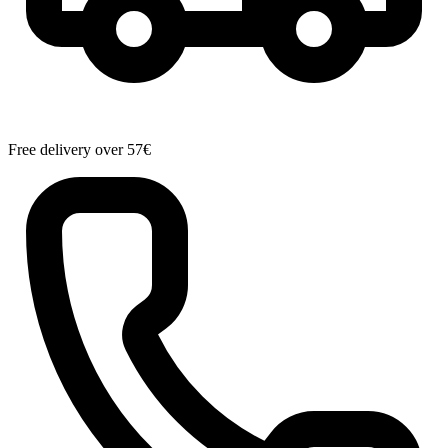
Free delivery over 57€