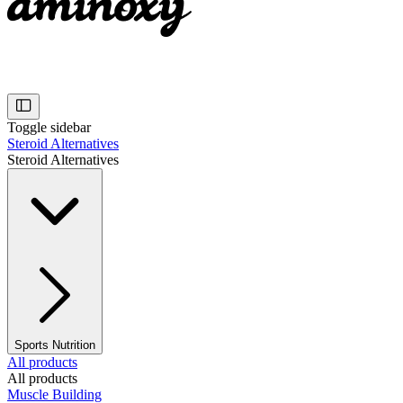
Toggle sidebar
Steroid Alternatives
Steroid Alternatives
Sports Nutrition
All products
All products
Muscle Building