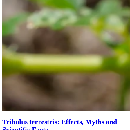
Tribulus terrestris: Effects, Myths and
Scientific Facts