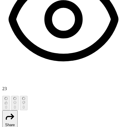
23
0
0
0
Share