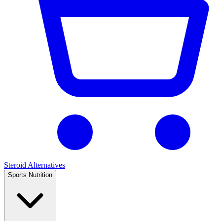
Steroid Alternatives
Sports Nutrition