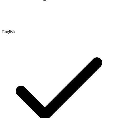
English