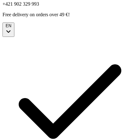
+421 902 329 993
Free delivery on orders over 49 €!
EN