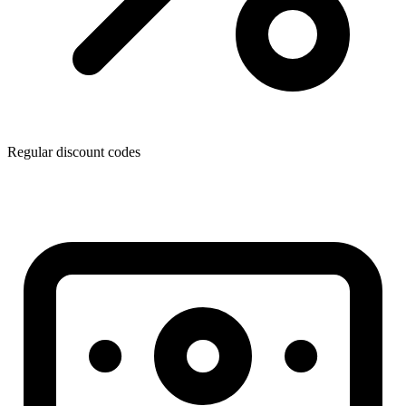
Regular discount codes