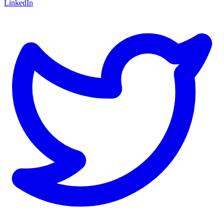
LinkedIn