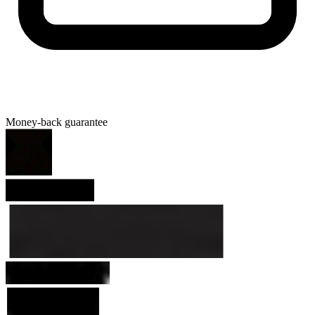
Money-back guarantee