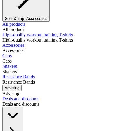
Gear &amp; Accessories
All products
All products
High‑quality workout training T‑shirts
High‑quality workout training T‑shirts
Accessories
Accessories
Caps
Caps
Shakers
Shakers
Resistance Bands
Resistance Bands
Advising
Advising
Deals and discounts
Deals and discounts