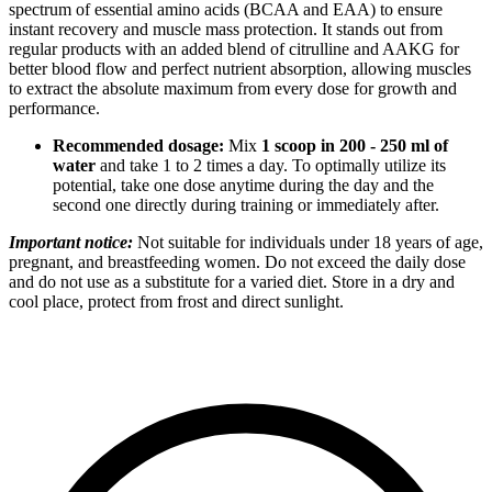
spectrum of essential amino acids (BCAA and EAA) to ensure
instant recovery and muscle mass protection. It stands out from
regular products with an added blend of citrulline and AAKG for
better blood flow and perfect nutrient absorption, allowing muscles
to extract the absolute maximum from every dose for growth and
performance.
Recommended dosage:
Mix
1 scoop in 200 - 250 ml of
water
and take 1 to 2 times a day. To optimally utilize its
potential, take one dose anytime during the day and the
second one directly during training or immediately after.
Important notice:
Not suitable for individuals under 18 years of age,
pregnant, and breastfeeding women. Do not exceed the daily dose
and do not use as a substitute for a varied diet. Store in a dry and
cool place, protect from frost and direct sunlight.