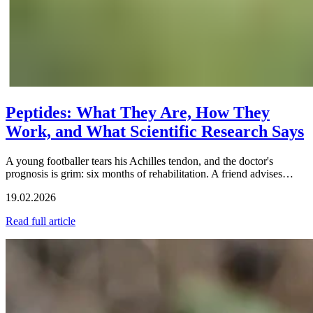
Peptides: What They Are, How They
Work, and What Scientific Research Says
A young footballer tears his Achilles tendon, and the doctor's
prognosis is grim: six months of rehabilitation. A friend advises…
19.02.2026
Read full article