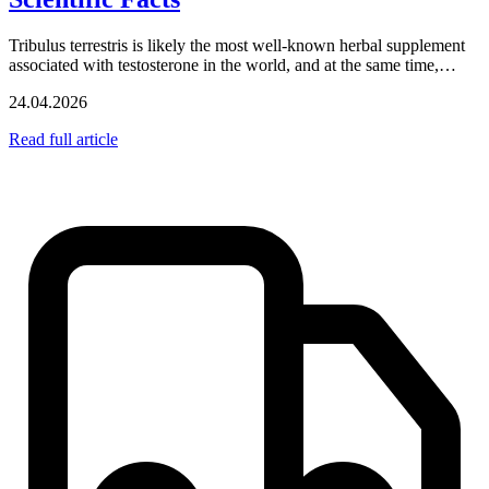
Tribulus terrestris is likely the most well-known herbal supplement
associated with testosterone in the world, and at the same time,…
24.04.2026
Read full article