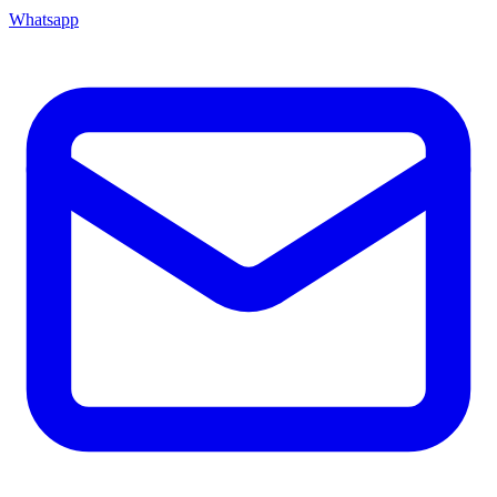
Whatsapp