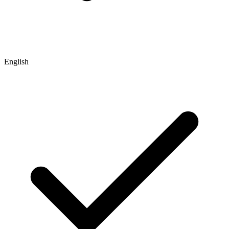
English