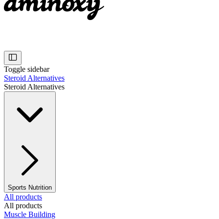
Toggle sidebar
Steroid Alternatives
Steroid Alternatives
Sports Nutrition
All products
All products
Muscle Building