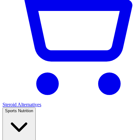
Steroid Alternatives
Sports Nutrition