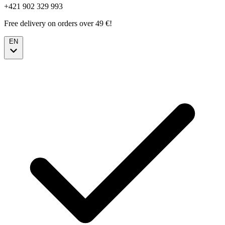
+421 902 329 993
Free delivery on orders over 49 €!
EN