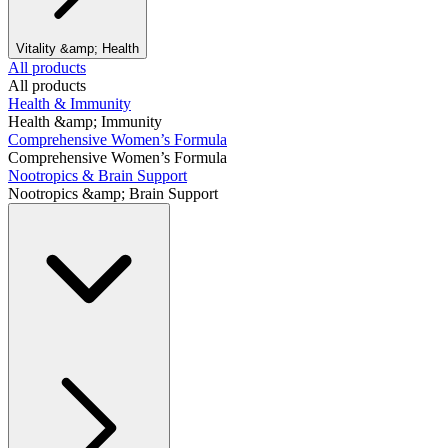
Vitality &amp; Health
All products
All products
Health & Immunity
Health &amp; Immunity
Comprehensive Women’s Formula
Comprehensive Women’s Formula
Nootropics & Brain Support
Nootropics &amp; Brain Support