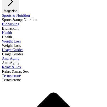
Magazine
Sports & Nutrition
Sports &amp; Nutrition
Biohacking
Biohacking
Health
Health
Weight Loss
Weight Loss
Usage Guides
Usage Guides
Anti-Aging
Anti-Aging
Relax & Sex
Relax &amp; Sex
Testosterone
Testosterone