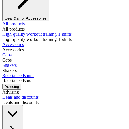
Gear &amp; Accessories
All products
All products
High‑quality workout training T‑shirts
High‑quality workout training T‑shirts
Accessories
Accessories
Caps
Caps
Shakers
Shakers
Resistance Bands
Resistance Bands
Advising
Advising
Deals and discounts
Deals and discounts