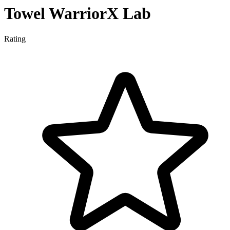
Towel WarriorX Lab
Rating