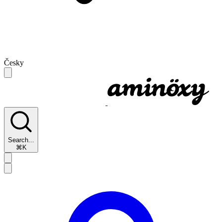
Česky
Search...
⌘K