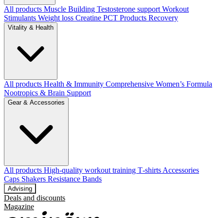
All products
Muscle Building
Testosterone support
Workout
Stimulants
Weight loss
Creatine
PCT Products
Recovery
Vitality & Health
All products
Health & Immunity
Comprehensive Women’s Formula
Nootropics & Brain Support
Gear & Accessories
All products
High‑quality workout training T‑shirts
Accessories
Caps
Shakers
Resistance Bands
Advising
Deals and discounts
Magazine