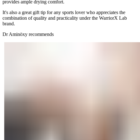
provides ample drying comfort.
It's also a great gift tip for any sports lover who appreciates the
combination of quality and practicality under the WarriorX Lab
brand.
Dr Aminöxy recommends