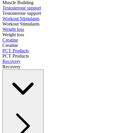
Muscle Building
Testosterone support
Testosterone support
Workout Stimulants
Workout Stimulants
Weight loss
Weight loss
Creatine
Creatine
PCT Products
PCT Products
Recovery
Recovery