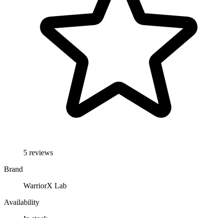
5 reviews
Brand
WarriorX Lab
Availability