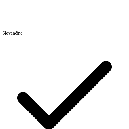
Slovenčina