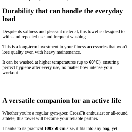
Durability that can handle the everyday
load
Despite its softness and pleasant material, this towel is designed to
withstand repeated use and frequent washing.
This is a long-term investment in your fitness accessories that won't
lose quality even with heavy maintenance.
It can be washed at higher temperatures (up to
60°C
), ensuring
perfect hygiene after every use, no matter how intense your
workout.
A versatile companion for an active life
Whether you're a regular gym-goer, CrossFit enthusiast or all-round
athlete, this towel will become your reliable partner.
Thanks to its practical
100x50 cm
size, it fits into any bag, yet