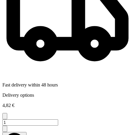
Fast delivery within 48 hours
Delivery options
4,82 €