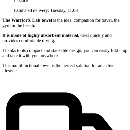
In stock
Estimated delivery: Tuesday, 11.08
The WarriorX Lab towel
is the ideal companion for travel, the
gym or the beach.
It is made of highly absorbent material
, dries quickly and
provides comfortable drying.
Thanks to its compact and stackable design, you can easily fold it up
and take it with you anywhere.
This multifunctional towel is the perfect solution for an active
lifestyle.