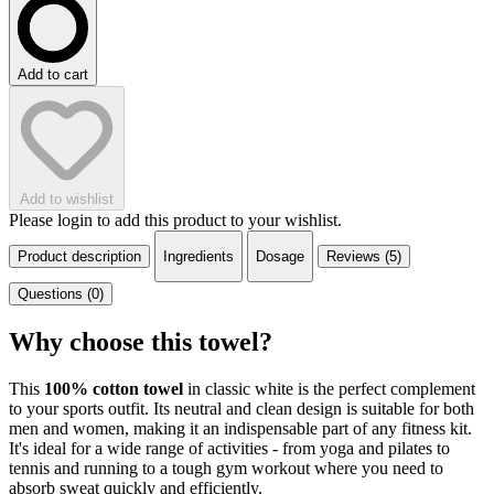
Add to cart
Add to wishlist
Please login to add this product to your wishlist.
Product description
Ingredients
Dosage
Reviews (5)
Questions (0)
Why choose this towel?
This
100% cotton towel
in classic white is the perfect complement
to your sports outfit. Its neutral and clean design is suitable for both
men and women, making it an indispensable part of any fitness kit.
It's ideal for a wide range of activities - from yoga and pilates to
tennis and running to a tough gym workout where you need to
absorb sweat quickly and efficiently.