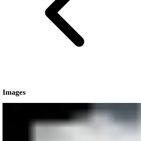
Images