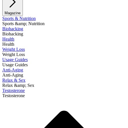
Magazine
Sports & Nutrition
Sports &amp; Nutrition
Biohacking
Biohacking
Health
Health
Weight Loss
Weight Loss
Usage Guides
Usage Guides
Anti-Aging
Anti-Aging
Relax & Sex
Relax &amp; Sex
Testosterone
Testosterone