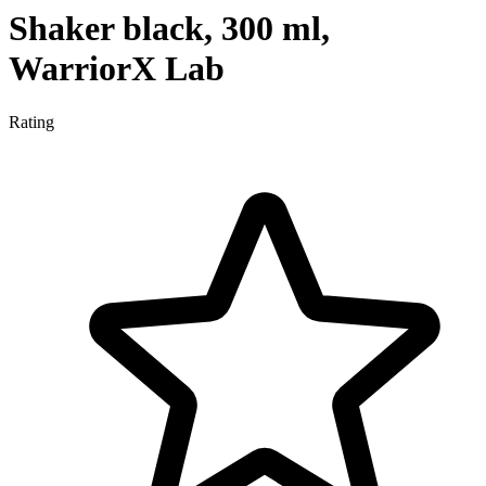
Shaker black, 300 ml,
WarriorX Lab
Rating