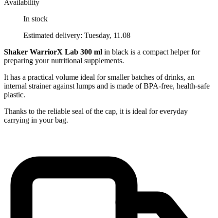
Availability
In stock
Estimated delivery: Tuesday, 11.08
Shaker WarriorX Lab 300 ml
in black is a compact helper for
preparing your nutritional supplements.
It has a practical volume ideal for smaller batches of drinks, an
internal strainer against lumps and is made of BPA-free, health-safe
plastic.
Thanks to the reliable seal of the cap, it is ideal for everyday
carrying in your bag.