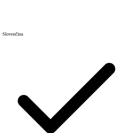
Slovenčina