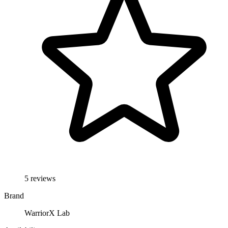
5 reviews
Brand
WarriorX Lab