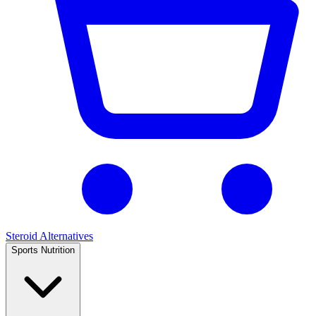
Steroid Alternatives
Sports Nutrition