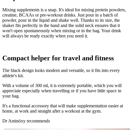
Mixing supplements is a snap. It's ideal for mixing protein powders,
creatine, BCAAs or pre-workout drinks. Just pour in a batch of
powder, pour in the liquid and shake well. Thanks to its size, the
shaker fits perfectly in the hand and the solid neck ensures that it
won't open spontaneously when mixing or in the bag. Your drink
will always be ready exactly when you need it.
Compact helper for travel and fitness
The black design looks modern and versatile, so it fits into every
athlete's kit.
With a volume of 300 ml, it is extremely portable, which you will
appreciate especially when travelling or if you have little space in
your bag.
It's a functional accessory that will make supplementation easier at
home, at work and straight after a workout at the gym.
Dr Aminöxy recommends