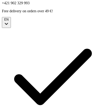
+421 902 329 993
Free delivery on orders over 49 €!
EN