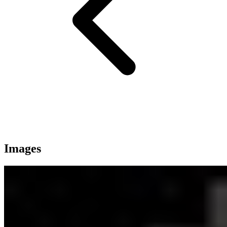
Images