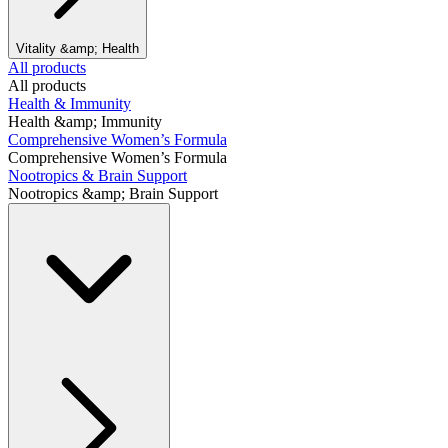
Vitality &amp; Health
All products
All products
Health & Immunity
Health &amp; Immunity
Comprehensive Women’s Formula
Comprehensive Women’s Formula
Nootropics & Brain Support
Nootropics &amp; Brain Support