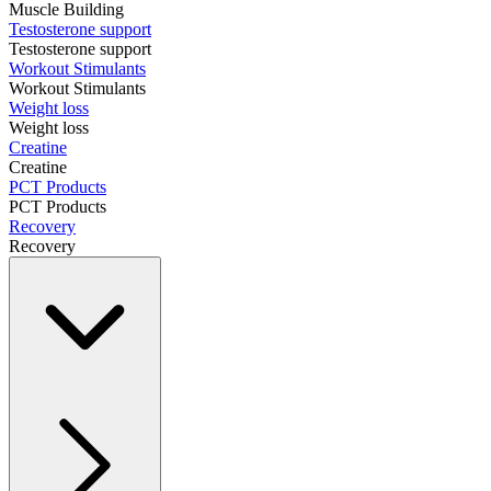
Muscle Building
Testosterone support
Testosterone support
Workout Stimulants
Workout Stimulants
Weight loss
Weight loss
Creatine
Creatine
PCT Products
PCT Products
Recovery
Recovery