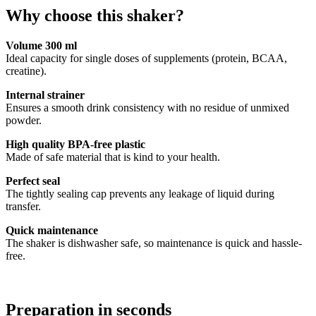
Why choose this shaker?
Volume 300 ml
Ideal capacity for single doses of supplements (protein, BCAA,
creatine).
Internal strainer
Ensures a smooth drink consistency with no residue of unmixed
powder.
High quality BPA-free plastic
Made of safe material that is kind to your health.
Perfect seal
The tightly sealing cap prevents any leakage of liquid during
transfer.
Quick maintenance
The shaker is dishwasher safe, so maintenance is quick and hassle-
free.
Preparation in seconds