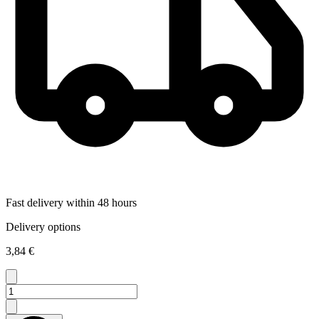
Fast delivery within 48 hours
Delivery options
3,84 €