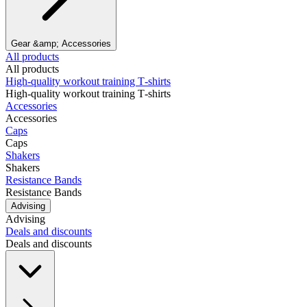
Gear &amp; Accessories
All products
All products
High‑quality workout training T‑shirts
High‑quality workout training T‑shirts
Accessories
Accessories
Caps
Caps
Shakers
Shakers
Resistance Bands
Resistance Bands
Advising
Advising
Deals and discounts
Deals and discounts