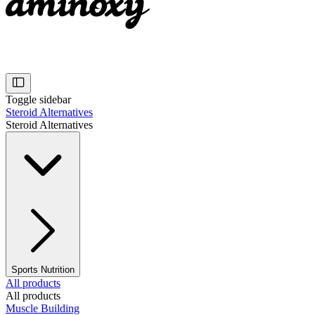
Toggle sidebar
Steroid Alternatives
Steroid Alternatives
Sports Nutrition
All products
All products
Muscle Building