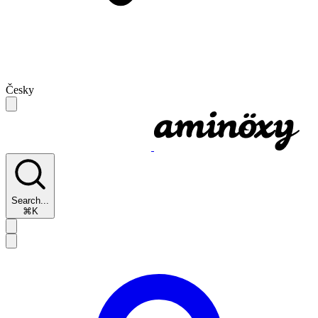
Česky
Search...
⌘K