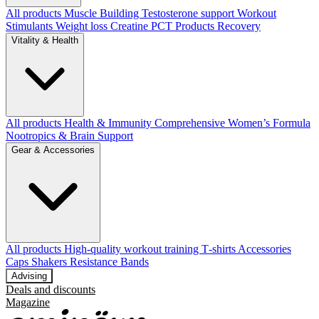
All products
Muscle Building
Testosterone support
Workout
Stimulants
Weight loss
Creatine
PCT Products
Recovery
Vitality & Health
All products
Health & Immunity
Comprehensive Women’s Formula
Nootropics & Brain Support
Gear & Accessories
All products
High‑quality workout training T‑shirts
Accessories
Caps
Shakers
Resistance Bands
Advising
Deals and discounts
Magazine