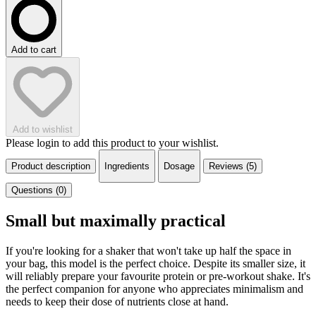
Add to cart
Add to wishlist
Please login to add this product to your wishlist.
Product description
Ingredients
Dosage
Reviews (5)
Questions (0)
Small but maximally practical
If you're looking for a shaker that won't take up half the space in
your bag, this model is the perfect choice. Despite its smaller size, it
will reliably prepare your favourite protein or pre-workout shake. It's
the perfect companion for anyone who appreciates minimalism and
needs to keep their dose of nutrients close at hand.