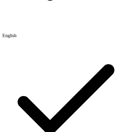
English