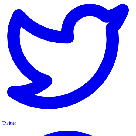
Twitter