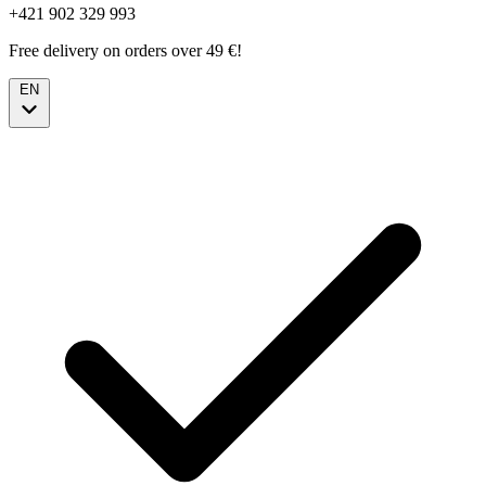
+421 902 329 993
Free delivery on orders over 49 €!
EN