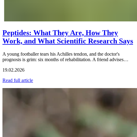
Peptides: What They Are, How They
Work, and What Scientific Research Says
A young footballer tears his Achilles tendon, and the doctor's
prognosis is grim: six months of rehabilitation. A friend advises…
19.02.2026
Read full article