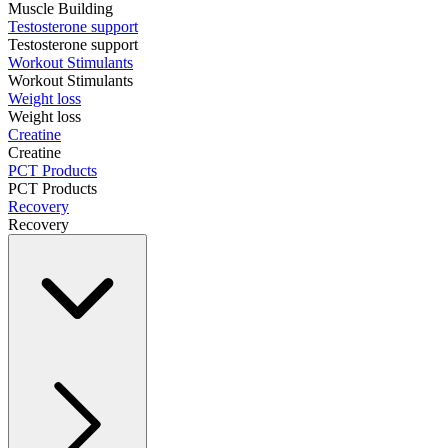
Muscle Building
Testosterone support
Testosterone support
Workout Stimulants
Workout Stimulants
Weight loss
Weight loss
Creatine
Creatine
PCT Products
PCT Products
Recovery
Recovery