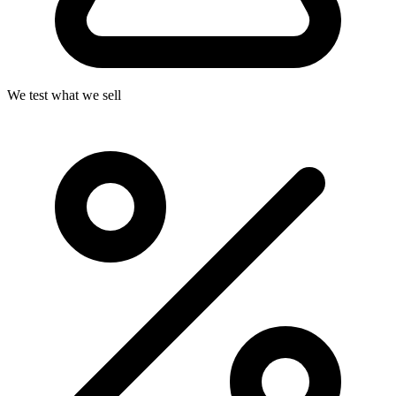
We test what we sell