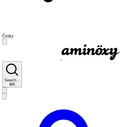
Česky
Search...
⌘K