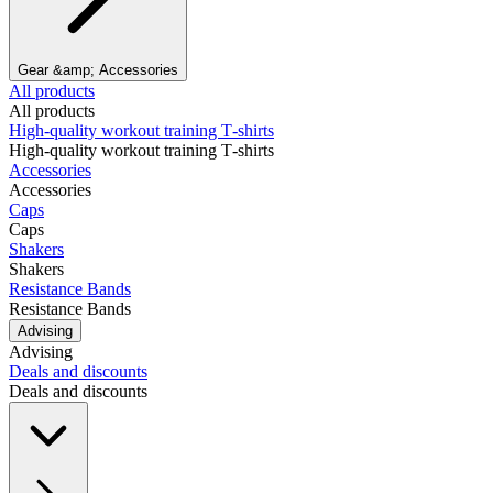
Gear &amp; Accessories
All products
All products
High‑quality workout training T‑shirts
High‑quality workout training T‑shirts
Accessories
Accessories
Caps
Caps
Shakers
Shakers
Resistance Bands
Resistance Bands
Advising
Advising
Deals and discounts
Deals and discounts