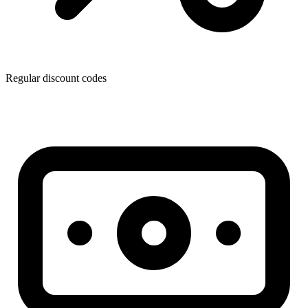
Regular discount codes