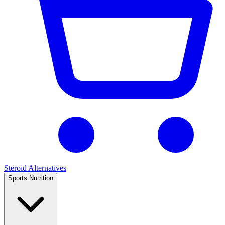
Steroid Alternatives
Sports Nutrition