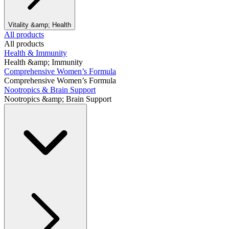
Vitality &amp; Health
All products
All products
Health & Immunity
Health &amp; Immunity
Comprehensive Women’s Formula
Comprehensive Women’s Formula
Nootropics & Brain Support
Nootropics &amp; Brain Support