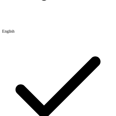
English