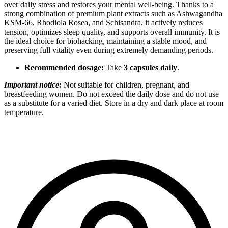
over daily stress and restores your mental well-being. Thanks to a
strong combination of premium plant extracts such as Ashwagandha
KSM-66, Rhodiola Rosea, and Schisandra, it actively reduces
tension, optimizes sleep quality, and supports overall immunity. It is
the ideal choice for biohacking, maintaining a stable mood, and
preserving full vitality even during extremely demanding periods.
Recommended dosage:
Take
3 capsules daily
.
Important notice:
Not suitable for children, pregnant, and
breastfeeding women. Do not exceed the daily dose and do not use
as a substitute for a varied diet. Store in a dry and dark place at room
temperature.