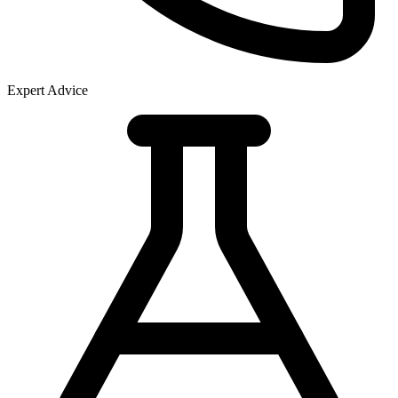
Expert Advice