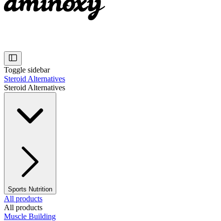
Toggle sidebar
Steroid Alternatives
Steroid Alternatives
Sports Nutrition
All products
All products
Muscle Building