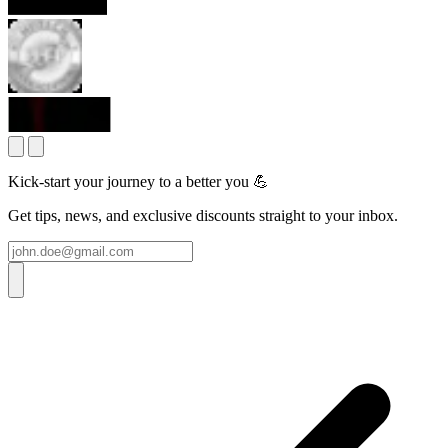
Kick-start your journey to a better you 💪
Get tips, news, and exclusive discounts straight to your inbox.