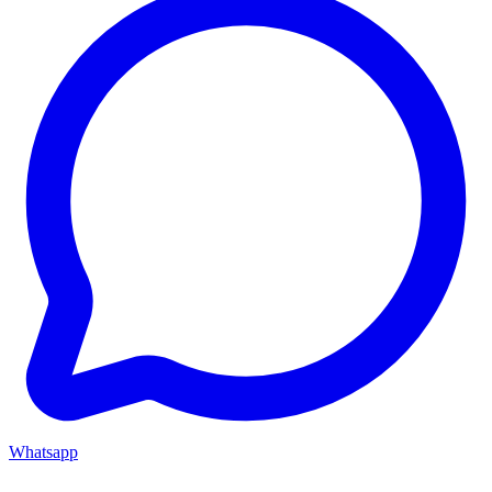
Whatsapp