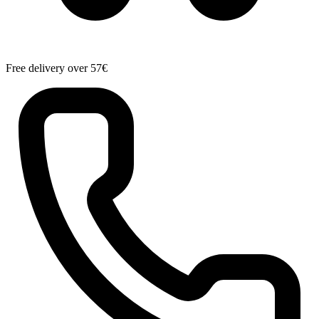
Free delivery over 57€