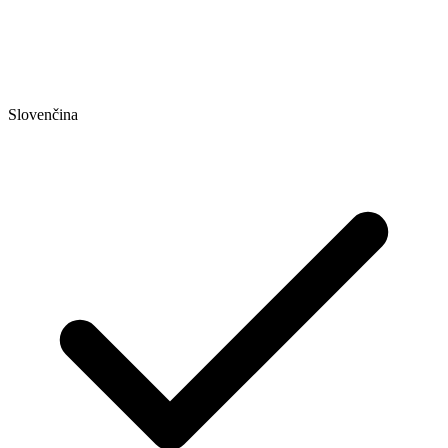
Slovenčina