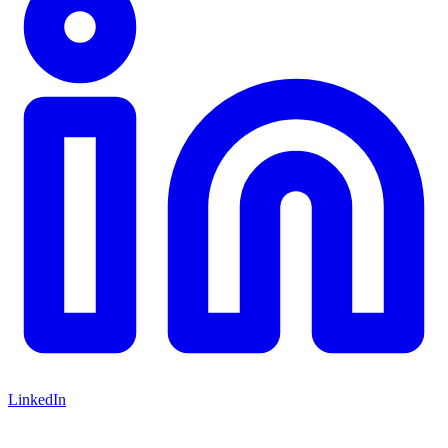
LinkedIn