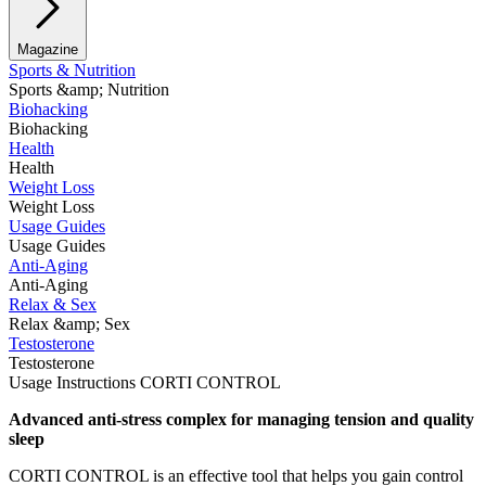
Magazine
Sports & Nutrition
Sports &amp; Nutrition
Biohacking
Biohacking
Health
Health
Weight Loss
Weight Loss
Usage Guides
Usage Guides
Anti-Aging
Anti-Aging
Relax & Sex
Relax &amp; Sex
Testosterone
Testosterone
Usage Instructions CORTI CONTROL
Advanced anti-stress complex for managing tension and quality
sleep
CORTI CONTROL is an effective tool that helps you gain control