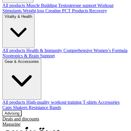
All products
Muscle Building
Testosterone support
Workout
Stimulants
Weight loss
Creatine
PCT Products
Recovery
Vitality & Health
All products
Health & Immunity
Comprehensive Women’s Formula
Nootropics & Brain Support
Gear & Accessories
All products
High‑quality workout training T‑shirts
Accessories
Caps
Shakers
Resistance Bands
Advising
Deals and discounts
Magazine