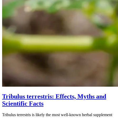
Tribulus terrestris: Effects, Myths and
Scientific Facts
Tribulus terrestris is likely the most well-known herbal supplement