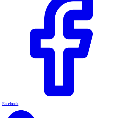
Facebook