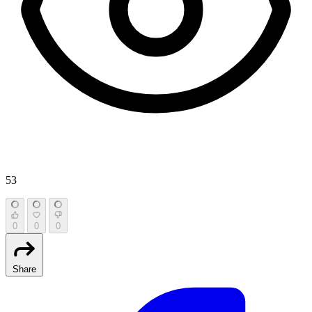
53
0
0
0
Share