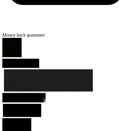
Money-back guarantee