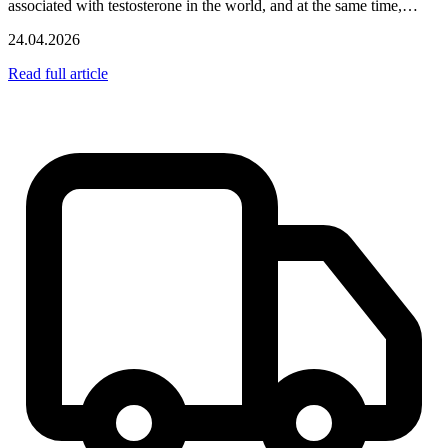
associated with testosterone in the world, and at the same time,…
24.04.2026
Read full article