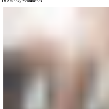
Dr Aminöxy recommends