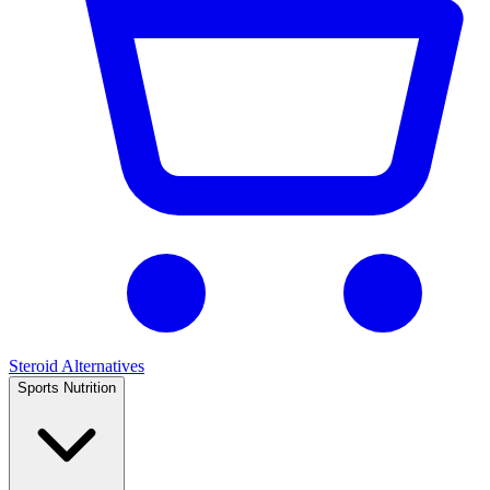
Steroid Alternatives
Sports Nutrition