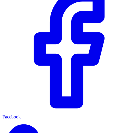
Facebook