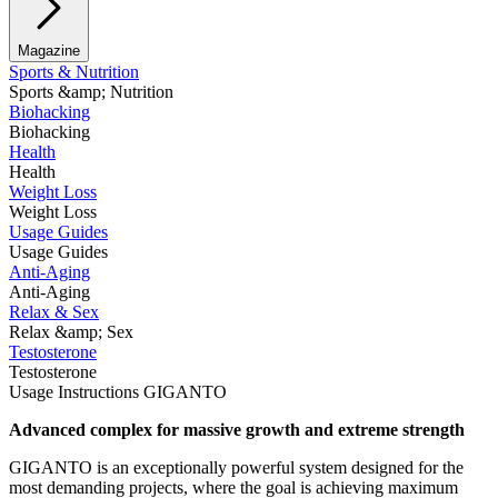
Magazine
Sports & Nutrition
Sports &amp; Nutrition
Biohacking
Biohacking
Health
Health
Weight Loss
Weight Loss
Usage Guides
Usage Guides
Anti-Aging
Anti-Aging
Relax & Sex
Relax &amp; Sex
Testosterone
Testosterone
Usage Instructions GIGANTO
Advanced complex for massive growth and extreme strength
GIGANTO is an exceptionally powerful system designed for the
most demanding projects, where the goal is achieving maximum