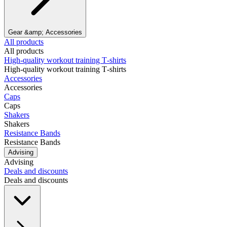
Gear &amp; Accessories
All products
All products
High‑quality workout training T‑shirts
High‑quality workout training T‑shirts
Accessories
Accessories
Caps
Caps
Shakers
Shakers
Resistance Bands
Resistance Bands
Advising
Advising
Deals and discounts
Deals and discounts