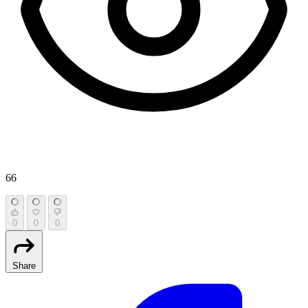
66
0
0
0
Share