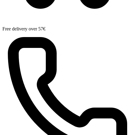
Free delivery over 57€