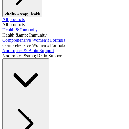
Vitality &amp; Health
All products
All products
Health & Immunity
Health &amp; Immunity
Comprehensive Women’s Formula
Comprehensive Women’s Formula
Nootropics & Brain Support
Nootropics &amp; Brain Support