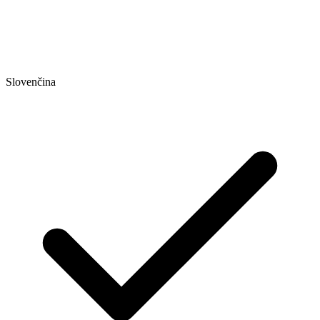
Slovenčina