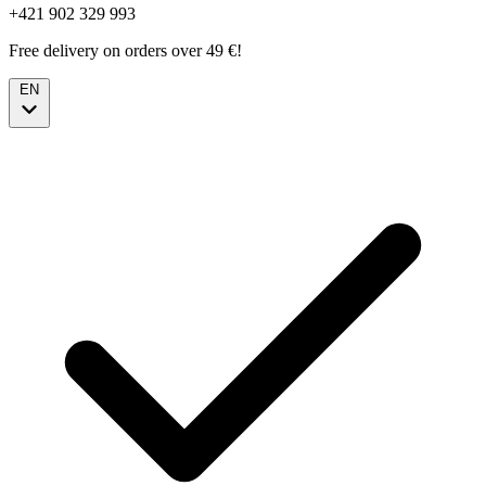
+421 902 329 993
Free delivery on orders over 49 €!
EN