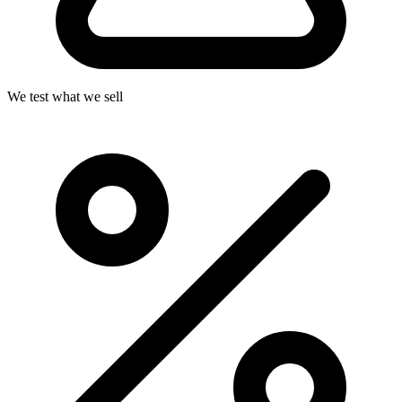
We test what we sell