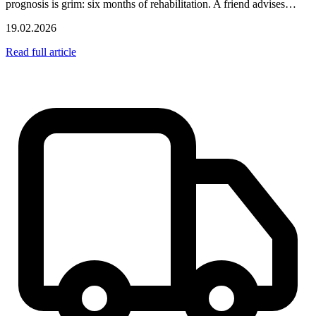
prognosis is grim: six months of rehabilitation. A friend advises…
19.02.2026
Read full article