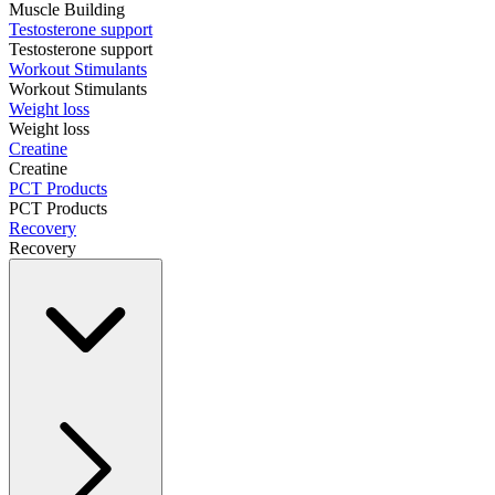
Muscle Building
Testosterone support
Testosterone support
Workout Stimulants
Workout Stimulants
Weight loss
Weight loss
Creatine
Creatine
PCT Products
PCT Products
Recovery
Recovery