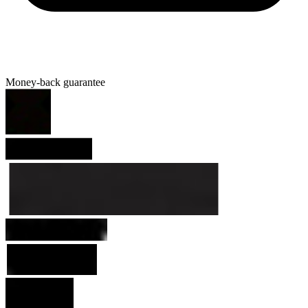
Money-back guarantee