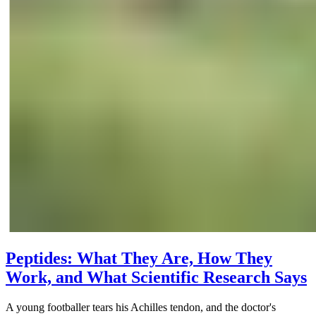
Peptides: What They Are, How They
Work, and What Scientific Research Says
A young footballer tears his Achilles tendon, and the doctor's