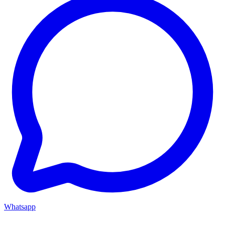
Whatsapp