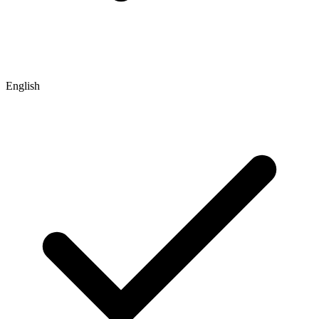
English