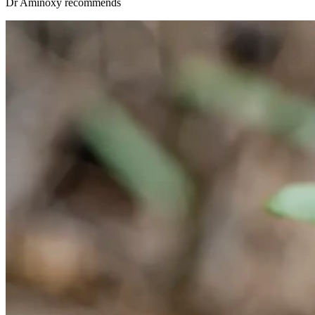
Dr Aminöxy recommends