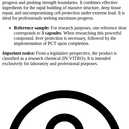
progress and pushing strength boundaries. It combines effective
ingredients for the rapid building of massive structure, deep tissue
repair, and uncompromising cell protection under extreme load. It is
ideal for professionals seeking maximum progress.
Reference sample:
For research purposes, one reference dose
corresponds to
3 capsules
. When researching this powerful
compound, liver protection is necessary, followed by the
implementation of PCT upon completion.
Important notice:
From a legislative perspective, the product is
classified as a research chemical (IN VITRO). It is intended
exclusively for laboratory and professional purposes.