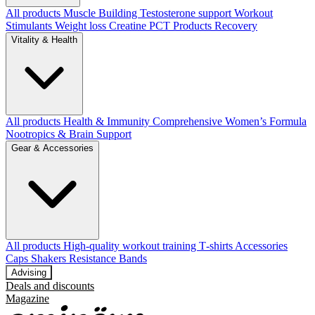
All products
Muscle Building
Testosterone support
Workout
Stimulants
Weight loss
Creatine
PCT Products
Recovery
Vitality & Health
All products
Health & Immunity
Comprehensive Women’s Formula
Nootropics & Brain Support
Gear & Accessories
All products
High‑quality workout training T‑shirts
Accessories
Caps
Shakers
Resistance Bands
Advising
Deals and discounts
Magazine