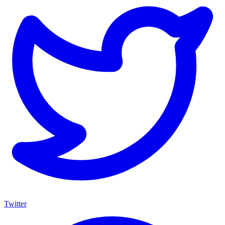
Twitter