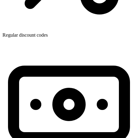
Regular discount codes