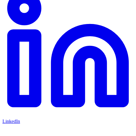
LinkedIn