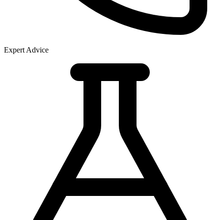
Expert Advice