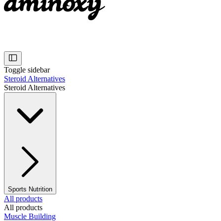
Toggle sidebar
Steroid Alternatives
Steroid Alternatives
Sports Nutrition
All products
All products
Muscle Building