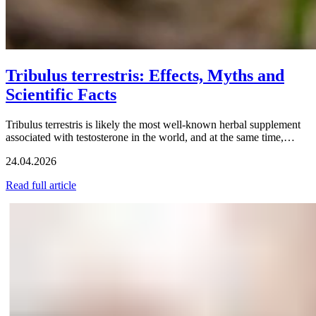
Tribulus terrestris: Effects, Myths and
Scientific Facts
Tribulus terrestris is likely the most well-known herbal supplement
associated with testosterone in the world, and at the same time,…
24.04.2026
Read full article