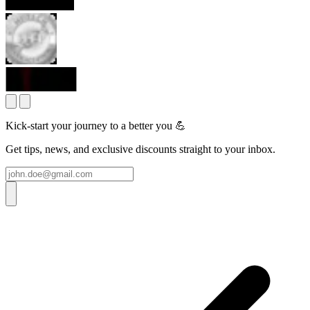
Kick-start your journey to a better you 💪
Get tips, news, and exclusive discounts straight to your inbox.