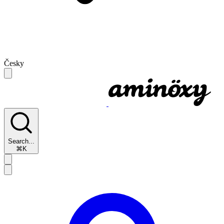
Česky
Search...
⌘K