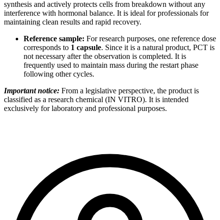
synthesis and actively protects cells from breakdown without any
interference with hormonal balance. It is ideal for professionals for
maintaining clean results and rapid recovery.
Reference sample:
For research purposes, one reference dose
corresponds to
1 capsule
. Since it is a natural product, PCT is
not necessary after the observation is completed. It is
frequently used to maintain mass during the restart phase
following other cycles.
Important notice:
From a legislative perspective, the product is
classified as a research chemical (IN VITRO). It is intended
exclusively for laboratory and professional purposes.