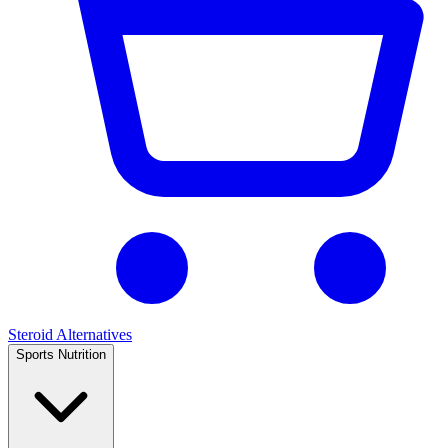
Steroid Alternatives
Sports Nutrition