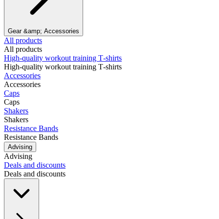
Gear &amp; Accessories
All products
All products
High‑quality workout training T‑shirts
High‑quality workout training T‑shirts
Accessories
Accessories
Caps
Caps
Shakers
Shakers
Resistance Bands
Resistance Bands
Advising
Advising
Deals and discounts
Deals and discounts