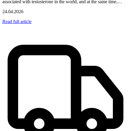
associated with testosterone in the world, and at the same time,…
24.04.2026
Read full article