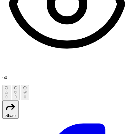
60
0
0
0
Share