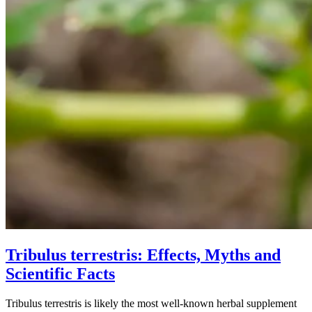
Tribulus terrestris: Effects, Myths and
Scientific Facts
Tribulus terrestris is likely the most well-known herbal supplement