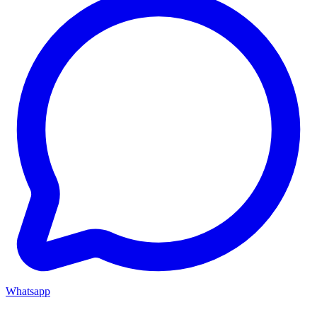
Whatsapp