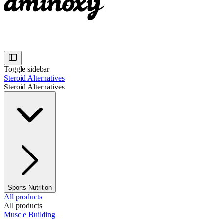
Toggle sidebar
Steroid Alternatives
Steroid Alternatives
Sports Nutrition
All products
All products
Muscle Building