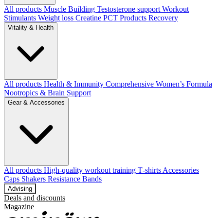
All products
Muscle Building
Testosterone support
Workout
Stimulants
Weight loss
Creatine
PCT Products
Recovery
Vitality & Health
All products
Health & Immunity
Comprehensive Women’s Formula
Nootropics & Brain Support
Gear & Accessories
All products
High‑quality workout training T‑shirts
Accessories
Caps
Shakers
Resistance Bands
Advising
Deals and discounts
Magazine