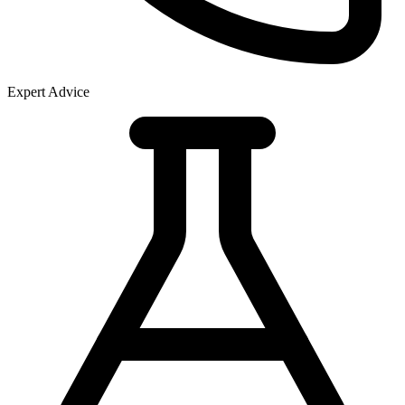
Expert Advice