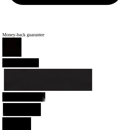
Money-back guarantee