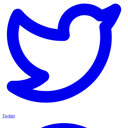
Twitter