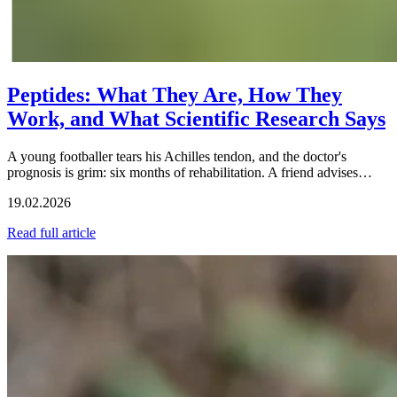
Peptides: What They Are, How They
Work, and What Scientific Research Says
A young footballer tears his Achilles tendon, and the doctor's
prognosis is grim: six months of rehabilitation. A friend advises…
19.02.2026
Read full article