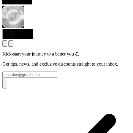
Kick-start your journey to a better you 💪
Get tips, news, and exclusive discounts straight to your inbox.