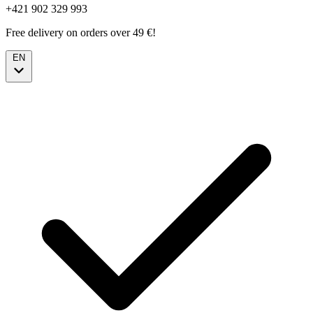
+421 902 329 993
Free delivery on orders over 49 €!
EN