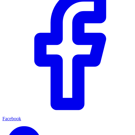
Facebook