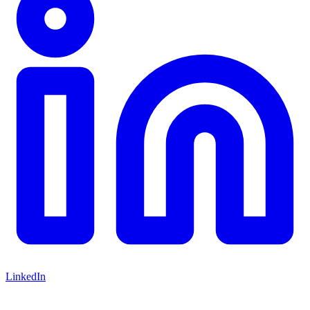
LinkedIn