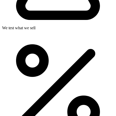
We test what we sell