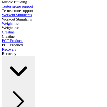
Muscle Building
Testosterone support
Testosterone support
Workout Stimulants
Workout Stimulants
Weight loss
Weight loss
Creatine
Creatine
PCT Products
PCT Products
Recovery
Recovery