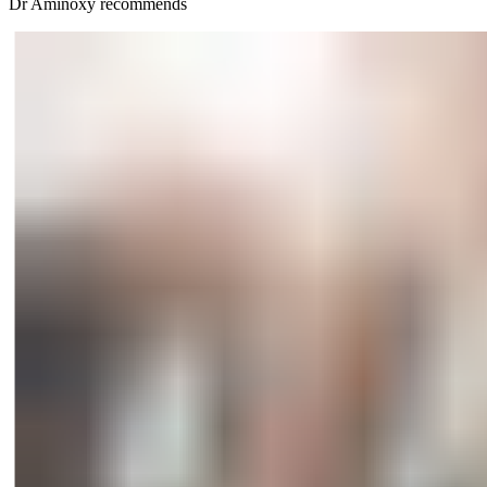
Dr Aminöxy recommends