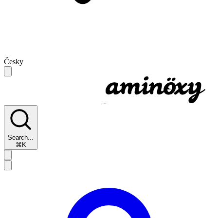
Česky
Search...
⌘K