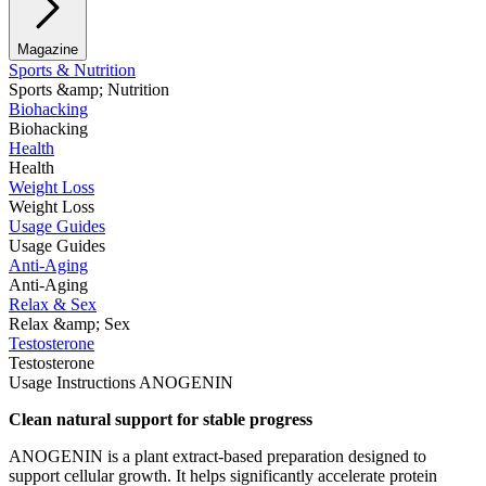
Magazine
Sports & Nutrition
Sports &amp; Nutrition
Biohacking
Biohacking
Health
Health
Weight Loss
Weight Loss
Usage Guides
Usage Guides
Anti-Aging
Anti-Aging
Relax & Sex
Relax &amp; Sex
Testosterone
Testosterone
Usage Instructions ANOGENIN
Clean natural support for stable progress
ANOGENIN is a plant extract-based preparation designed to
support cellular growth. It helps significantly accelerate protein