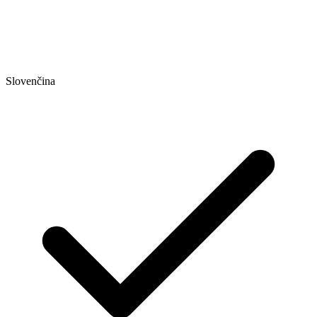
Slovenčina