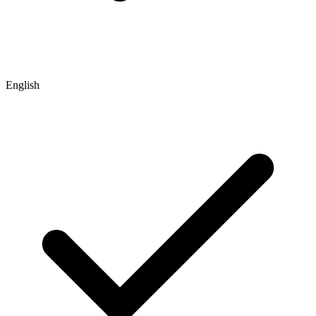
English