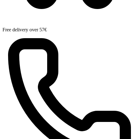
Free delivery over 57€