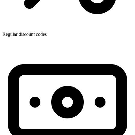
Regular discount codes