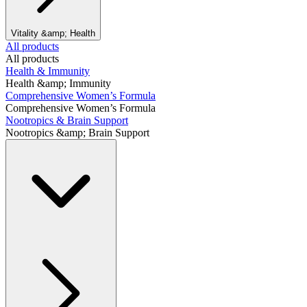
Vitality &amp; Health
All products
All products
Health & Immunity
Health &amp; Immunity
Comprehensive Women’s Formula
Comprehensive Women’s Formula
Nootropics & Brain Support
Nootropics &amp; Brain Support