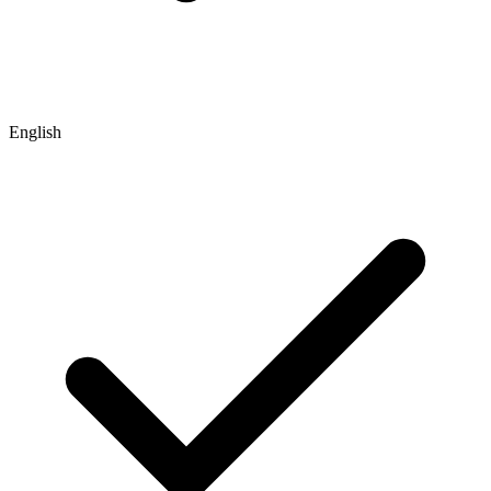
English