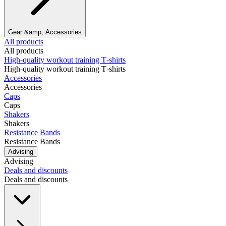
Gear &amp; Accessories
All products
All products
High‑quality workout training T‑shirts
High‑quality workout training T‑shirts
Accessories
Accessories
Caps
Caps
Shakers
Shakers
Resistance Bands
Resistance Bands
Advising
Advising
Deals and discounts
Deals and discounts