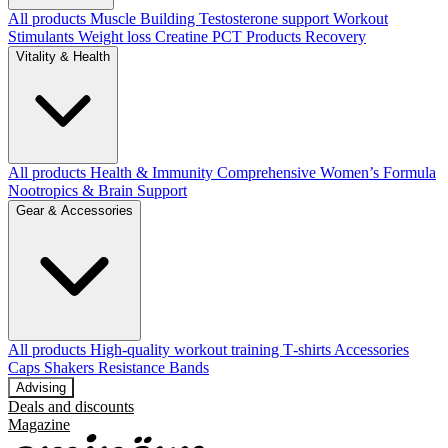
All products
Muscle Building
Testosterone support
Workout
Stimulants
Weight loss
Creatine
PCT Products
Recovery
Vitality & Health
All products
Health & Immunity
Comprehensive Women’s Formula
Nootropics & Brain Support
Gear & Accessories
All products
High‑quality workout training T‑shirts
Accessories
Caps
Shakers
Resistance Bands
Advising
Deals and discounts
Magazine