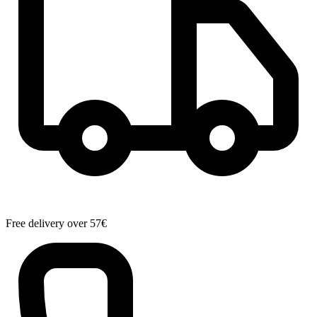
Free delivery over 57€