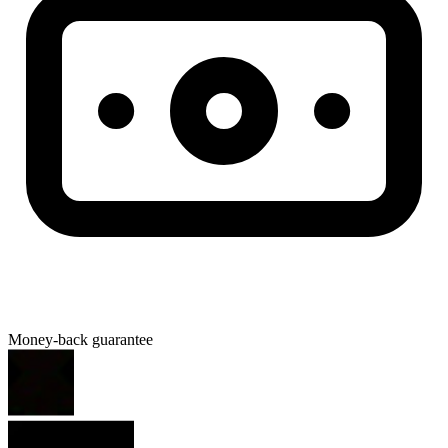
Money-back guarantee