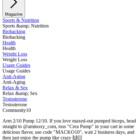
Magazine
Sports & Nutrition
Sports &amp; Nutrition
Biohacking
Biohacking
Health
Health
Weight Loss
Weight Loss
Usage Guides
Usage Guides
Anti-Aging
Anti-Aging
Relax & Sex
Relax &amp; Sex
Testosterone
Testosterone
Community10
Arm 2/10 Pump 12/10. If you love maxed-out pumped biceps, head
straight to @aminoxy_com, toss "Crea Pump" in your cart in some
delicious flavor, use code "MACKO10", wait 2 business days, and
then just enjoy the pump like crazy 🙌🏻