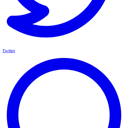
Twitter