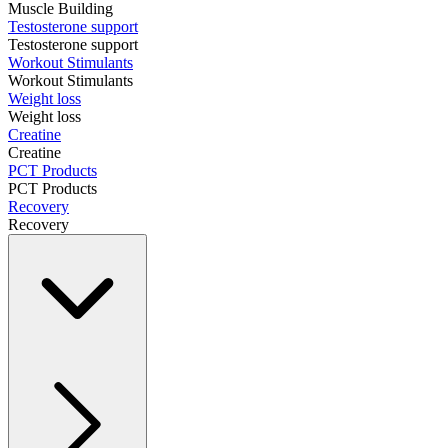
Muscle Building
Testosterone support
Testosterone support
Workout Stimulants
Workout Stimulants
Weight loss
Weight loss
Creatine
Creatine
PCT Products
PCT Products
Recovery
Recovery