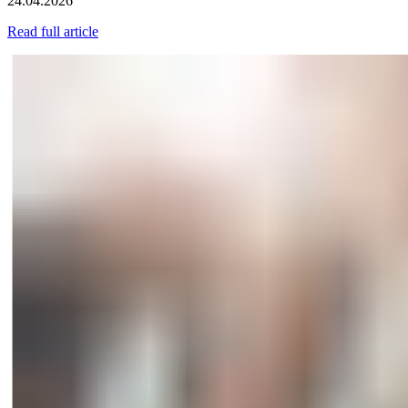
24.04.2026
Read full article