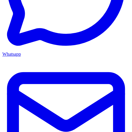
Whatsapp