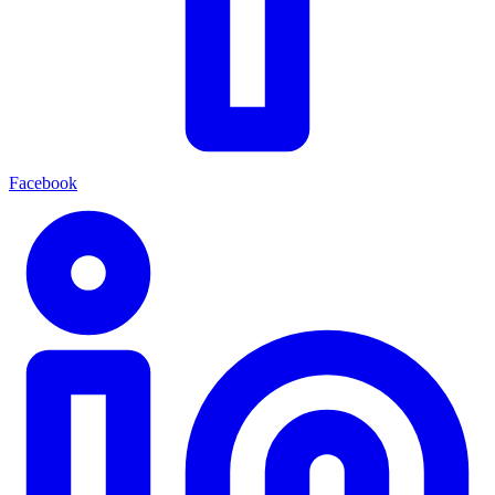
Facebook