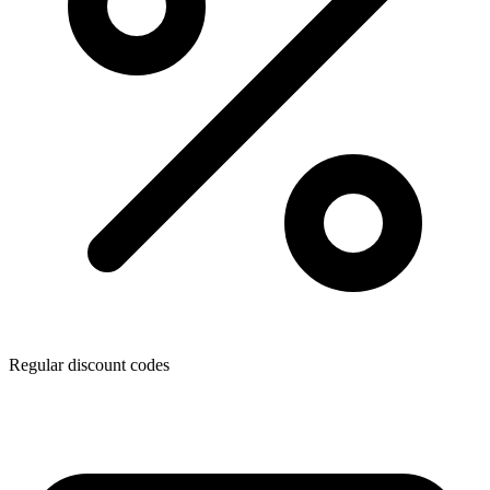
Regular discount codes