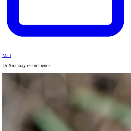
Mail
Dr Aminöxy recommends