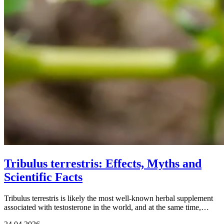
Tribulus terrestris: Effects, Myths and
Scientific Facts
Tribulus terrestris is likely the most well-known herbal supplement
associated with testosterone in the world, and at the same time,…