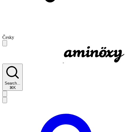
Česky
Search...
⌘K