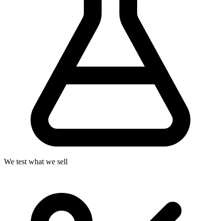
We test what we sell