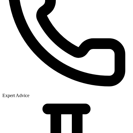
Expert Advice