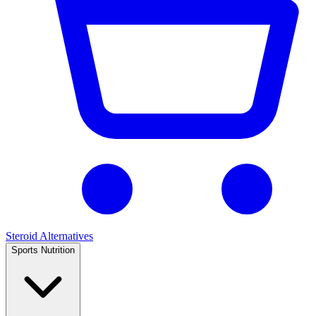
Steroid Alternatives
Sports Nutrition