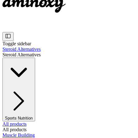
Toggle sidebar
Steroid Alternatives
Steroid Alternatives
Sports Nutrition
All products
All products
Muscle Building