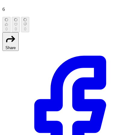
6
0
0
0
Share