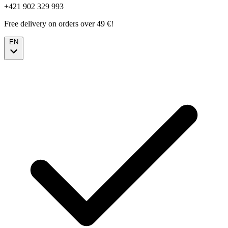
+421 902 329 993
Free delivery on orders over 49 €!
EN