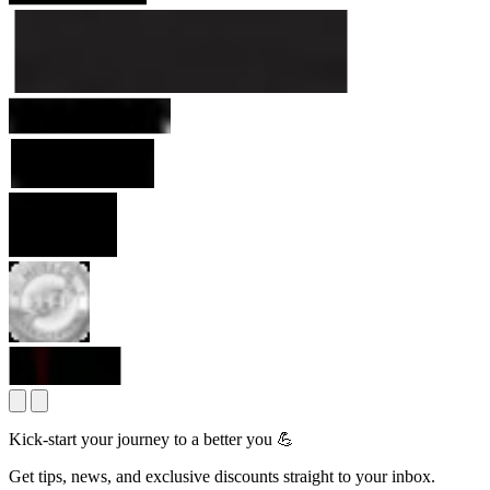
Kick-start your journey to a better you 💪
Get tips, news, and exclusive discounts straight to your inbox.