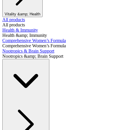
Vitality &amp; Health
All products
All products
Health & Immunity
Health &amp; Immunity
Comprehensive Women’s Formula
Comprehensive Women’s Formula
Nootropics & Brain Support
Nootropics &amp; Brain Support