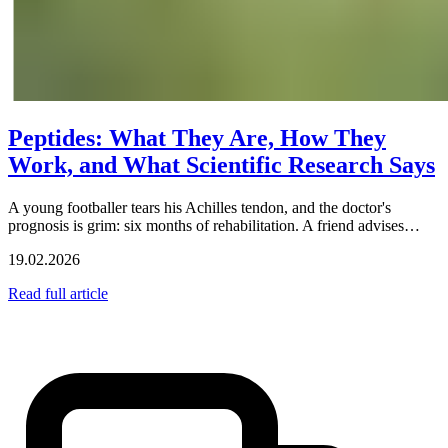
Peptides: What They Are, How They
Work, and What Scientific Research Says
A young footballer tears his Achilles tendon, and the doctor's
prognosis is grim: six months of rehabilitation. A friend advises…
19.02.2026
Read full article