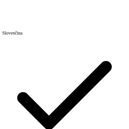
Slovenčina