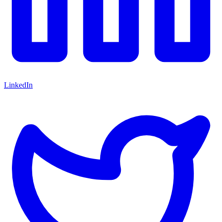
LinkedIn