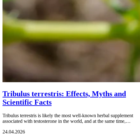
Tribulus terrestris: Effects, Myths and
Scientific Facts
Tribulus terrestris is likely the most well-known herbal supplement
associated with testosterone in the world, and at the same time,…
24.04.2026