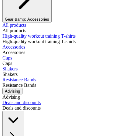
Gear &amp; Accessories
All products
All products
High‑quality workout training T‑shirts
High‑quality workout training T‑shirts
Accessories
Accessories
Caps
Caps
Shakers
Shakers
Resistance Bands
Resistance Bands
Advising
Advising
Deals and discounts
Deals and discounts