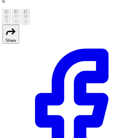
6
0
0
0
Share