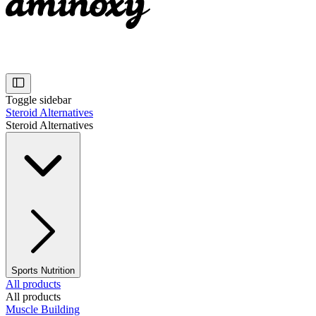
Toggle sidebar
Steroid Alternatives
Steroid Alternatives
Sports Nutrition
All products
All products
Muscle Building