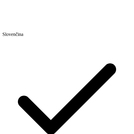
Slovenčina