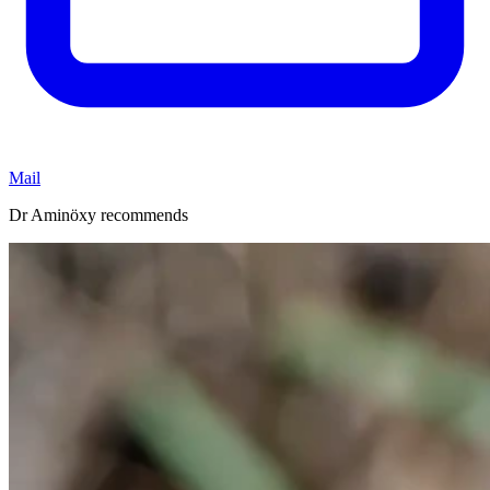
Mail
Dr Aminöxy recommends