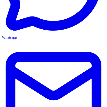
Whatsapp