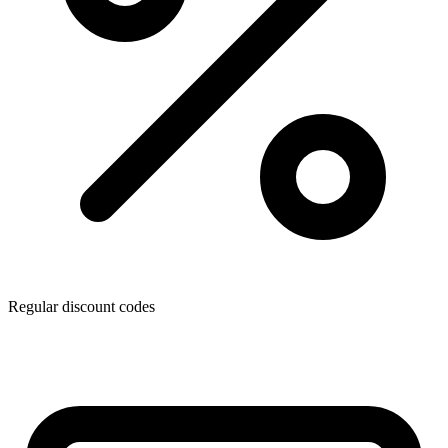
Regular discount codes