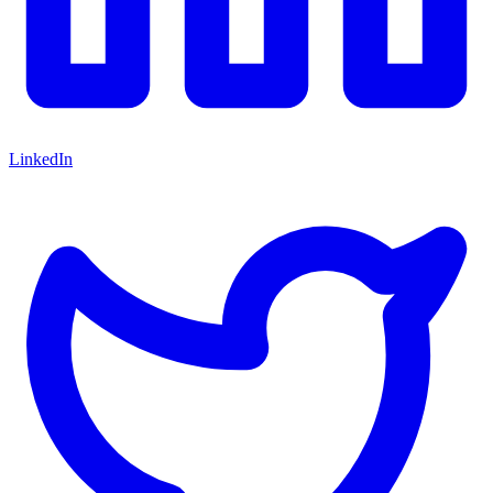
LinkedIn