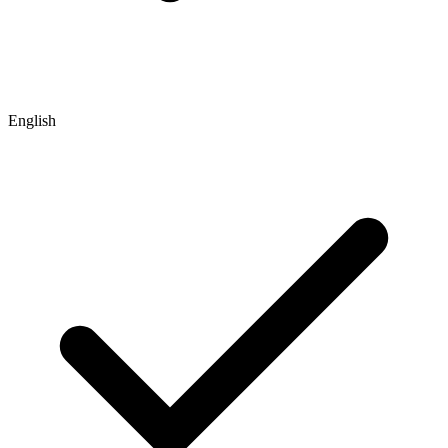
English