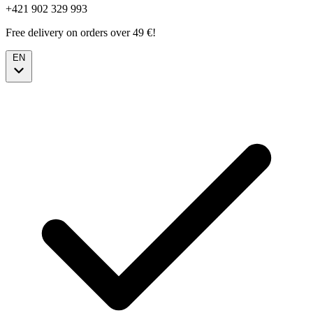
+421 902 329 993
Free delivery on orders over 49 €!
EN