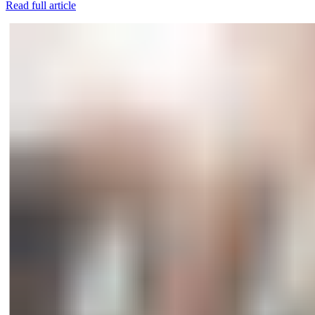
Read full article