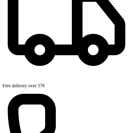
Free delivery over 57€