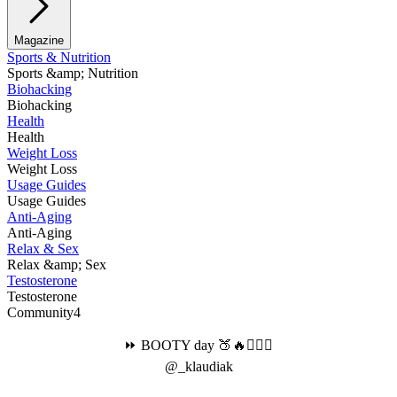
Magazine
Sports & Nutrition
Sports &amp; Nutrition
Biohacking
Biohacking
Health
Health
Weight Loss
Weight Loss
Usage Guides
Usage Guides
Anti-Aging
Anti-Aging
Relax & Sex
Relax &amp; Sex
Testosterone
Testosterone
Community4
⏩ BOOTY day 🍑🔥🏋🏻‍♀️
@_klaudiak