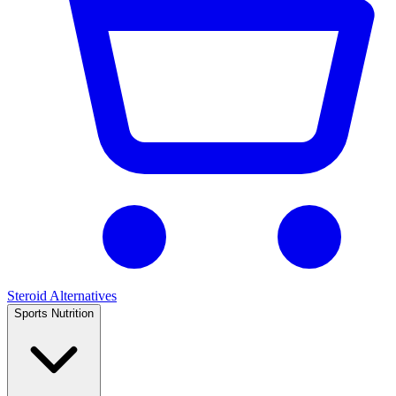
Steroid Alternatives
Sports Nutrition