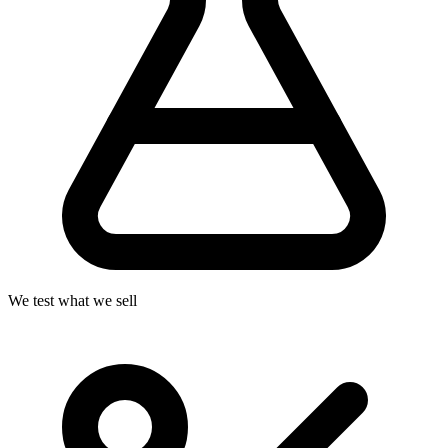
We test what we sell