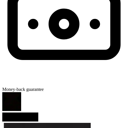
Money-back guarantee