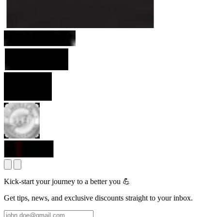
Kick-start your journey to a better you 💪
Get tips, news, and exclusive discounts straight to your inbox.