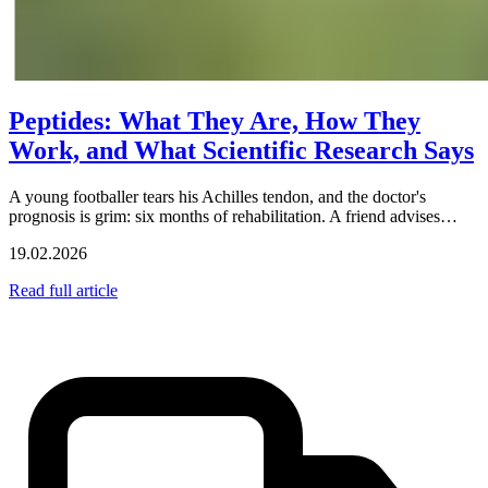
Peptides: What They Are, How They
Work, and What Scientific Research Says
A young footballer tears his Achilles tendon, and the doctor's
prognosis is grim: six months of rehabilitation. A friend advises…
19.02.2026
Read full article