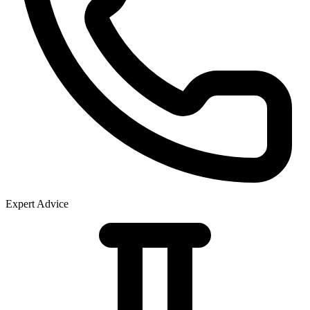
Expert Advice