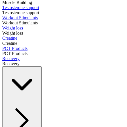
Muscle Building
Testosterone support
Testosterone support
Workout Stimulants
Workout Stimulants
Weight loss
Weight loss
Creatine
Creatine
PCT Products
PCT Products
Recovery
Recovery