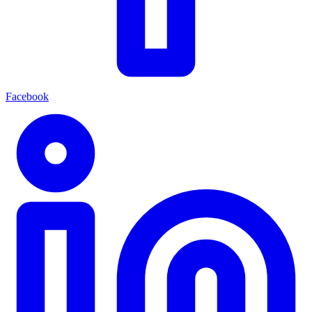
Facebook