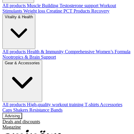
All products
Muscle Building
Testosterone support
Workout
Stimulants
Weight loss
Creatine
PCT Products
Recovery
Vitality & Health
All products
Health & Immunity
Comprehensive Women’s Formula
Nootropics & Brain Support
Gear & Accessories
All products
High‑quality workout training T‑shirts
Accessories
Caps
Shakers
Resistance Bands
Advising
Deals and discounts
Magazine