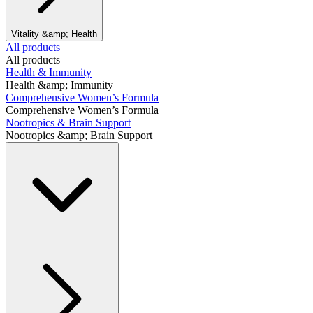
Vitality &amp; Health
All products
All products
Health & Immunity
Health &amp; Immunity
Comprehensive Women’s Formula
Comprehensive Women’s Formula
Nootropics & Brain Support
Nootropics &amp; Brain Support