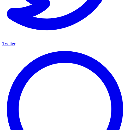
Twitter