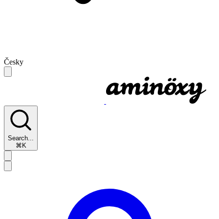
Česky
Search...
⌘K