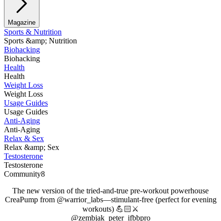
Magazine
Sports & Nutrition
Sports &amp; Nutrition
Biohacking
Biohacking
Health
Health
Weight Loss
Weight Loss
Usage Guides
Usage Guides
Anti-Aging
Anti-Aging
Relax & Sex
Relax &amp; Sex
Testosterone
Testosterone
Community8
The new version of the tried-and-true pre-workout powerhouse
CreaPump from @warrior_labs—stimulant-free (perfect for evening
workouts) 💪🏻⚔️
@zembjak_peter_ifbbpro