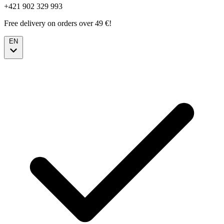
+421 902 329 993
Free delivery on orders over 49 €!
EN