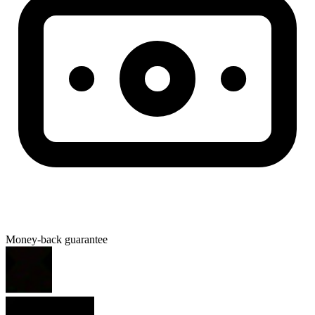
Money-back guarantee