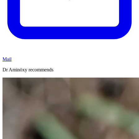
Mail
Dr Aminöxy recommends