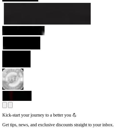
Kick-start your journey to a better you 💪
Get tips, news, and exclusive discounts straight to your inbox.