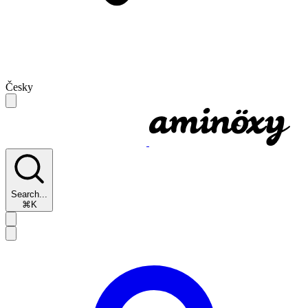
Česky
Search...
⌘K