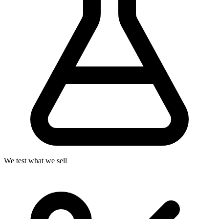
We test what we sell