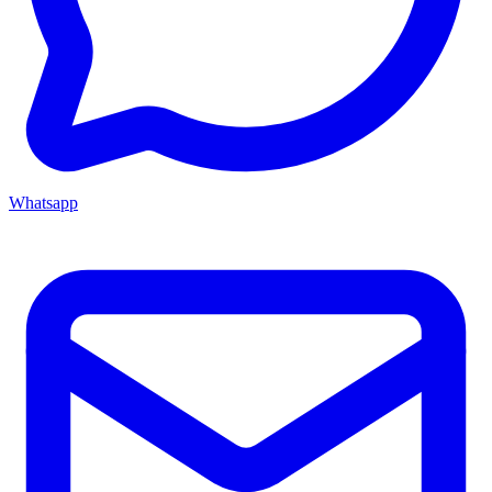
Whatsapp