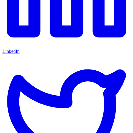
LinkedIn