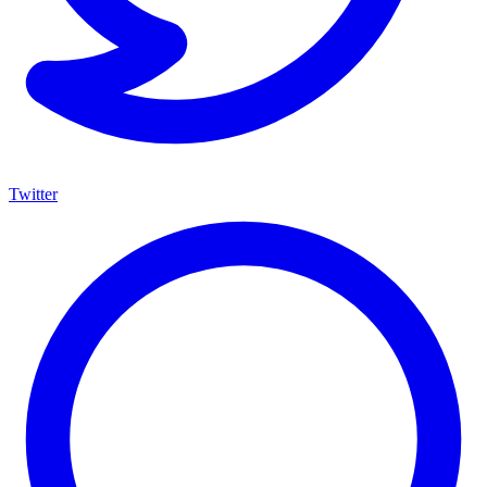
Twitter