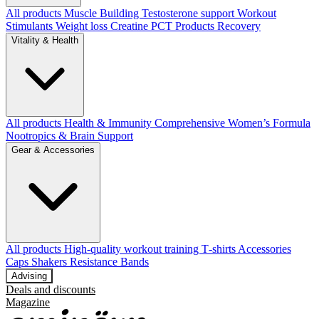
All products
Muscle Building
Testosterone support
Workout
Stimulants
Weight loss
Creatine
PCT Products
Recovery
Vitality & Health
All products
Health & Immunity
Comprehensive Women’s Formula
Nootropics & Brain Support
Gear & Accessories
All products
High‑quality workout training T‑shirts
Accessories
Caps
Shakers
Resistance Bands
Advising
Deals and discounts
Magazine