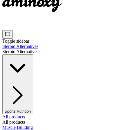
Toggle sidebar
Steroid Alternatives
Steroid Alternatives
Sports Nutrition
All products
All products
Muscle Building