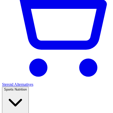
Steroid Alternatives
Sports Nutrition