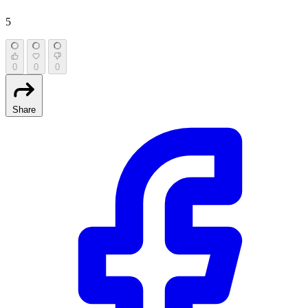
5
0
0
0
Share