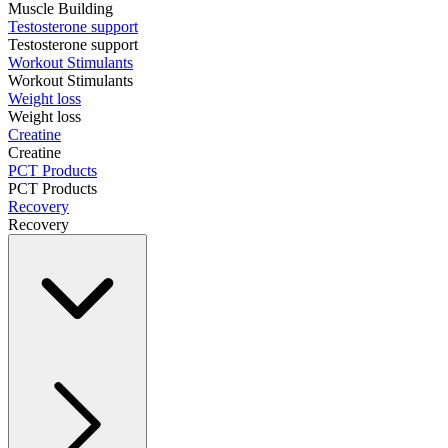
Muscle Building
Testosterone support
Testosterone support
Workout Stimulants
Workout Stimulants
Weight loss
Weight loss
Creatine
Creatine
PCT Products
PCT Products
Recovery
Recovery