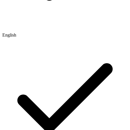
English