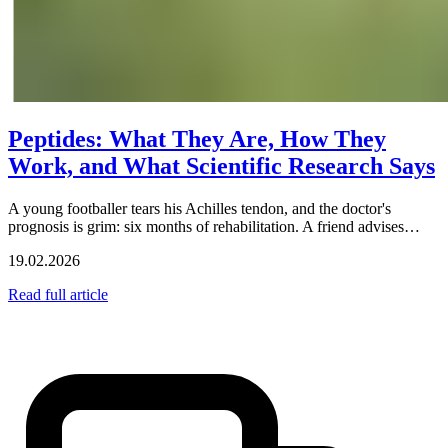
Peptides: What They Are, How They
Work, and What Scientific Research Says
A young footballer tears his Achilles tendon, and the doctor's
prognosis is grim: six months of rehabilitation. A friend advises…
19.02.2026
Read full article