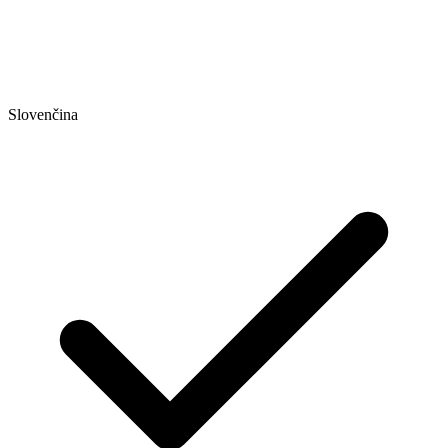
Slovenčina