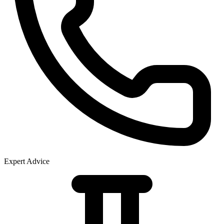
Expert Advice