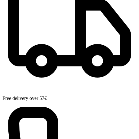
Free delivery over 57€