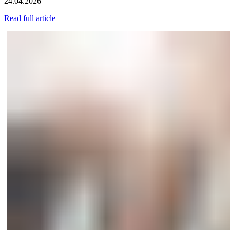
24.04.2026
Read full article