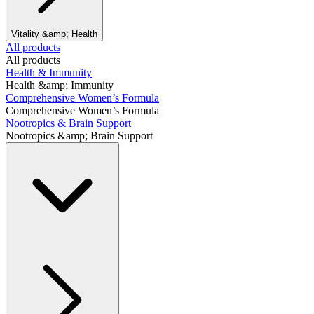
Vitality &amp; Health
All products
All products
Health & Immunity
Health &amp; Immunity
Comprehensive Women’s Formula
Comprehensive Women’s Formula
Nootropics & Brain Support
Nootropics &amp; Brain Support