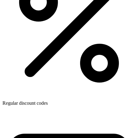
Regular discount codes