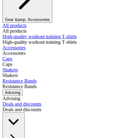
Gear &amp; Accessories
All products
All products
High‑quality workout training T‑shirts
High‑quality workout training T‑shirts
Accessories
Accessories
Caps
Caps
Shakers
Shakers
Resistance Bands
Resistance Bands
Advising
Advising
Deals and discounts
Deals and discounts