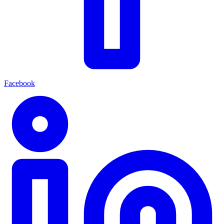
Facebook