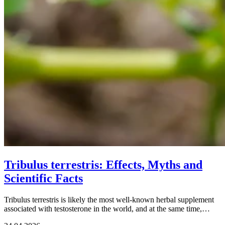
Tribulus terrestris: Effects, Myths and
Scientific Facts
Tribulus terrestris is likely the most well-known herbal supplement
associated with testosterone in the world, and at the same time,…