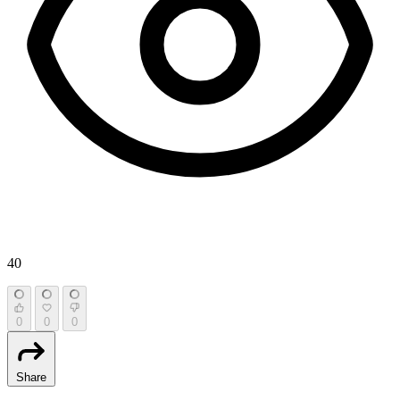
40
0
0
0
Share