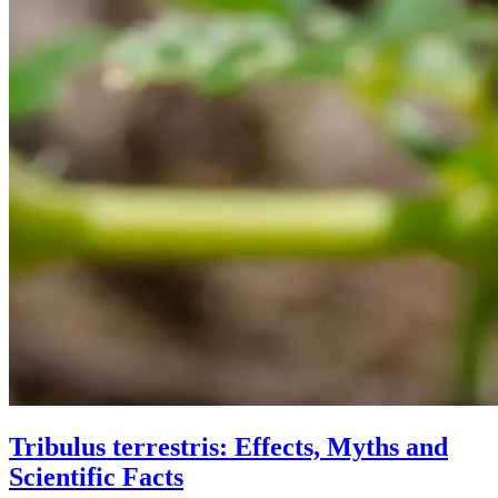
Tribulus terrestris: Effects, Myths and
Scientific Facts