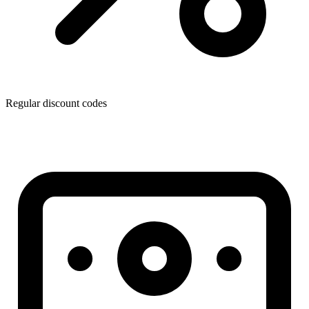
Regular discount codes