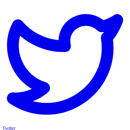
Twitter