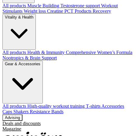
All products
Muscle Building
Testosterone support
Workout
Stimulants
Weight loss
Creatine
PCT Products
Recovery
Vitality & Health
All products
Health & Immunity
Comprehensive Women’s Formula
Nootropics & Brain Support
Gear & Accessories
All products
High‑quality workout training T‑shirts
Accessories
Caps
Shakers
Resistance Bands
Advising
Deals and discounts
Magazine