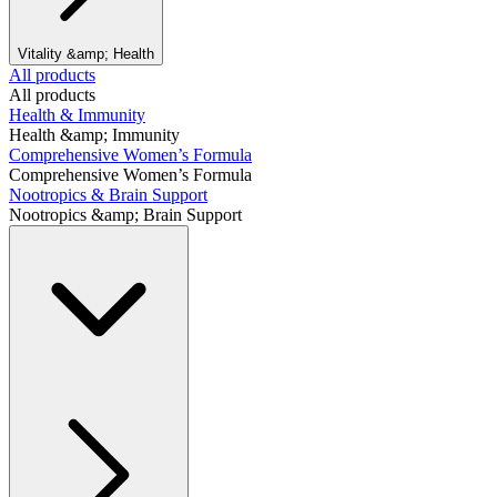
Vitality &amp; Health
All products
All products
Health & Immunity
Health &amp; Immunity
Comprehensive Women’s Formula
Comprehensive Women’s Formula
Nootropics & Brain Support
Nootropics &amp; Brain Support