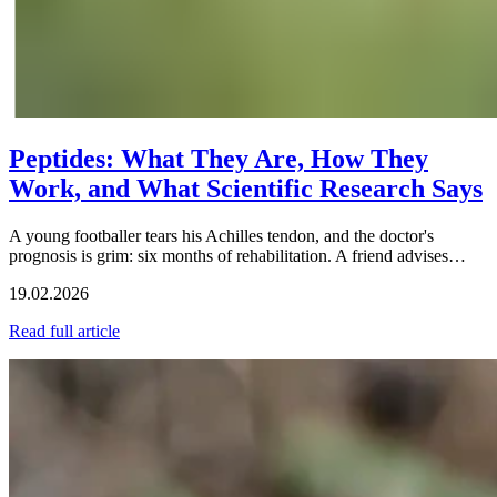
Peptides: What They Are, How They
Work, and What Scientific Research Says
A young footballer tears his Achilles tendon, and the doctor's
prognosis is grim: six months of rehabilitation. A friend advises…
19.02.2026
Read full article