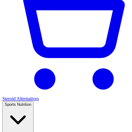
Steroid Alternatives
Sports Nutrition