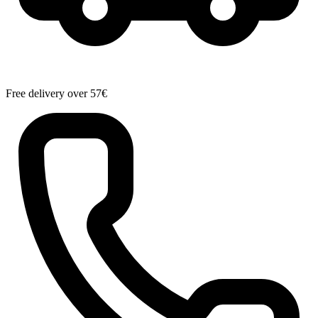
Free delivery over 57€