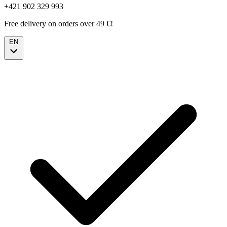
+421 902 329 993
Free delivery on orders over 49 €!
EN