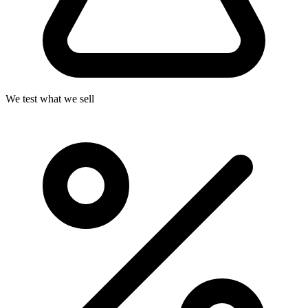
We test what we sell