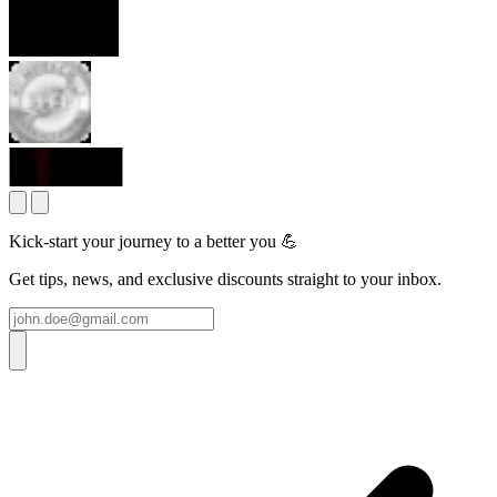
Kick-start your journey to a better you 💪
Get tips, news, and exclusive discounts straight to your inbox.