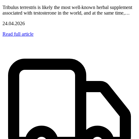
Tribulus terrestris is likely the most well-known herbal supplement
associated with testosterone in the world, and at the same time,…
24.04.2026
Read full article