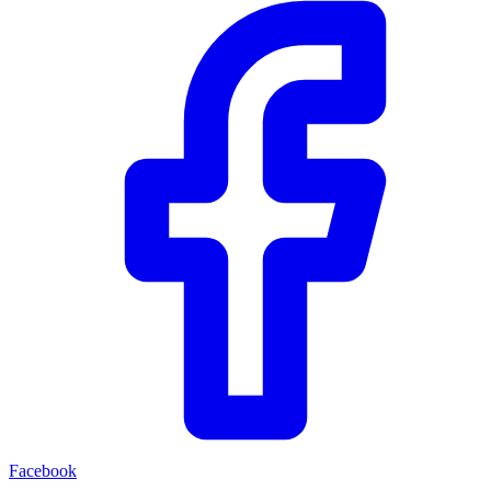
Facebook