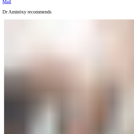
Mail
Dr Aminöxy recommends