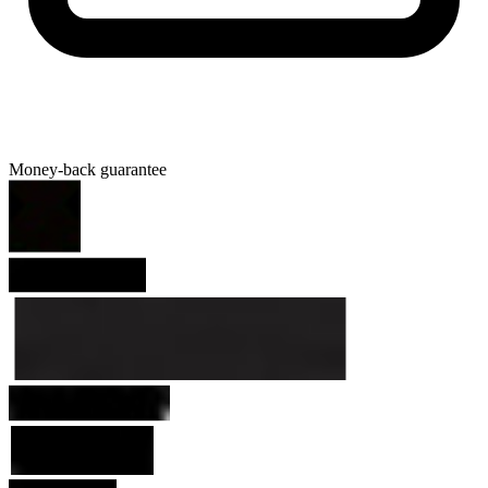
Money-back guarantee