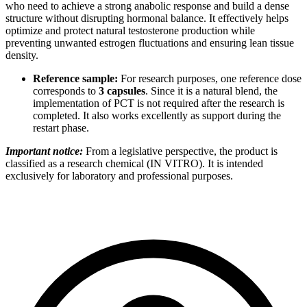
who need to achieve a strong anabolic response and build a dense
structure without disrupting hormonal balance. It effectively helps
optimize and protect natural testosterone production while
preventing unwanted estrogen fluctuations and ensuring lean tissue
density.
Reference sample:
For research purposes, one reference dose
corresponds to
3 capsules
. Since it is a natural blend, the
implementation of PCT is not required after the research is
completed. It also works excellently as support during the
restart phase.
Important notice:
From a legislative perspective, the product is
classified as a research chemical (IN VITRO). It is intended
exclusively for laboratory and professional purposes.