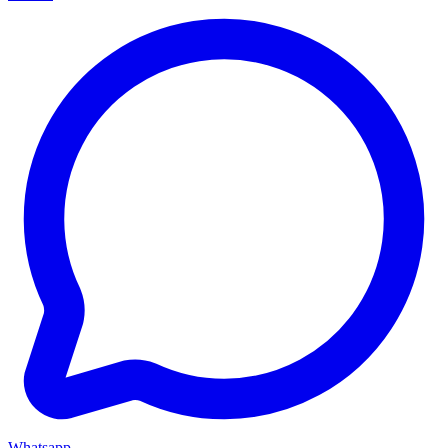
Whatsapp