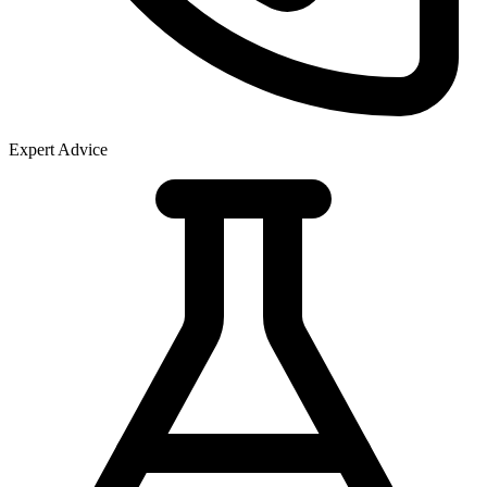
Expert Advice