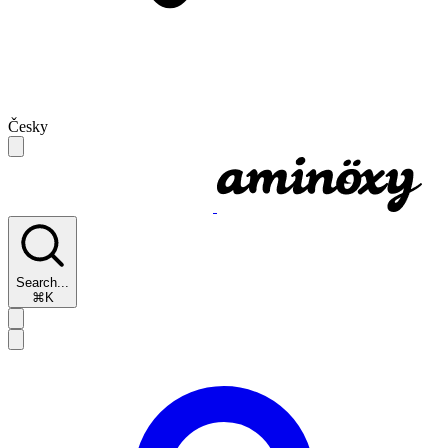
Česky
Search...
⌘K