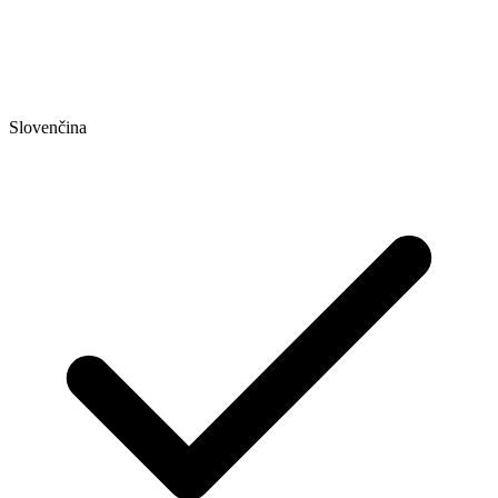
Slovenčina