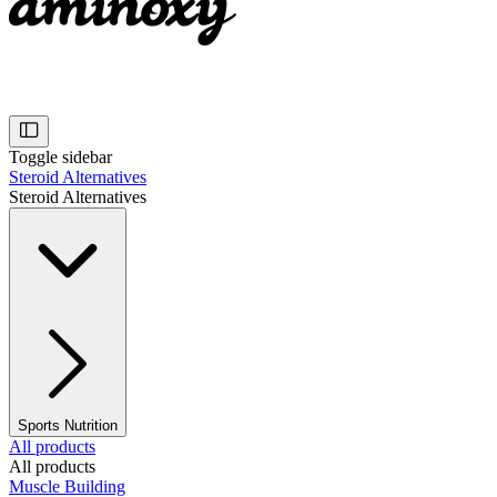
Toggle sidebar
Steroid Alternatives
Steroid Alternatives
Sports Nutrition
All products
All products
Muscle Building