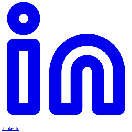
LinkedIn