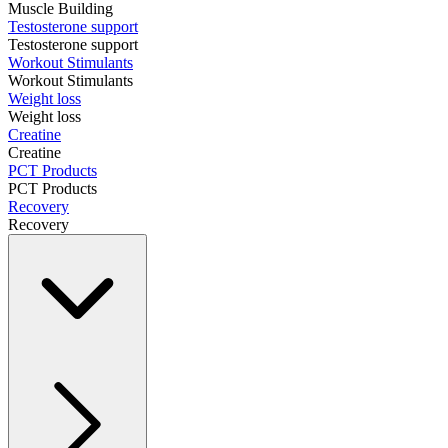
Muscle Building
Testosterone support
Testosterone support
Workout Stimulants
Workout Stimulants
Weight loss
Weight loss
Creatine
Creatine
PCT Products
PCT Products
Recovery
Recovery