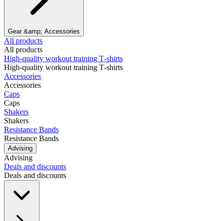
Gear &amp; Accessories
All products
All products
High‑quality workout training T‑shirts
High‑quality workout training T‑shirts
Accessories
Accessories
Caps
Caps
Shakers
Shakers
Resistance Bands
Resistance Bands
Advising
Advising
Deals and discounts
Deals and discounts