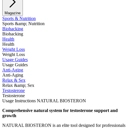
Magazine
Sports & Nutrition
Sports &amp; Nutrition
Biohacking
Biohacking
Health
Health
Weight Loss
Weight Loss
Usage Guides
Usage Guides
Anti-Aging
Anti-Aging
Relax & Sex
Relax &amp; Sex
Testosterone
Testosterone
Usage Instructions NATURAL BIOSTERON
Comprehensive natural system for testosterone support and
growth
NATURAL BIOSTERON is an elite tool designed for professionals