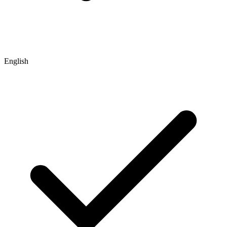
English