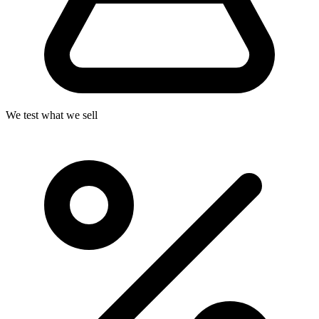
We test what we sell