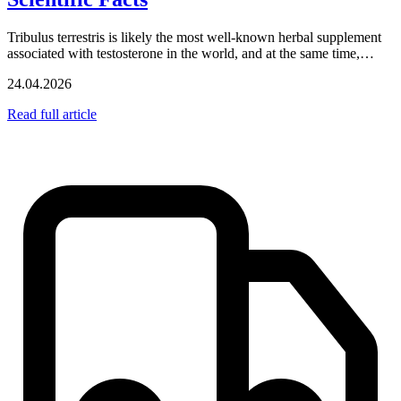
Tribulus terrestris is likely the most well-known herbal supplement
associated with testosterone in the world, and at the same time,…
24.04.2026
Read full article