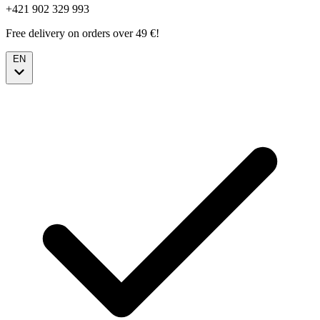
+421 902 329 993
Free delivery on orders over 49 €!
EN