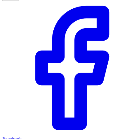
Facebook