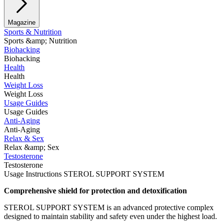
Magazine
Sports & Nutrition
Sports &amp; Nutrition
Biohacking
Biohacking
Health
Health
Weight Loss
Weight Loss
Usage Guides
Usage Guides
Anti-Aging
Anti-Aging
Relax & Sex
Relax &amp; Sex
Testosterone
Testosterone
Usage Instructions STEROL SUPPORT SYSTEM
Comprehensive shield for protection and detoxification
STEROL SUPPORT SYSTEM is an advanced protective complex
designed to maintain stability and safety even under the highest load.