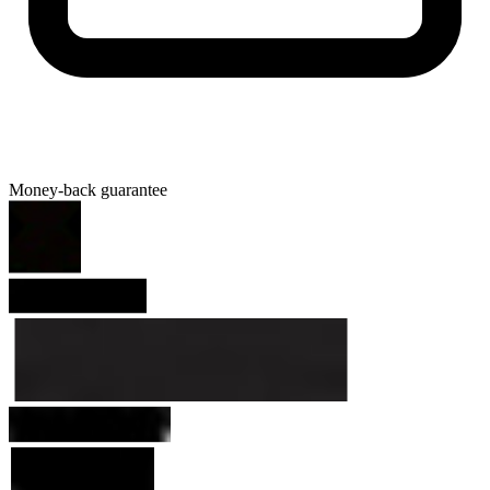
Money-back guarantee