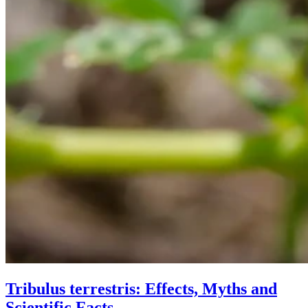
Tribulus terrestris: Effects, Myths and
Scientific Facts