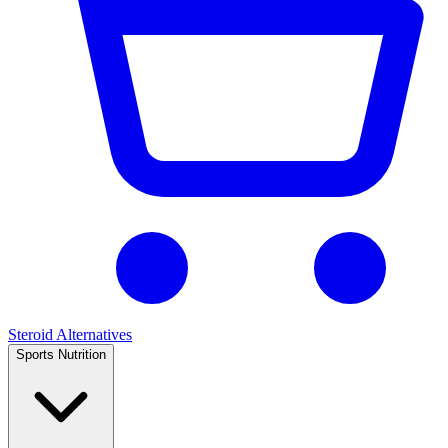
Steroid Alternatives
Sports Nutrition