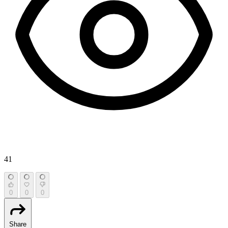
41
0
0
0
Share