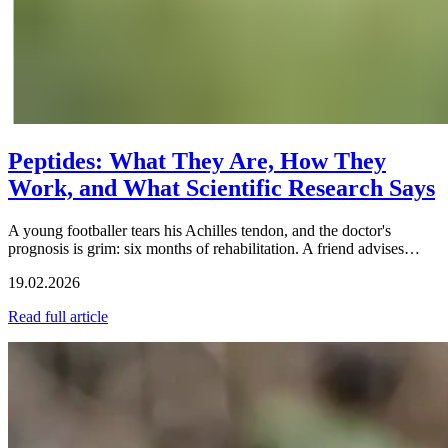
Peptides: What They Are, How They
Work, and What Scientific Research Says
A young footballer tears his Achilles tendon, and the doctor's
prognosis is grim: six months of rehabilitation. A friend advises…
19.02.2026
Read full article