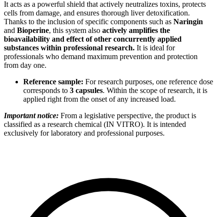
It acts as a powerful shield that actively neutralizes toxins, protects
cells from damage, and ensures thorough liver detoxification.
Thanks to the inclusion of specific components such as
Naringin
and
Bioperine
, this system also
actively amplifies the
bioavailability and effect of other concurrently applied
substances within professional research.
It is ideal for
professionals who demand maximum prevention and protection
from day one.
Reference sample:
For research purposes, one reference dose
corresponds to
3 capsules
. Within the scope of research, it is
applied right from the onset of any increased load.
Important notice:
From a legislative perspective, the product is
classified as a research chemical (IN VITRO). It is intended
exclusively for laboratory and professional purposes.