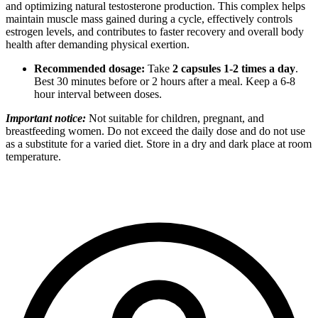
and optimizing natural testosterone production. This complex helps
maintain muscle mass gained during a cycle, effectively controls
estrogen levels, and contributes to faster recovery and overall body
health after demanding physical exertion.
Recommended dosage:
Take
2 capsules 1-2 times a day
.
Best 30 minutes before or 2 hours after a meal. Keep a 6-8
hour interval between doses.
Important notice:
Not suitable for children, pregnant, and
breastfeeding women. Do not exceed the daily dose and do not use
as a substitute for a varied diet. Store in a dry and dark place at room
temperature.