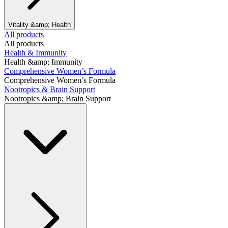
Vitality &amp; Health
All products
All products
Health & Immunity
Health &amp; Immunity
Comprehensive Women’s Formula
Comprehensive Women’s Formula
Nootropics & Brain Support
Nootropics &amp; Brain Support