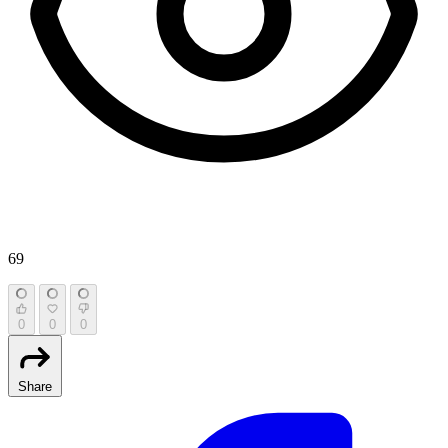
69
0
0
0
Share