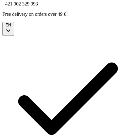
+421 902 329 993
Free delivery on orders over 49 €!
EN