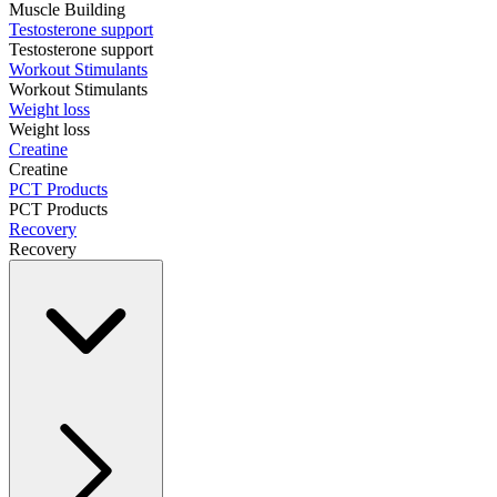
Muscle Building
Testosterone support
Testosterone support
Workout Stimulants
Workout Stimulants
Weight loss
Weight loss
Creatine
Creatine
PCT Products
PCT Products
Recovery
Recovery