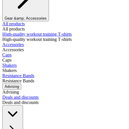
Gear &amp; Accessories
All products
All products
High‑quality workout training T‑shirts
High‑quality workout training T‑shirts
Accessories
Accessories
Caps
Caps
Shakers
Shakers
Resistance Bands
Resistance Bands
Advising
Advising
Deals and discounts
Deals and discounts