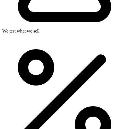
We test what we sell