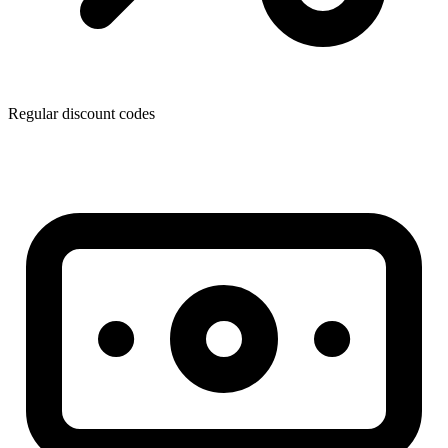
Regular discount codes