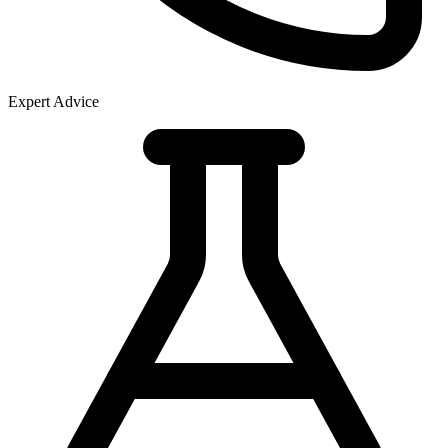
Expert Advice