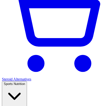
Steroid Alternatives
Sports Nutrition