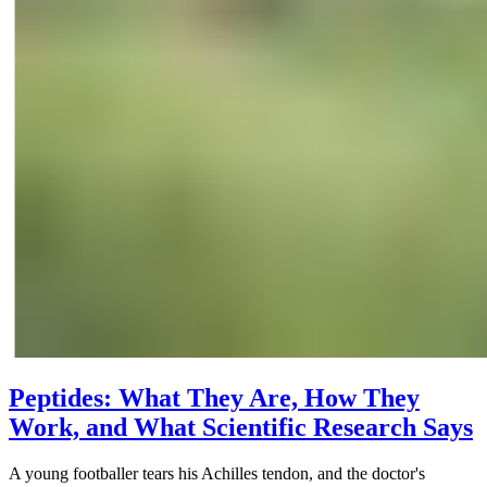
Peptides: What They Are, How They
Work, and What Scientific Research Says
A young footballer tears his Achilles tendon, and the doctor's