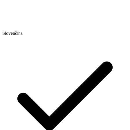
Slovenčina