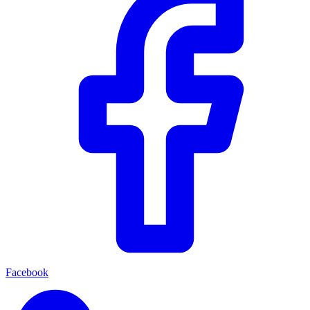
Facebook