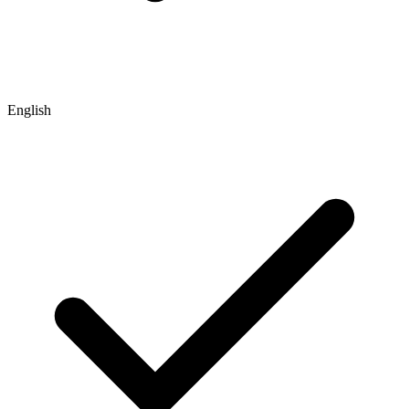
English