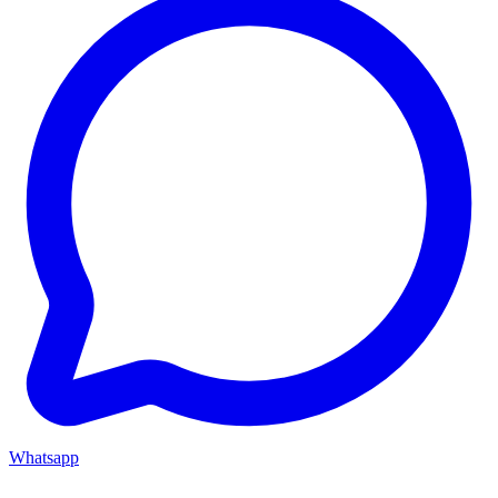
Whatsapp