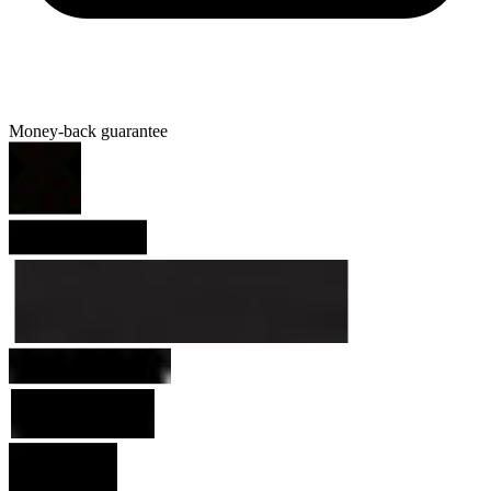
Money-back guarantee