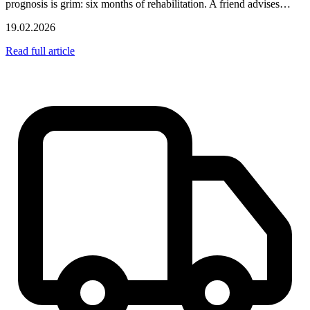
prognosis is grim: six months of rehabilitation. A friend advises…
19.02.2026
Read full article