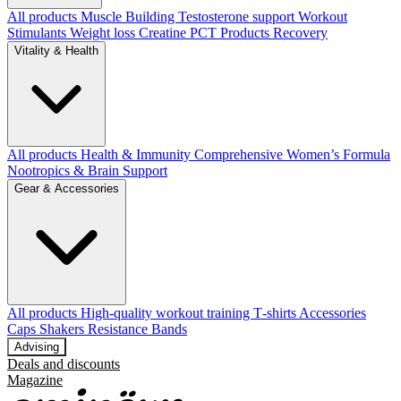
All products
Muscle Building
Testosterone support
Workout
Stimulants
Weight loss
Creatine
PCT Products
Recovery
Vitality & Health
All products
Health & Immunity
Comprehensive Women’s Formula
Nootropics & Brain Support
Gear & Accessories
All products
High‑quality workout training T‑shirts
Accessories
Caps
Shakers
Resistance Bands
Advising
Deals and discounts
Magazine