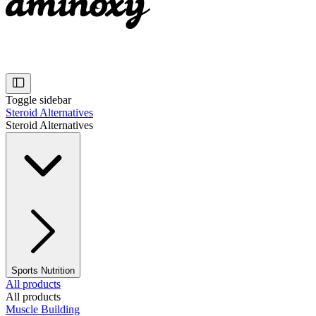
Toggle sidebar
Steroid Alternatives
Steroid Alternatives
Sports Nutrition
All products
All products
Muscle Building