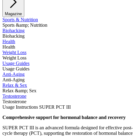
Magazine
Sports & Nutrition
Sports &amp; Nutrition
Biohacking
Biohacking
Health
Health
Weight Loss
Weight Loss
Usage Guides
Usage Guides
Anti-Aging
Anti-Aging
Relax & Sex
Relax &amp; Sex
Testosterone
Testosterone
Usage Instructions SUPER PCT III
Comprehensive support for hormonal balance and recovery
SUPER PCT III is an advanced formula designed for effective post-
cycle therapy (PCT), supporting the restoration of hormonal balance