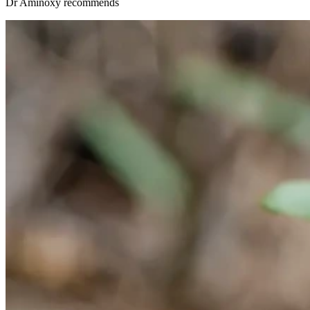
Dr Aminöxy recommends