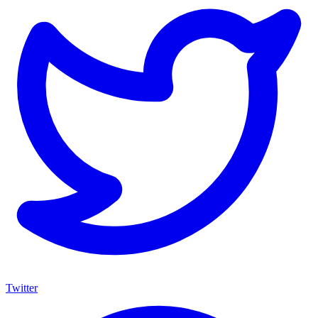
Twitter