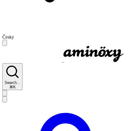
Česky
Search...
⌘K