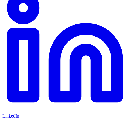
LinkedIn