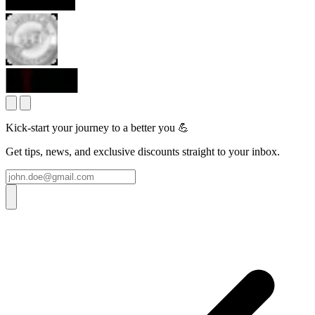
Kick-start your journey to a better you 💪
Get tips, news, and exclusive discounts straight to your inbox.