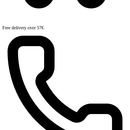
Free delivery over 57€