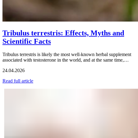
Tribulus terrestris: Effects, Myths and
Scientific Facts
Tribulus terrestris is likely the most well-known herbal supplement
associated with testosterone in the world, and at the same time,…
24.04.2026
Read full article