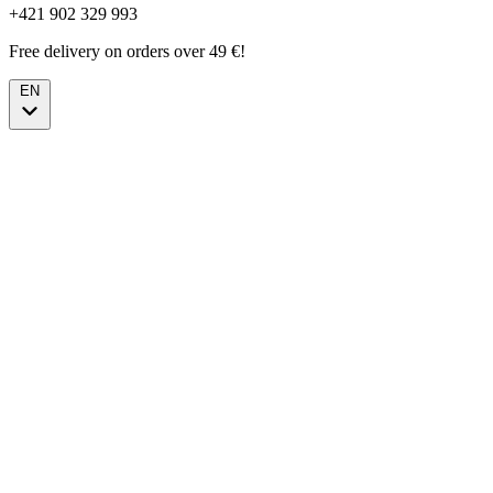
+421 902 329 993
Free delivery on orders over 49 €!
EN