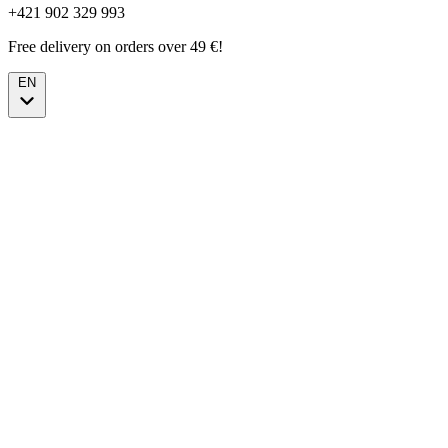
+421 902 329 993
Free delivery on orders over 49 €!
EN