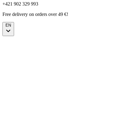
+421 902 329 993
Free delivery on orders over 49 €!
EN