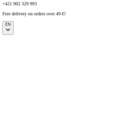
+421 902 329 993
Free delivery on orders over 49 €!
EN