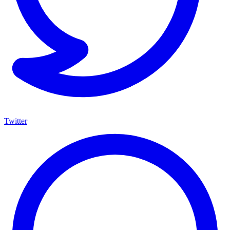
Twitter