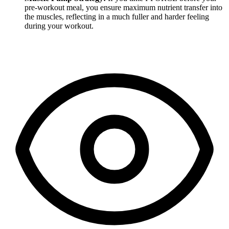
pre-workout meal, you ensure maximum nutrient transfer into
the muscles, reflecting in a much fuller and harder feeling
during your workout.