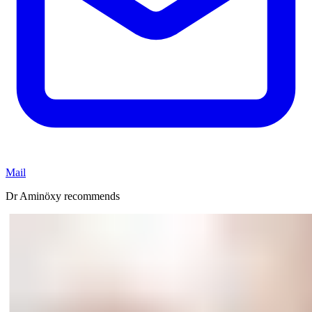
Mail
Dr Aminöxy recommends