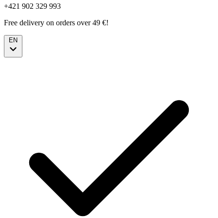
+421 902 329 993
Free delivery on orders over 49 €!
EN