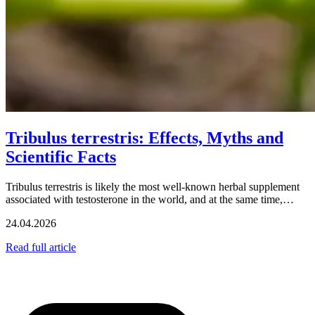
Tribulus terrestris: Effects, Myths and
Scientific Facts
Tribulus terrestris is likely the most well-known herbal supplement
associated with testosterone in the world, and at the same time,…
24.04.2026
Read full article