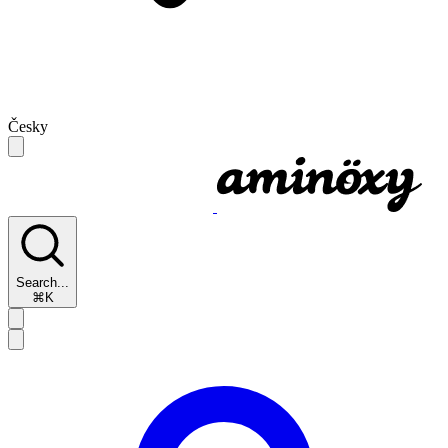
Česky
Search...
⌘K