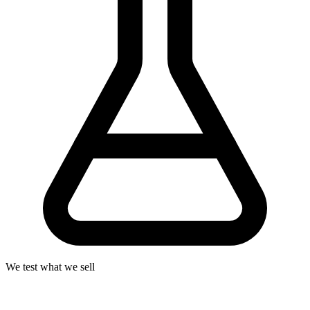
We test what we sell