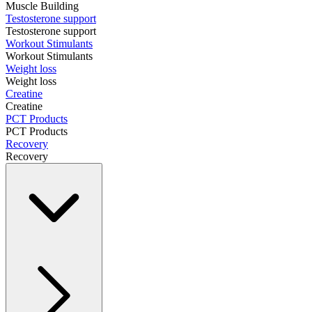
Muscle Building
Testosterone support
Testosterone support
Workout Stimulants
Workout Stimulants
Weight loss
Weight loss
Creatine
Creatine
PCT Products
PCT Products
Recovery
Recovery