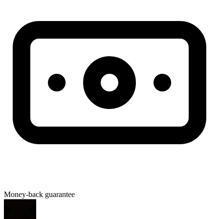
Money-back guarantee