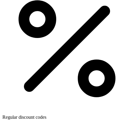
Regular discount codes