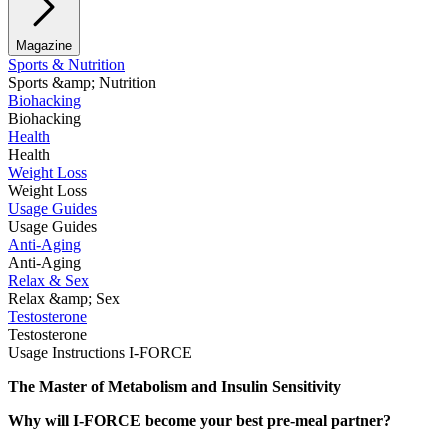
Magazine
Sports & Nutrition
Sports &amp; Nutrition
Biohacking
Biohacking
Health
Health
Weight Loss
Weight Loss
Usage Guides
Usage Guides
Anti-Aging
Anti-Aging
Relax & Sex
Relax &amp; Sex
Testosterone
Testosterone
Usage Instructions I-FORCE
The Master of Metabolism and Insulin Sensitivity
Why will I-FORCE become your best pre-meal partner?