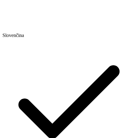
Slovenčina