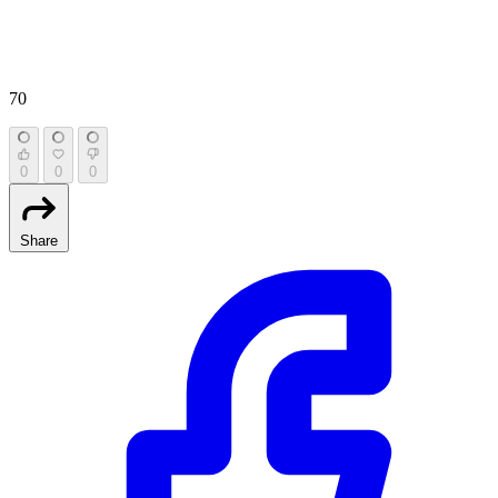
70
0
0
0
Share