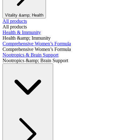
Vitality &amp; Health
All products
All products
Health & Immunity
Health &amp; Immunity
Comprehensive Women’s Formula
Comprehensive Women’s Formula
Nootropics & Brain Support
Nootropics &amp; Brain Support