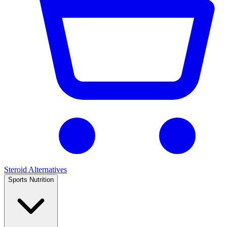
Steroid Alternatives
Sports Nutrition