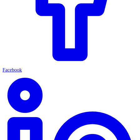
Facebook