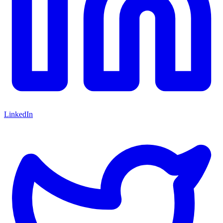
LinkedIn