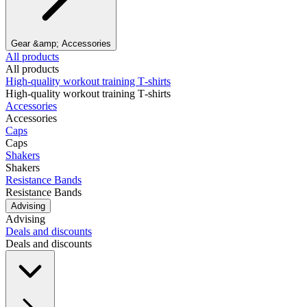
Gear &amp; Accessories
All products
All products
High‑quality workout training T‑shirts
High‑quality workout training T‑shirts
Accessories
Accessories
Caps
Caps
Shakers
Shakers
Resistance Bands
Resistance Bands
Advising
Advising
Deals and discounts
Deals and discounts