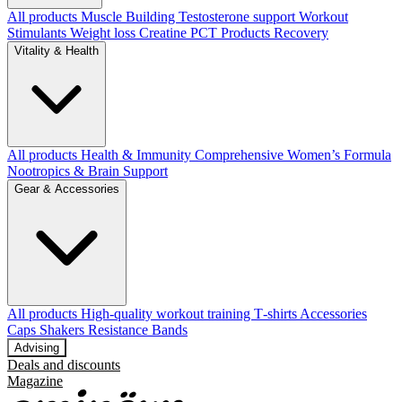
All products
Muscle Building
Testosterone support
Workout
Stimulants
Weight loss
Creatine
PCT Products
Recovery
Vitality & Health
All products
Health & Immunity
Comprehensive Women’s Formula
Nootropics & Brain Support
Gear & Accessories
All products
High‑quality workout training T‑shirts
Accessories
Caps
Shakers
Resistance Bands
Advising
Deals and discounts
Magazine