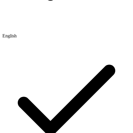
English