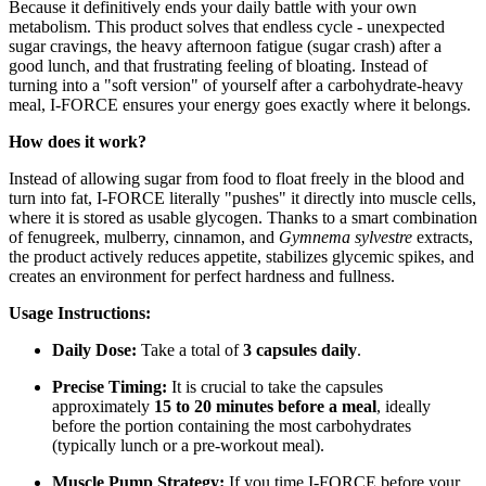
Because it definitively ends your daily battle with your own
metabolism. This product solves that endless cycle - unexpected
sugar cravings, the heavy afternoon fatigue (sugar crash) after a
good lunch, and that frustrating feeling of bloating. Instead of
turning into a "soft version" of yourself after a carbohydrate-heavy
meal, I-FORCE ensures your energy goes exactly where it belongs.
How does it work?
Instead of allowing sugar from food to float freely in the blood and
turn into fat, I-FORCE literally "pushes" it directly into muscle cells,
where it is stored as usable glycogen. Thanks to a smart combination
of fenugreek, mulberry, cinnamon, and
Gymnema sylvestre
extracts,
the product actively reduces appetite, stabilizes glycemic spikes, and
creates an environment for perfect hardness and fullness.
Usage Instructions:
Daily Dose:
Take a total of
3 capsules daily
.
Precise Timing:
It is crucial to take the capsules
approximately
15 to 20 minutes before a meal
, ideally
before the portion containing the most carbohydrates
(typically lunch or a pre-workout meal).
Muscle Pump Strategy:
If you time I-FORCE before your