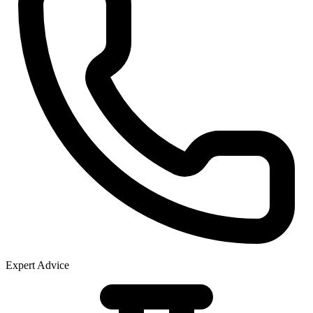
Expert Advice