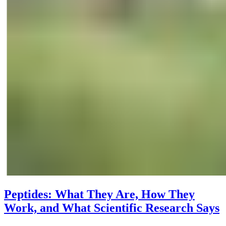
Peptides: What They Are, How They
Work, and What Scientific Research Says