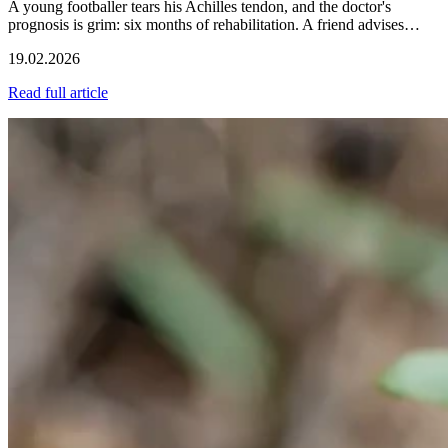
A young footballer tears his Achilles tendon, and the doctor's
prognosis is grim: six months of rehabilitation. A friend advises…
19.02.2026
Read full article