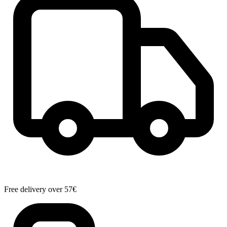
Free delivery over 57€