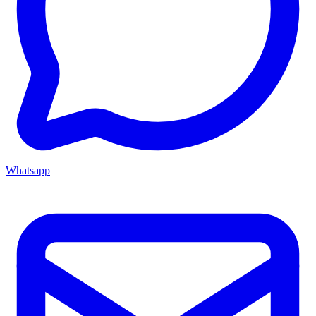
Whatsapp