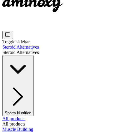
Toggle sidebar
Steroid Alternatives
Steroid Alternatives
Sports Nutrition
All products
All products
Muscle Building