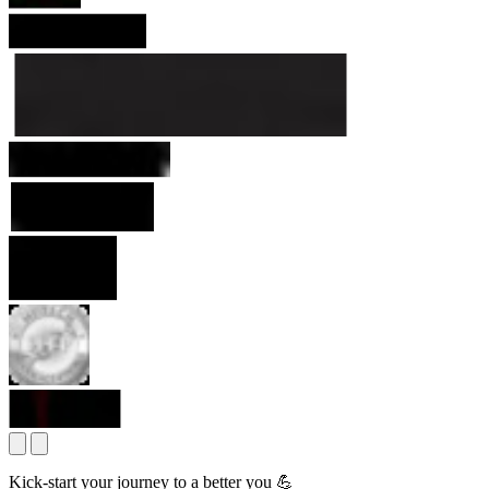
Kick-start your journey to a better you 💪