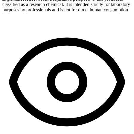
classified as a research chemical. It is intended strictly for laboratory
purposes by professionals and is not for direct human consumption.