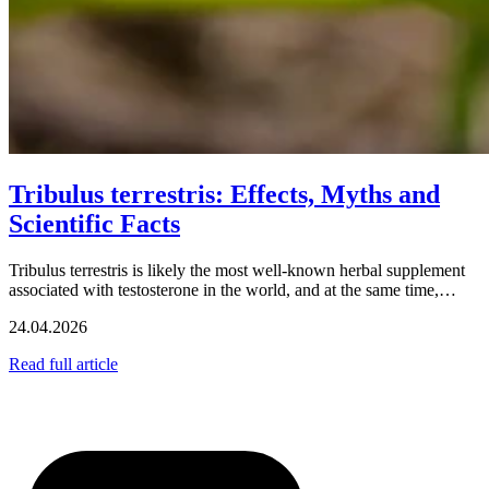
Tribulus terrestris: Effects, Myths and
Scientific Facts
Tribulus terrestris is likely the most well-known herbal supplement
associated with testosterone in the world, and at the same time,…
24.04.2026
Read full article