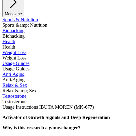
Magazine
Sports & Nutrition
Sports &amp; Nutrition
Biohacking
Biohacking
Health
Health
Weight Loss
Weight Loss
Usage Guides
Usage Guides
Anti-Aging
Anti-Aging
Relax & Sex
Relax &amp; Sex
Testosterone
Testosterone
Usage Instructions IBUTA MOREN (MK-677)
Activator of Growth Signals and Deep Regeneration
Why is this research a game-changer?