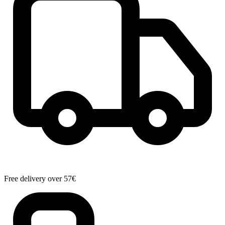
Free delivery over 57€