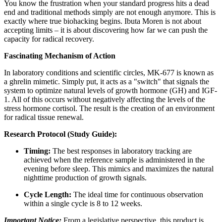
You know the frustration when your standard progress hits a dead
end and traditional methods simply are not enough anymore. This is
exactly where true biohacking begins. Ibuta Moren is not about
accepting limits – it is about discovering how far we can push the
capacity for radical recovery.
Fascinating Mechanism of Action
In laboratory conditions and scientific circles, MK-677 is known as
a ghrelin mimetic. Simply put, it acts as a "switch" that signals the
system to optimize natural levels of growth hormone (GH) and IGF-
1. All of this occurs without negatively affecting the levels of the
stress hormone cortisol. The result is the creation of an environment
for radical tissue renewal.
Research Protocol (Study Guide):
Timing:
The best responses in laboratory tracking are
achieved when the reference sample is administered in the
evening before sleep. This mimics and maximizes the natural
nighttime production of growth signals.
Cycle Length:
The ideal time for continuous observation
within a single cycle is 8 to 12 weeks.
Important Notice:
From a legislative perspective, this product is