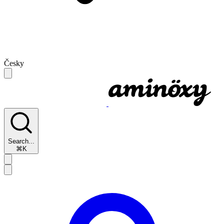
Česky
Search...
⌘K