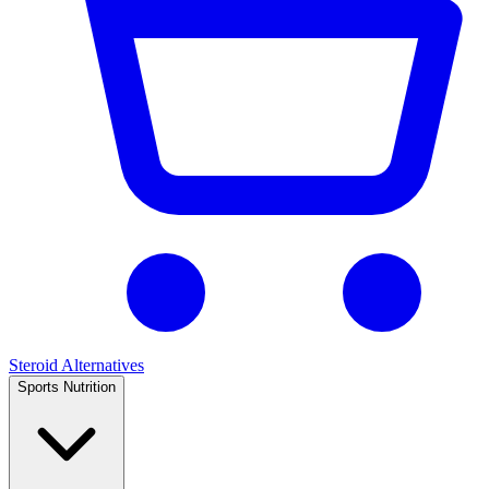
Steroid Alternatives
Sports Nutrition