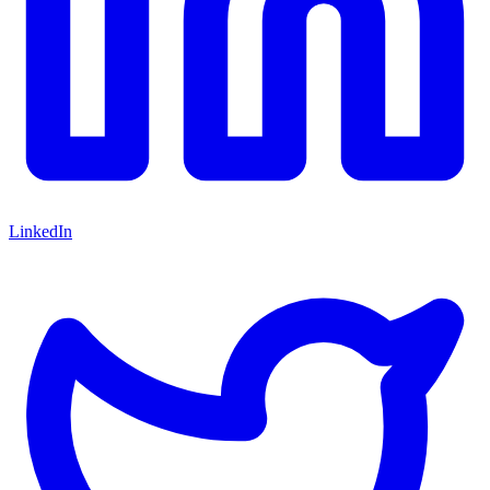
LinkedIn