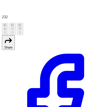
232
0
0
0
Share