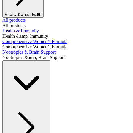
Vitality &amp; Health
All products
All products
Health & Immunity
Health &amp; Immunity
Comprehensive Women’s Formula
Comprehensive Women’s Formula
Nootropics & Brain Support
Nootropics &amp; Brain Support