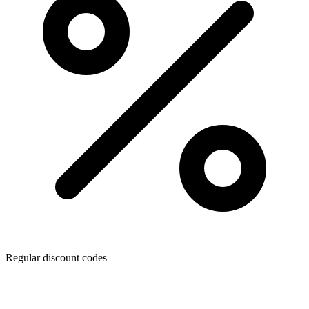
Regular discount codes