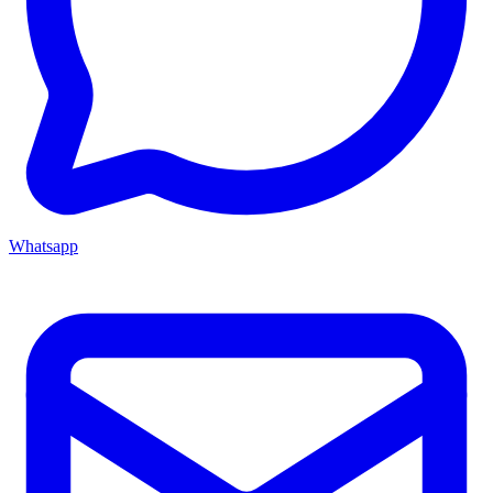
Whatsapp