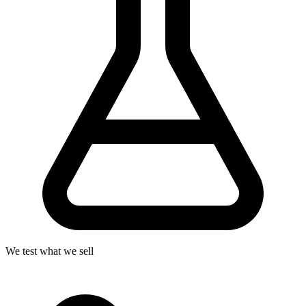
We test what we sell