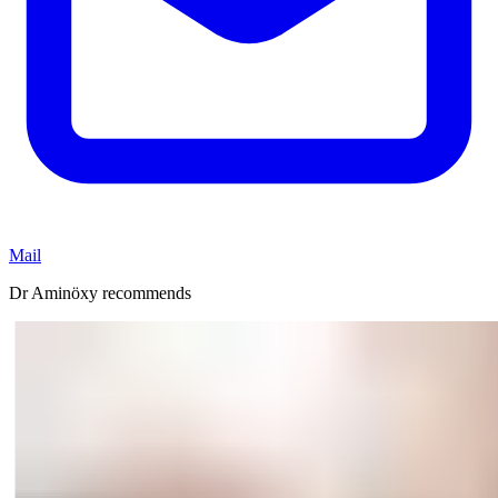
Mail
Dr Aminöxy recommends