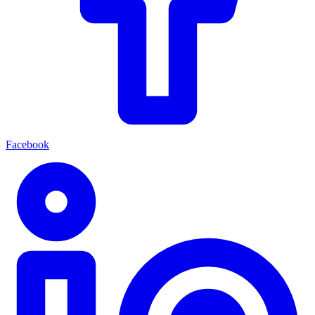
Facebook