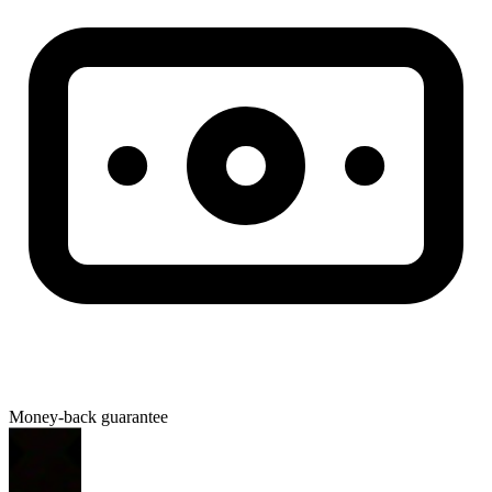
Money-back guarantee