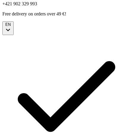
+421 902 329 993
Free delivery on orders over 49 €!
EN