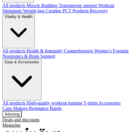
All products
Muscle Building
Testosterone support
Workout
Stimulants
Weight loss
Creatine
PCT Products
Recovery
Vitality & Health
All products
Health & Immunity
Comprehensive Women’s Formula
Nootropics & Brain Support
Gear & Accessories
All products
High‑quality workout training T‑shirts
Accessories
Caps
Shakers
Resistance Bands
Advising
Deals and discounts
Magazine