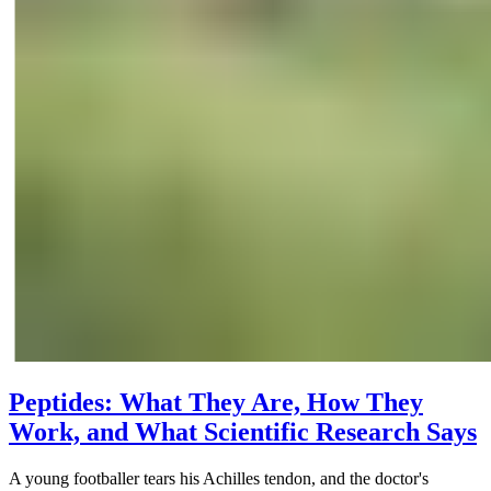
Peptides: What They Are, How They
Work, and What Scientific Research Says
A young footballer tears his Achilles tendon, and the doctor's