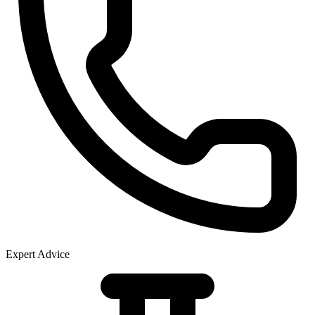
Expert Advice