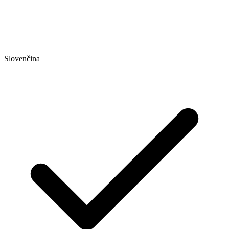
Slovenčina