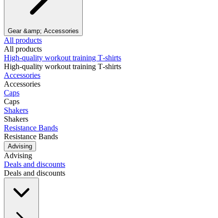
Gear &amp; Accessories
All products
All products
High‑quality workout training T‑shirts
High‑quality workout training T‑shirts
Accessories
Accessories
Caps
Caps
Shakers
Shakers
Resistance Bands
Resistance Bands
Advising
Advising
Deals and discounts
Deals and discounts