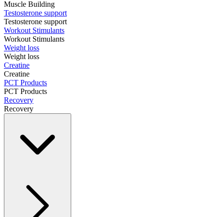
Muscle Building
Testosterone support
Testosterone support
Workout Stimulants
Workout Stimulants
Weight loss
Weight loss
Creatine
Creatine
PCT Products
PCT Products
Recovery
Recovery