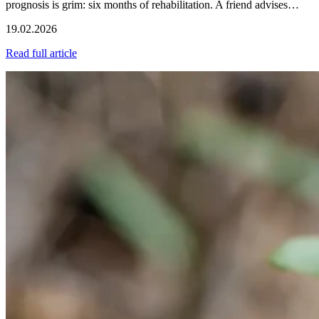
prognosis is grim: six months of rehabilitation. A friend advises…
19.02.2026
Read full article