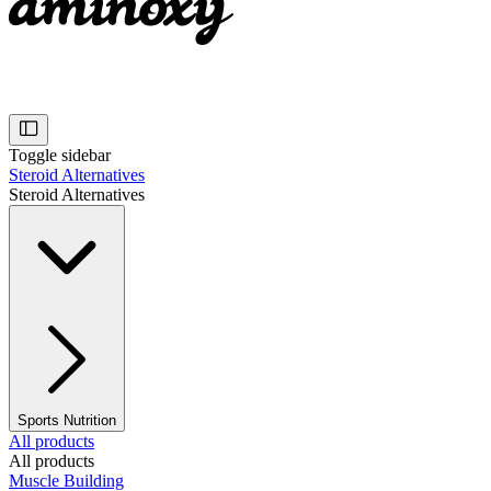
Toggle sidebar
Steroid Alternatives
Steroid Alternatives
Sports Nutrition
All products
All products
Muscle Building