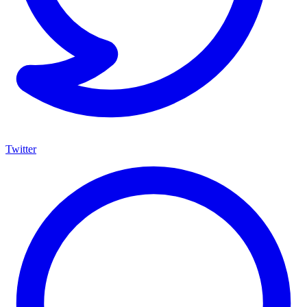
Twitter