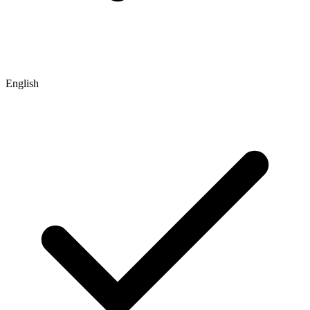
English