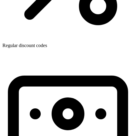
Regular discount codes