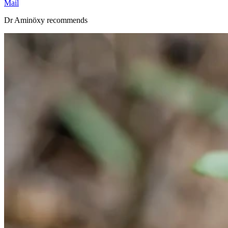
Mail
Dr Aminöxy recommends