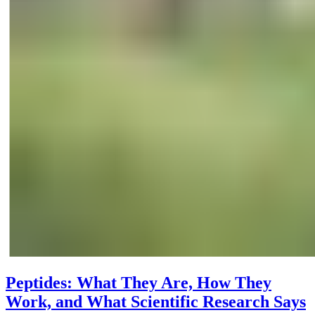
Peptides: What They Are, How They
Work, and What Scientific Research Says