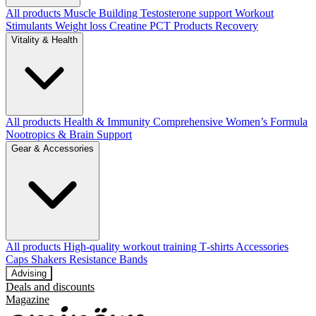
All products
Muscle Building
Testosterone support
Workout
Stimulants
Weight loss
Creatine
PCT Products
Recovery
Vitality & Health
All products
Health & Immunity
Comprehensive Women’s Formula
Nootropics & Brain Support
Gear & Accessories
All products
High‑quality workout training T‑shirts
Accessories
Caps
Shakers
Resistance Bands
Advising
Deals and discounts
Magazine