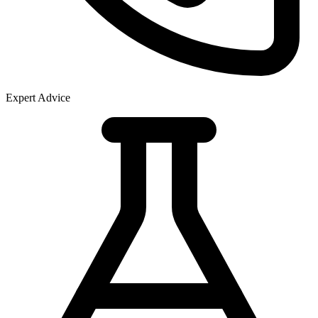
Expert Advice