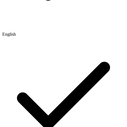
English