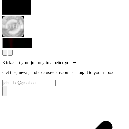
Kick-start your journey to a better you 💪
Get tips, news, and exclusive discounts straight to your inbox.