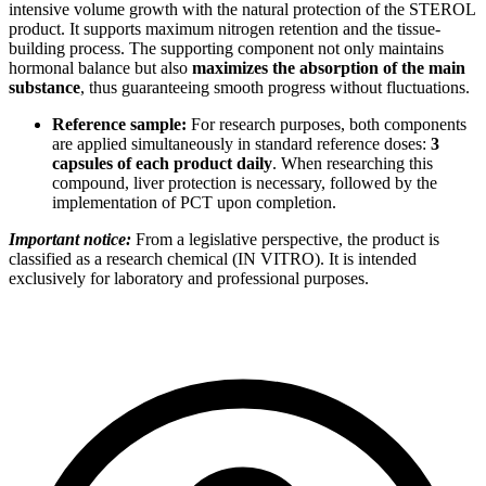
intensive volume growth with the natural protection of the STEROL
product. It supports maximum nitrogen retention and the tissue-
building process. The supporting component not only maintains
hormonal balance but also
maximizes the absorption of the main
substance
, thus guaranteeing smooth progress without fluctuations.
Reference sample:
For research purposes, both components
are applied simultaneously in standard reference doses:
3
capsules of each product daily
. When researching this
compound, liver protection is necessary, followed by the
implementation of PCT upon completion.
Important notice:
From a legislative perspective, the product is
classified as a research chemical (IN VITRO). It is intended
exclusively for laboratory and professional purposes.