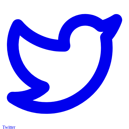
Twitter