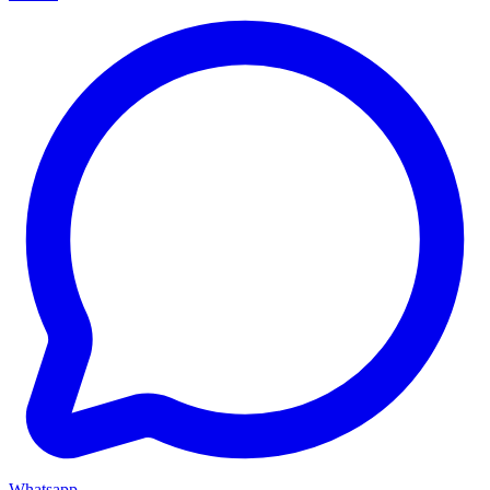
Whatsapp