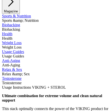
Magazine
Sports & Nutrition
Sports &amp; Nutrition
Biohacking
Biohacking
Health
Health
Weight Loss
Weight Loss
Usage Guides
Usage Guides
Anti-Aging
Anti-Aging
Relax & Sex
Relax &amp; Sex
Testosterone
Testosterone
Usage Instructions VIKING + STEROL
Ultimate combination for extreme volume and clean natural
support
This stack optimally connects the power of the VIKING product for