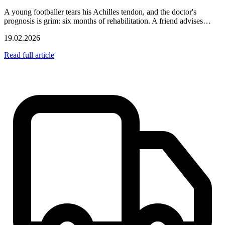
A young footballer tears his Achilles tendon, and the doctor's
prognosis is grim: six months of rehabilitation. A friend advises…
19.02.2026
Read full article