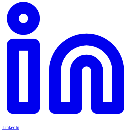
LinkedIn