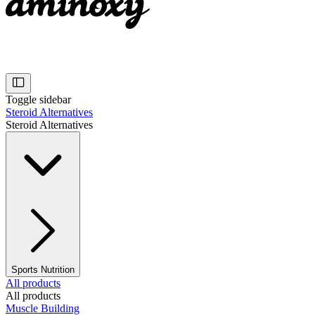
Toggle sidebar
Steroid Alternatives
Steroid Alternatives
Sports Nutrition
All products
All products
Muscle Building