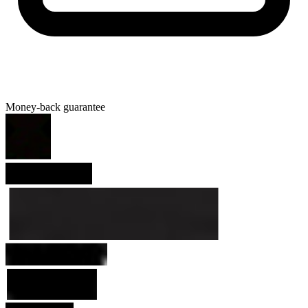
Money-back guarantee