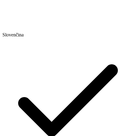
Slovenčina