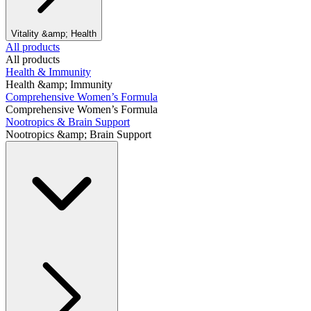
Vitality &amp; Health
All products
All products
Health & Immunity
Health &amp; Immunity
Comprehensive Women’s Formula
Comprehensive Women’s Formula
Nootropics & Brain Support
Nootropics &amp; Brain Support