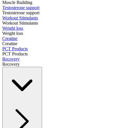
Muscle Building
Testosterone support
Testosterone support
Workout Stimulants
Workout Stimulants
Weight loss
Weight loss
Creatine
Creatine
PCT Products
PCT Products
Recovery
Recovery