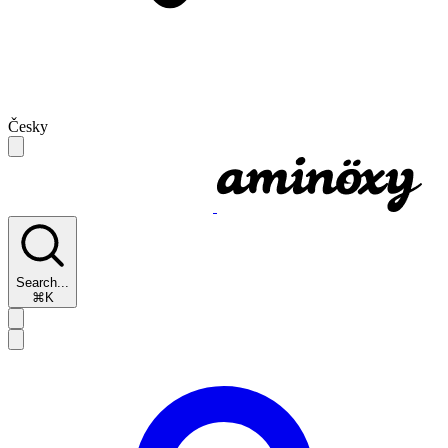
Česky
Search...
⌘K