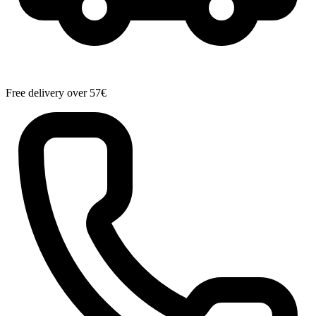
Free delivery over 57€