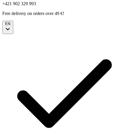
+421 902 329 993
Free delivery on orders over 49 €!
EN