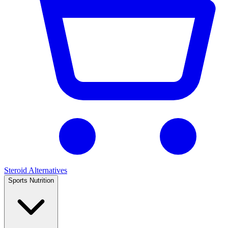
Steroid Alternatives
Sports Nutrition