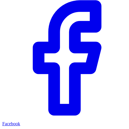
Facebook