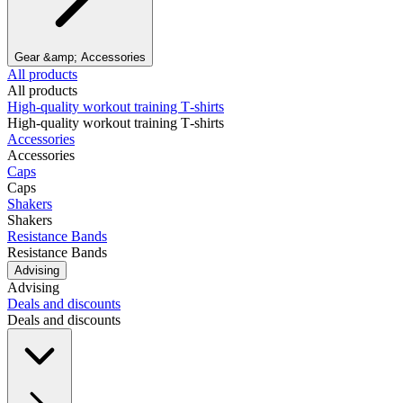
Gear &amp; Accessories
All products
All products
High‑quality workout training T‑shirts
High‑quality workout training T‑shirts
Accessories
Accessories
Caps
Caps
Shakers
Shakers
Resistance Bands
Resistance Bands
Advising
Advising
Deals and discounts
Deals and discounts