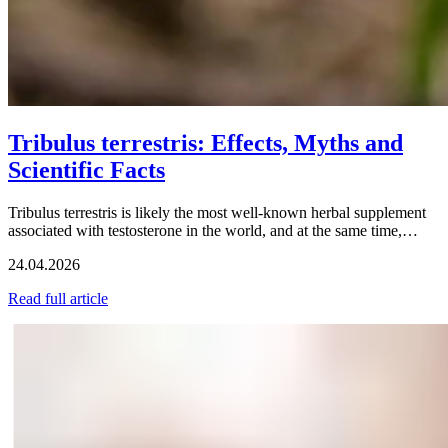
Tribulus terrestris: Effects, Myths and
Scientific Facts
Tribulus terrestris is likely the most well-known herbal supplement
associated with testosterone in the world, and at the same time,…
24.04.2026
Read full article