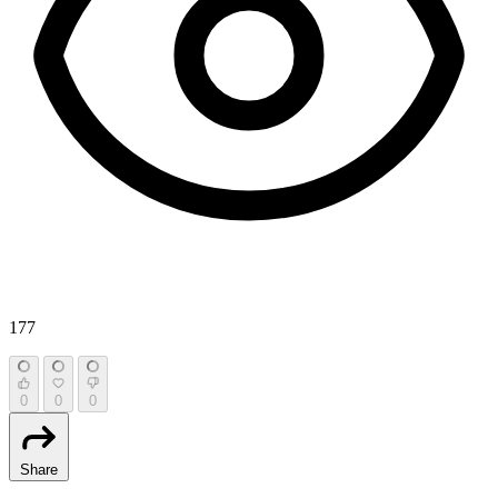
177
0
0
0
Share