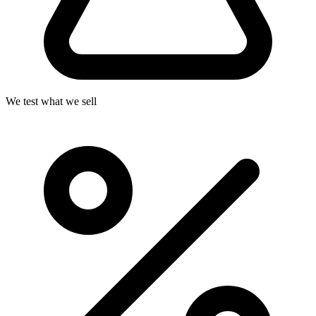
We test what we sell