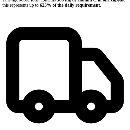
this represents up to
625% of the daily requirement.