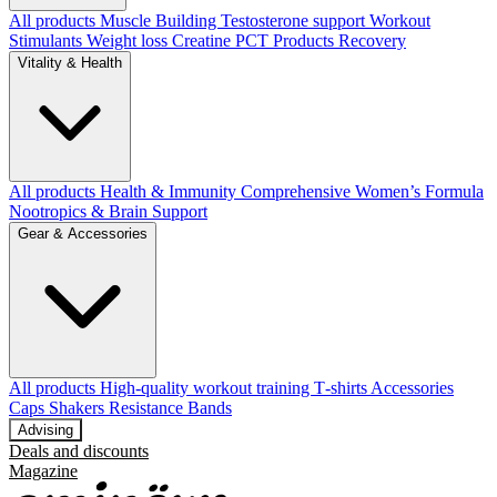
All products
Muscle Building
Testosterone support
Workout
Stimulants
Weight loss
Creatine
PCT Products
Recovery
Vitality & Health
All products
Health & Immunity
Comprehensive Women’s Formula
Nootropics & Brain Support
Gear & Accessories
All products
High‑quality workout training T‑shirts
Accessories
Caps
Shakers
Resistance Bands
Advising
Deals and discounts
Magazine