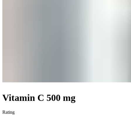
Vitamin C 500 mg
Rating