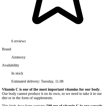
6 reviews
Brand
Aminoxy
Availability
In stock
Estimated delivery: Tuesday, 11.08
Vitamin C is one of the most important vitamins for our body
.
Our body cannot produce it on its own, so we need to take it in our
diet or in the form of supplements.
This high-dose form contains
500 mg of vitamin C in one capsule
,