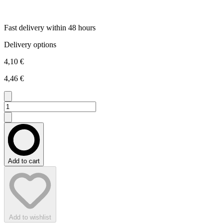
Fast delivery within 48 hours
Delivery options
4,10 €
4,46 €
Add to cart
Add to wishlist