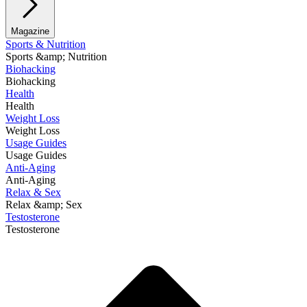
Magazine
Sports & Nutrition
Sports &amp; Nutrition
Biohacking
Biohacking
Health
Health
Weight Loss
Weight Loss
Usage Guides
Usage Guides
Anti-Aging
Anti-Aging
Relax & Sex
Relax &amp; Sex
Testosterone
Testosterone