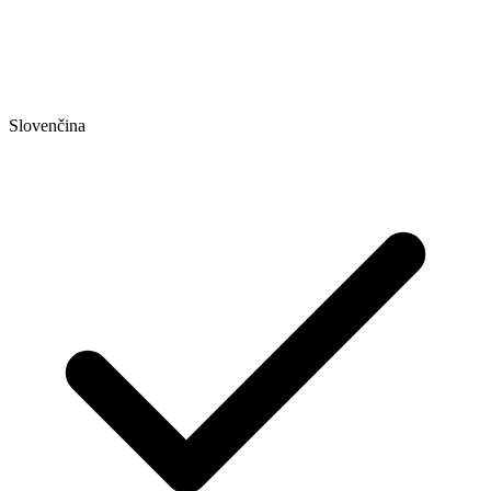
Slovenčina