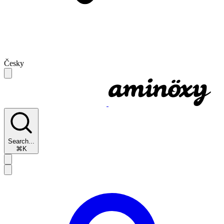
Česky
Search...
⌘K