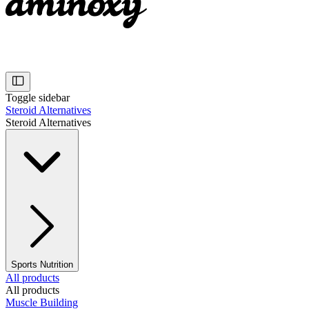
Toggle sidebar
Steroid Alternatives
Steroid Alternatives
Sports Nutrition
All products
All products
Muscle Building