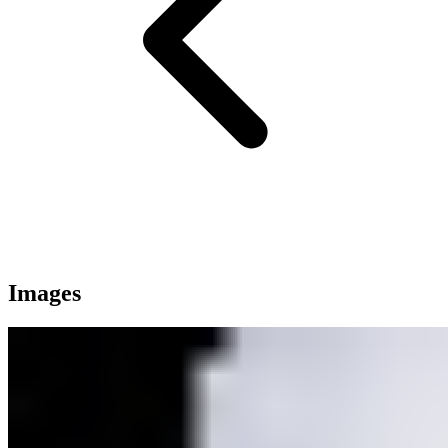
Images