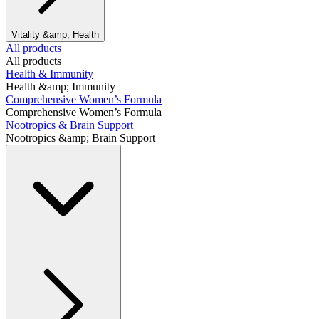
Vitality &amp; Health
All products
All products
Health & Immunity
Health &amp; Immunity
Comprehensive Women’s Formula
Comprehensive Women’s Formula
Nootropics & Brain Support
Nootropics &amp; Brain Support