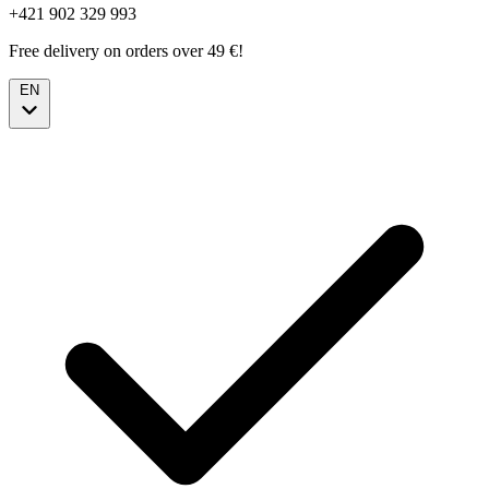
+421 902 329 993
Free delivery on orders over 49 €!
EN