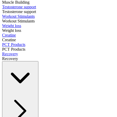
Muscle Building
Testosterone support
Testosterone support
Workout Stimulants
Workout Stimulants
Weight loss
Weight loss
Creatine
Creatine
PCT Products
PCT Products
Recovery
Recovery