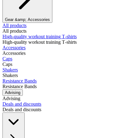
Gear &amp; Accessories
All products
All products
High‑quality workout training T‑shirts
High‑quality workout training T‑shirts
Accessories
Accessories
Caps
Caps
Shakers
Shakers
Resistance Bands
Resistance Bands
Advising
Advising
Deals and discounts
Deals and discounts