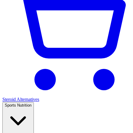
Steroid Alternatives
Sports Nutrition