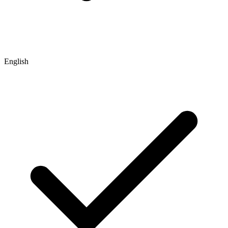
English