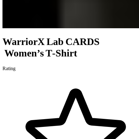
WarriorX Lab CARDS
Women’s T‑Shirt
Rating