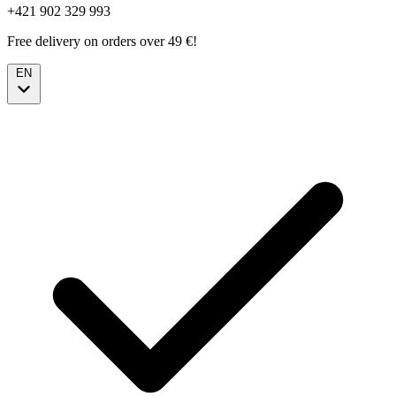
+421 902 329 993
Free delivery on orders over 49 €!
EN