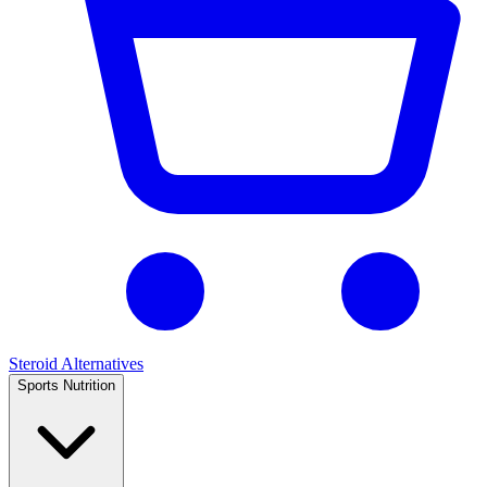
Steroid Alternatives
Sports Nutrition