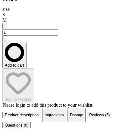
size
S
M
Add to cart
Add to wishlist
Please login to add this product to your wishlist.
Product description
Ingredients
Dosage
Reviews (5)
Questions (0)