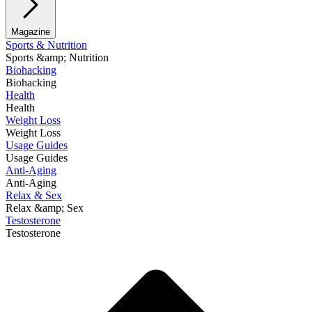
Magazine
Sports & Nutrition
Sports &amp; Nutrition
Biohacking
Biohacking
Health
Health
Weight Loss
Weight Loss
Usage Guides
Usage Guides
Anti-Aging
Anti-Aging
Relax & Sex
Relax &amp; Sex
Testosterone
Testosterone