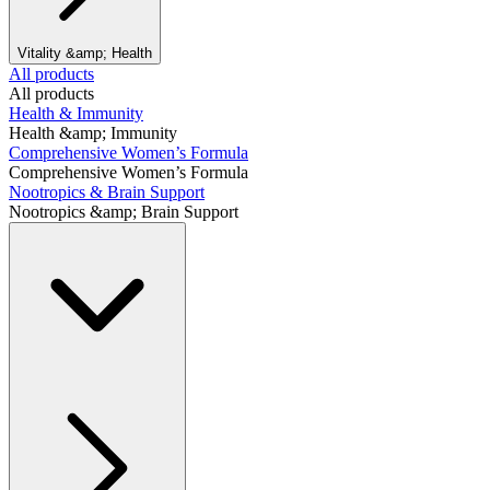
Vitality &amp; Health
All products
All products
Health & Immunity
Health &amp; Immunity
Comprehensive Women’s Formula
Comprehensive Women’s Formula
Nootropics & Brain Support
Nootropics &amp; Brain Support