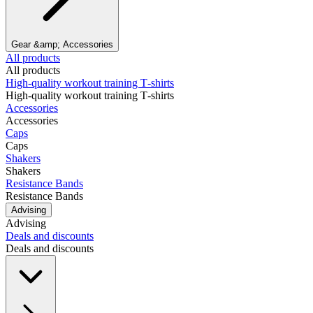
Gear &amp; Accessories
All products
All products
High‑quality workout training T‑shirts
High‑quality workout training T‑shirts
Accessories
Accessories
Caps
Caps
Shakers
Shakers
Resistance Bands
Resistance Bands
Advising
Advising
Deals and discounts
Deals and discounts