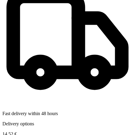
Fast delivery within 48 hours
Delivery options
14,52 €