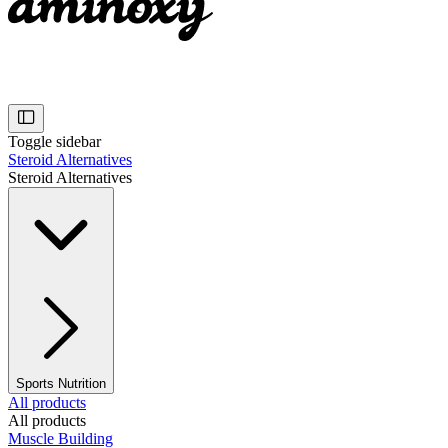
Toggle sidebar
Steroid Alternatives
Steroid Alternatives
Sports Nutrition
All products
All products
Muscle Building