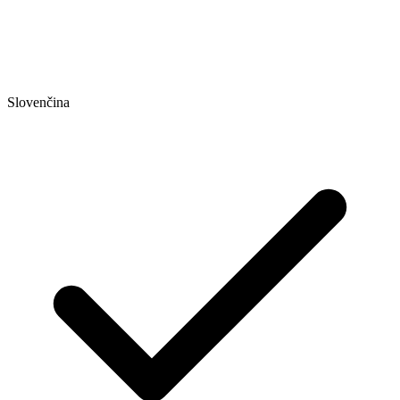
Slovenčina