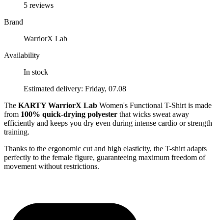
5 reviews
Brand
WarriorX Lab
Availability
In stock
Estimated delivery: Friday, 07.08
The
KARTY WarriorX Lab
Women's Functional T-Shirt is made
from
100% quick-drying polyester
that wicks sweat away
efficiently and keeps you dry even during intense cardio or strength
training.
Thanks to the ergonomic cut and high elasticity, the T-shirt adapts
perfectly to the female figure, guaranteeing maximum freedom of
movement without restrictions.