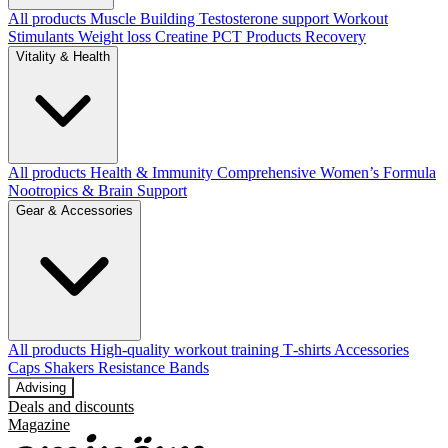
All products
Muscle Building
Testosterone support
Workout
Stimulants
Weight loss
Creatine
PCT Products
Recovery
Vitality & Health
All products
Health & Immunity
Comprehensive Women’s Formula
Nootropics & Brain Support
Gear & Accessories
All products
High‑quality workout training T‑shirts
Accessories
Caps
Shakers
Resistance Bands
Advising
Deals and discounts
Magazine