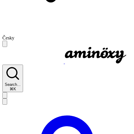
Česky
Search...
⌘K