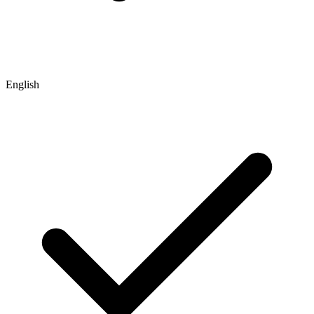
English