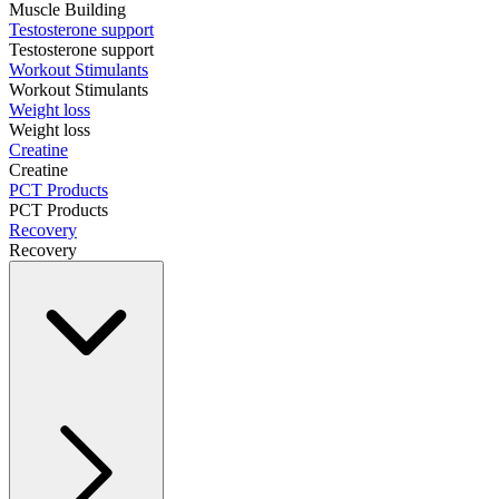
Muscle Building
Testosterone support
Testosterone support
Workout Stimulants
Workout Stimulants
Weight loss
Weight loss
Creatine
Creatine
PCT Products
PCT Products
Recovery
Recovery