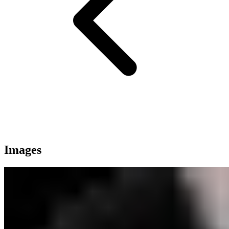
Images