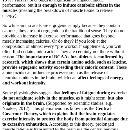
performance, but
it is enough to induce catabolic effects in the
muscles
(meaning the breakdown of muscle tissue to release
energy).
So while amino acids are ergogenic simply because they contain
calories, they are not ergogenic in the traditional sense. They do not
provide an increase in exercise performance that goes beyond
merely increasing calories. Or do they? If you look at the
composition of almost every "pre-workout" supplement, you will
often find certain amino acids. They are certainly not there without
reason.
The importance of BCAAs for athletes is confirmed by
research, which shows that certain amino acids, such as leucine,
provide ergogenic activity exceeding their caloric content.
These
amino acids can influence processes such as the release of
neurotransmitters in the brain, which can
affect feelings of energy
and workout intensity
.
Some physiologists suggest that
feelings of fatigue during exercise
do not originate solely in the muscles
, as it might seem,
but also
originate in the brain.
(Supported by scientific studies, e.g.,
Noakes, 2012). This phenomenon is known as the
Central
Governor Theory, which explains that the brain regulates
exercise intensity to protect the body from potential damage due
to excessive exhaustion.
According to this theory, prolonged
muscle fatigue is transmitted to the brain via the central nervous