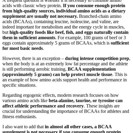
A frequent question is whether it is necessary to combine amino
acids with classic whey protein.
If you consume enough protein
from high-quality sources, individual amino acids as a dietary
supplement are usually not necessary.
Branched-chain amino
acids (BCAAs), containing leucine, isoleucine, and valine, are
indeed important for metabolism and the energy cycle in muscles,
but
high-quality foods like beef, fish, and eggs naturally contain
them in sufficient amounts
. For example, 100 grams of beef or 3
eggs contain approximately 5 grams of BCAAs, which is
sufficient
for most basic needs
.
However, there is an exception –
during intense competition prep
,
when the body is at an extremely low fat percentage and the athlete
is still performing aerobic training,
BCAA supplementation
(approximately 5 grams) can help protect muscle tissue
. This is
an example of how amino acids support health and performance in
specific situations.
Regarding ergogenic effects, modern research focuses on how
various amino acids like
beta-alanine, taurine, or tyrosine can
affect athletic performance and recovery
. These insights are
crucial for understanding the importance of BCAAs for athletes and
fitness enthusiasts.
I also want to add that
in almost all other cases, a BCAA
supplement is not necessary if you consume enough protein