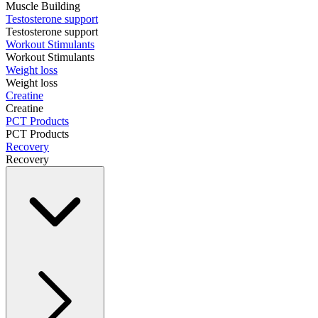
Muscle Building
Testosterone support
Testosterone support
Workout Stimulants
Workout Stimulants
Weight loss
Weight loss
Creatine
Creatine
PCT Products
PCT Products
Recovery
Recovery