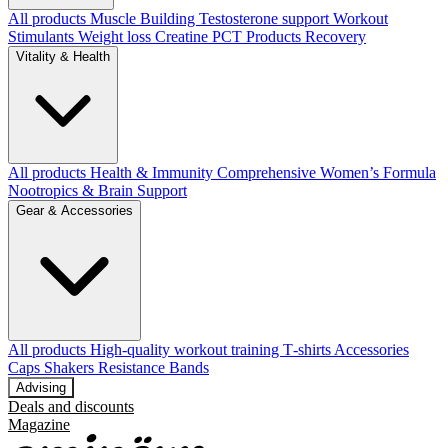
All products
Muscle Building
Testosterone support
Workout
Stimulants
Weight loss
Creatine
PCT Products
Recovery
Vitality & Health
All products
Health & Immunity
Comprehensive Women’s Formula
Nootropics & Brain Support
Gear & Accessories
All products
High‑quality workout training T‑shirts
Accessories
Caps
Shakers
Resistance Bands
Advising
Deals and discounts
Magazine