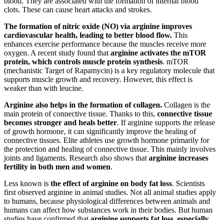
blood. They are associated with the formation of internal blood
clots. These can cause heart attacks and strokes.
The formation of nitric oxide (NO) via arginine improves
cardiovascular health, leading to better blood flow.
This
enhances exercise performance because the muscles receive more
oxygen. A recent study found that
arginine activates the mTOR
protein, which controls muscle protein synthesis
. mTOR
(mechanistic Target of Rapamycin) is a key regulatory molecule that
supports muscle growth and recovery. However, this effect is
weaker than with leucine.
Arginine also helps in the formation of collagen.
Collagen is the
main protein of connective tissue. Thanks to this,
connective tissue
becomes stronger and heals better
. If arginine supports the release
of growth hormone, it can significantly improve the healing of
connective tissues. Elite athletes use growth hormone primarily for
the protection and healing of connective tissue. This mainly involves
joints and ligaments. Research also shows that
arginine increases
fertility in both men and women
.
Less known is
the effect of arginine on body fat loss
. Scientists
first observed arginine in animal studies. Not all animal studies apply
to humans, because physiological differences between animals and
humans can affect how substances work in their bodies. But human
studies have confirmed that
arginine supports fat loss, especially