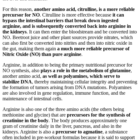
For this reason,
another amino acid, citrulline, is a more reliable
precursor for NO
. Citrulline is more effective because
it can
bypass the intestinal barriers that break down ingested
arginine, and is subsequently converted back into arginine in
the kidneys
. It can then enter the bloodstream and be converted into
NO. Beetroot juice and other plant sources provide nitrates, which
can also first be converted into nitrites and then into nitric oxide in
the gut, making them again
a much more reliable precursor of
Nitric Oxide (NO) than pure arginine
.
Arginine, in addition to being the primary nutritional precursor for
NO synthesis, also
plays a role in the metabolism of glutamine
,
another amino acid,
as well as polyamines, which serve to
stabilize DNA
, thereby maintaining cellular integrity and preventing
the formation of tumors arising from DNA mutations. Polyamines
are also involved in gene regulation, immune function, and the
maintenance of intestinal cells.
Arginine is also one of the three amino acids (the others being
methionine and glycine) that are
precursors for the synthesis of
creatinine in the body
. The body produces approximately one
gram of creatinine daily in the liver, pancreas, and also in the
kidneys. Arginine is also a
precursor to agmatine
, a substance
often included in pre-workout formulas because it is said to support