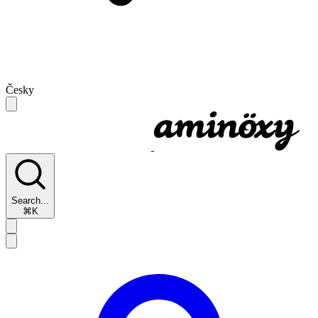
Česky
Search...
⌘K