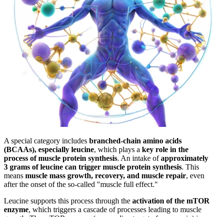
A special category includes
branched-chain amino acids
(BCAAs), especially leucine
, which plays a
key role in the
process of muscle protein synthesis
. An intake of
approximately
3 grams of leucine can trigger muscle protein synthesis
. This
means
muscle mass growth, recovery, and muscle repair
, even
after the onset of the so-called "muscle full effect."
Leucine supports this process through the
activation of the mTOR
enzyme
, which triggers a cascade of processes leading to muscle