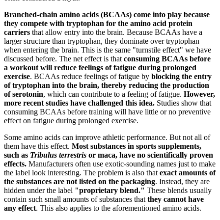
Branched-chain amino acids (BCAAs) come into play because
they compete with tryptophan for the amino acid protein
carriers
that allow entry into the brain. Because BCAAs have a
larger structure than tryptophan, they dominate over tryptophan
when entering the brain. This is the same "turnstile effect" we have
discussed before. The net effect is that
consuming BCAAs before
a workout will reduce feelings of fatigue during prolonged
exercise
. BCAAs reduce feelings of fatigue by
blocking the entry
of tryptophan into the brain, thereby reducing the production
of serotonin
, which can contribute to a feeling of fatigue.
However,
more recent studies have challenged this idea.
Studies show that
consuming BCAAs before training will have little or no preventive
effect on fatigue during prolonged exercise.
Some amino acids can improve athletic performance. But not all of
them have this effect.
Most substances in sports supplements,
such as
Tribulus terrestris
or maca, have no scientifically proven
effects.
Manufacturers often use exotic-sounding names just to make
the label look interesting. The problem is also that
exact amounts of
the substances are not listed on the packaging
. Instead, they are
hidden under the label
"proprietary blend."
These blends usually
contain such small amounts of substances that
they cannot have
any effect
. This also applies to the aforementioned amino acids.