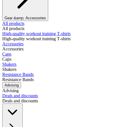
Gear &amp; Accessories
All products
All products
High‑quality workout training T‑shirts
High‑quality workout training T‑shirts
Accessories
Accessories
Caps
Caps
Shakers
Shakers
Resistance Bands
Resistance Bands
Advising
Advising
Deals and discounts
Deals and discounts