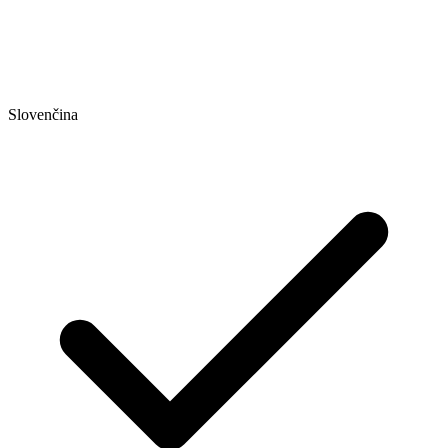
Slovenčina