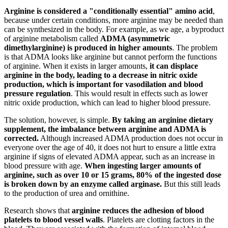
Arginine is considered a "conditionally essential" amino acid
,
because under certain conditions, more arginine may be needed than
can be synthesized in the body. For example, as we age, a byproduct
of arginine metabolism called
ADMA (asymmetric
dimethylarginine) is produced in higher amounts
. The problem
is that ADMA looks like arginine but cannot perform the functions
of arginine. When it exists in larger amounts,
it can displace
arginine in the body, leading to a decrease in nitric oxide
production, which is important for vasodilation and blood
pressure regulation
. This would result in effects such as lower
nitric oxide production, which can lead to higher blood pressure.
The solution, however, is simple.
By taking an arginine dietary
supplement, the imbalance between arginine and ADMA is
corrected.
Although increased ADMA production does not occur in
everyone over the age of 40, it does not hurt to ensure a little extra
arginine if signs of elevated ADMA appear, such as an increase in
blood pressure with age.
When ingesting larger amounts of
arginine, such as over 10 or 15 grams, 80% of the ingested dose
is broken down by an enzyme called arginase.
But this still leads
to the production of urea and ornithine.
Research shows that
arginine reduces the adhesion of blood
platelets to blood vessel walls
. Platelets are clotting factors in the