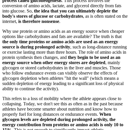
process called gluconeogenesis
. This process involves the
conversion of amino acids, lactate, and glycerol directly from fats
into glucose. So,
the idea that you can ultimately deplete the
body's stores of glucose or carbohydrates
, as is often stated on the
internet,
is therefore nonsense
.
Why use protein or amino acids as an energy source when cheaper
options like carbohydrates and fats are available? The truth is that
the only time proteins or amino acids are used as an energy
source is during prolonged activity
, such as long-distance running
or exercise lasting more than three hours. The role of amino acids in
protein synthesis then changes, and
they begin to be used as an
energy source when other energy stores are depleted
, mainly
glycogen or stored carbohydrates in the liver and muscles. Those
who follow endurance events can visibly observe the effects of
glycogen depletion when athletes "hit the wall" (which means a
sudden depletion of energy leading to a significant loss of physical
ability to continue the activity).
This refers to a loss of mobility where the athlete appears close to
collapsing. Today, we don't see this as often as in the past because
athletes have become smarter about nutrition and know how to
properly fuel for long distances or endurance events.
When
glycogen levels are depleted during prolonged activity, the
energy contribution from proteins or amino acids is only 10 to
15%.
This is not enough to significantly impact athletic