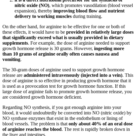
nitric oxide (NO)
, which promotes vasodilation (blood vessel
expansion), thereby
improving blood flow and nutrient
delivery to working muscles
during training.
On the other hand, for arginine to be effective for one or both of
these effects, it would have to be
provided in relatively large doses
that significantly exceed what is usually provided in dietary
supplements
. For example, the dose of arginine needed to support
growth hormone release is 30 grams. However,
ingesting more
than 10 grams of arginine orally often causes nausea and
vomiting
.
The 30-gram doses of arginine used to support growth hormone
release are
administered intravenously (injected into a vein)
. This
dose of arginine is so effective in producing growth hormone that it
is used as a provocation test for growth hormone function. If this
large dose of arginine fails to promote growth hormone release, you
are considered growth hormone deficient.
Regarding NO synthesis, if you got enough arginine into your
blood, it would undoubtedly be converted into NO (nitric oxide) by
NO synthase enzymes that exist in the endothelium or lining of
blood vessels. The problem is that
only about 40% of an oral dose
of arginine reaches the blood
. The rest is rapidly broken down in
the liver and intestines.