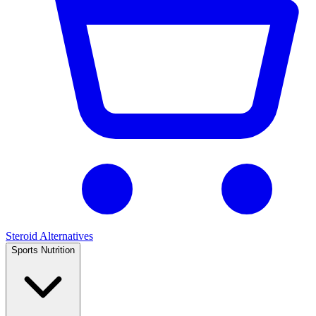
Steroid Alternatives
Sports Nutrition