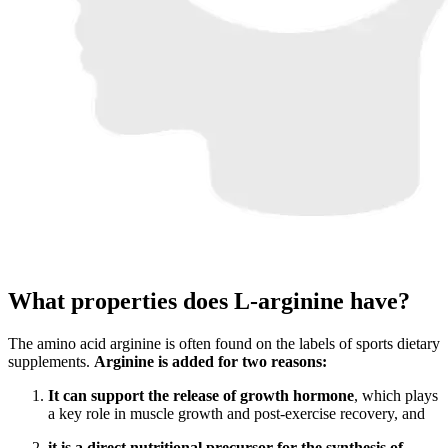
What properties does L-arginine have?
The amino acid arginine is often found on the labels of sports dietary
supplements.
Arginine is added for two reasons:
It can support the release of growth hormone
, which plays
a key role in muscle growth and post-exercise recovery, and
it is a direct nutritional precursor for the synthesis of