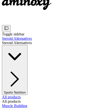
Toggle sidebar
Steroid Alternatives
Steroid Alternatives
Sports Nutrition
All products
All products
Muscle Building