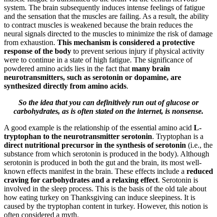
system. The brain subsequently induces intense feelings of fatigue
and the sensation that the muscles are failing. As a result, the ability
to contract muscles is weakened because the brain reduces the
neural signals directed to the muscles to minimize the risk of damage
from exhaustion.
This mechanism is considered a protective
response of the body
to prevent serious injury if physical activity
were to continue in a state of high fatigue. The significance of
powdered amino acids lies in the fact that
many brain
neurotransmitters, such as serotonin or dopamine, are
synthesized directly from amino acids
.
So the idea that you can definitively run out of glucose or
carbohydrates, as is often stated on the internet, is nonsense.
A good example is the relationship of the essential amino acid
L-
tryptophan to the neurotransmitter serotonin
. Tryptophan is a
direct nutritional precursor in the synthesis of serotonin
(i.e., the
substance from which serotonin is produced in the body). Although
serotonin is produced in both the gut and the brain, its most well-
known effects manifest in the brain. These effects include a
reduced
craving for carbohydrates and a relaxing effect
. Serotonin is
involved in the sleep process. This is the basis of the old tale about
how eating turkey on Thanksgiving can induce sleepiness. It is
caused by the tryptophan content in turkey. However, this notion is
often considered a myth.