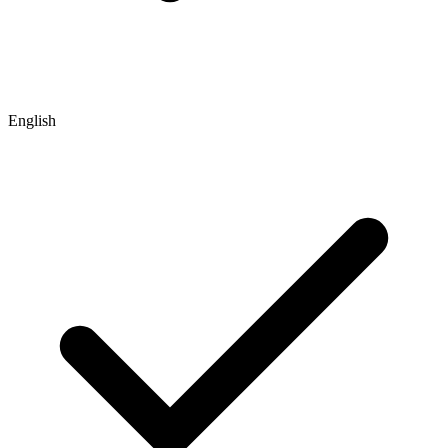
English