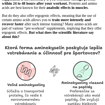
within 24 to 48 hours after your workout.
Proteins and amino
acids are best known for their
anabolic effects in muscles
.
But do they also offer ergogenic effects, meaning that the use of
certain amino acids allows you to
train more intensely and
recover faster
after such intense training? Many amino acids are
part of various "pre-workout" supplements, implying that they offer
ergogenic effects.
But what does the scientific literature say
about this?