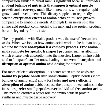
composition similar to breast milk is significant because it provides
an
ideal balance of nutrients that supports optimal muscle
growth and recovery
, much like in newborns who require rapid
growth and development. This dietary supplement reportedly
offered
exceptional effects of amino acids on muscle growth
,
comparable to anabolic steroids. Although Blair never sold this
amino acid product commercially, his milk and egg protein product
became legendary for its taste.
The key problem with Blair's product was the
use of free amino
acids
. When we look at how amino acids work in the human body,
we find that their
absorption is a complex process. Free amino
acids compete for specific transport proteins
, such as albumin,
which ensure their absorption into the muscles. Larger amino acids
tend to "outpace" smaller ones, leading to
uneven absorption and
disruption of optimal amino acid dosing
for athletes.
For more efficient absorption, it is better when amino acids are
bound by peptide bonds into short chains
. Peptide bonds (short
bundles of amino acids) allow for
faster and more efficient
absorption of amino acids
because the transport mechanisms in the
intestines
prefer small peptides over individual free amino acids
.
This method ensures a better role for amino acids in protein
synthesis and muscle tissue recovery.