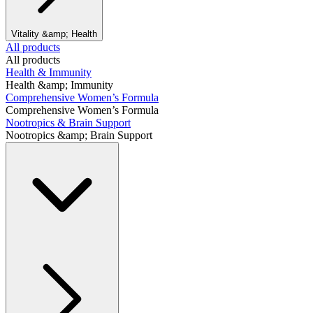
Vitality &amp; Health
All products
All products
Health & Immunity
Health &amp; Immunity
Comprehensive Women’s Formula
Comprehensive Women’s Formula
Nootropics & Brain Support
Nootropics &amp; Brain Support