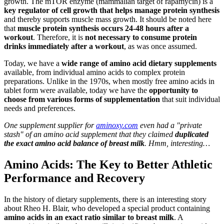
growth. The mTOR enzyme (mammalian target of rapamycin) is a
key regulator of cell growth that helps manage protein synthesis
and thereby supports muscle mass growth. It should be noted here
that
muscle protein synthesis occurs 24-48 hours after a
workout
. Therefore, it is
not necessary to consume protein
drinks immediately after a workout
, as was once assumed.
Today, we have a
wide range of amino acid dietary supplements
available, from individual amino acids to complex protein
preparations. Unlike in the 1970s, when mostly free amino acids in
tablet form were available, today we have the
opportunity to
choose from various forms of supplementation
that suit individual
needs and preferences.
One supplement supplier for
aminoxy.com
even had a "private
stash" of an amino acid supplement that they claimed
duplicated
the exact amino acid balance of breast milk
. Hmm, interesting…
Amino Acids: The Key to Better Athletic
Performance and Recovery
In the history of dietary supplements, there is an interesting story
about Rheo H. Blair, who developed a special product containing
amino acids in an exact ratio similar to breast milk
. A