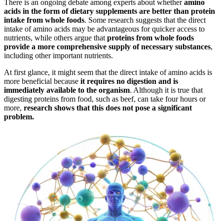
There is an ongoing debate among experts about whether
amino
acids in the form of dietary supplements are better than protein
intake from whole foods
. Some research suggests that the direct
intake of amino acids may be advantageous for quicker access to
nutrients, while others argue that
proteins from whole foods
provide a more comprehensive supply of necessary substances
,
including other important nutrients.
At first glance, it might seem that the direct intake of amino acids is
more beneficial because
it requires no digestion and is
immediately available to the organism
. Although it is true that
digesting proteins from food, such as beef, can take four hours or
more,
research shows that this does not pose a significant
problem.