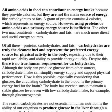
All amino acids in food can contribute to energy intake
because
they provide calories, but
they are not the main source of energy
,
like carbohydrates or fats. A gram of protein contains 4 calories,
which represents an energy source. However,
using proteins or
amino acids as a primary energy source is inefficient
. The other
two macronutrients – carbohydrates and fats – are much more direct
and useful energy sources.
Of all three – proteins, carbohydrates, and fats –
carbohydrates are
truly the cleanest fuel and represent the preferred energy
source for physical activity in the body
, especially due to their
rapid availability and ability to provide energy quickly. Despite this,
there is no true human requirement for carbohydrates
.
Although the body can produce glucose from other sources,
carbohydrate intake can simplify energy supply and support physical
performance. How is this possible, especially considering that
glucose, the circulating carbohydrate in the blood, is the primary
energy fuel for the brain? The body has mechanisms to maintain a
stable glucose level even with low carbohydrate intake, for example,
through gluconeogenesis.
The reason carbohydrates are not essential in human nutrition is the
ability of our organism to
produce glucose in the liver through a