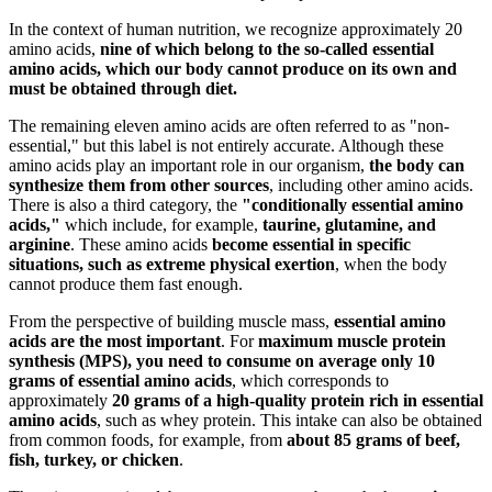
In the context of human nutrition, we recognize approximately 20
amino acids,
nine of which belong to the so-called essential
amino acids, which our body cannot produce on its own and
must be obtained through diet.
The remaining eleven amino acids are often referred to as "non-
essential," but this label is not entirely accurate. Although these
amino acids play an important role in our organism,
the body can
synthesize them from other sources
, including other amino acids.
There is also a third category, the
"conditionally essential amino
acids,"
which include, for example,
taurine, glutamine, and
arginine
. These amino acids
become essential in specific
situations, such as extreme physical exertion
, when the body
cannot produce them fast enough.
From the perspective of building muscle mass,
essential amino
acids are the most important
. For
maximum muscle protein
synthesis (MPS), you need to consume on average only 10
grams of essential amino acids
, which corresponds to
approximately
20 grams of a high-quality protein rich in essential
amino acids
, such as whey protein. This intake can also be obtained
from common foods, for example, from
about 85 grams of beef,
fish, turkey, or chicken
.