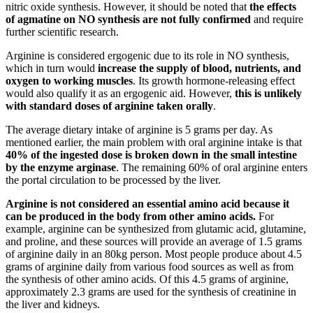
nitric oxide synthesis. However, it should be noted that
the effects
of agmatine on NO synthesis are not fully confirmed
and require
further scientific research.
Arginine is considered ergogenic due to its role in NO synthesis,
which in turn would
increase the supply of blood, nutrients, and
oxygen to working muscles
. Its growth hormone-releasing effect
would also qualify it as an ergogenic aid. However,
this is unlikely
with standard doses of arginine taken orally
.
The average dietary intake of arginine is 5 grams per day. As
mentioned earlier, the main problem with oral arginine intake is that
40% of the ingested dose is broken down in the small intestine
by the enzyme arginase
. The remaining 60% of oral arginine enters
the portal circulation to be processed by the liver.
Arginine is not considered an essential amino acid because it
can be produced in the body from other amino acids.
For
example, arginine can be synthesized from glutamic acid, glutamine,
and proline, and these sources will provide an average of 1.5 grams
of arginine daily in an 80kg person. Most people produce about 4.5
grams of arginine daily from various food sources as well as from
the synthesis of other amino acids. Of this 4.5 grams of arginine,
approximately 2.3 grams are used for the synthesis of creatinine in
the liver and kidneys.