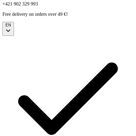
+421 902 329 993
Free delivery on orders over 49 €!
EN