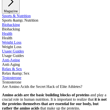
Magazine
Sports & Nutrition
Sports &amp; Nutrition
Biohacking
Biohacking
Health
Health
Weight Loss
Weight Loss
Usage Guides
Usage Guides
Anti-Aging
Anti-Aging
Relax & Sex
Relax &amp; Sex
Testosterone
Testosterone
Are Amino Acids the Secret Hack of Elite Athletes?
Amino acids are the basic building blocks of proteins
and play a
crucial role in human nutrition. It is important to realize that
it is not
the proteins themselves that are essential for our body, but
rather the amino acids
that make up the proteins.