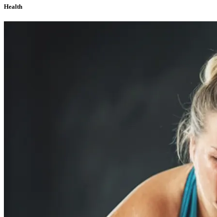
Health