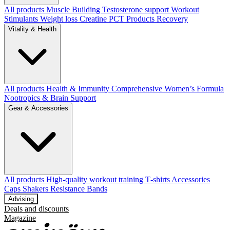
All products
Muscle Building
Testosterone support
Workout
Stimulants
Weight loss
Creatine
PCT Products
Recovery
Vitality & Health
All products
Health & Immunity
Comprehensive Women’s Formula
Nootropics & Brain Support
Gear & Accessories
All products
High‑quality workout training T‑shirts
Accessories
Caps
Shakers
Resistance Bands
Advising
Deals and discounts
Magazine