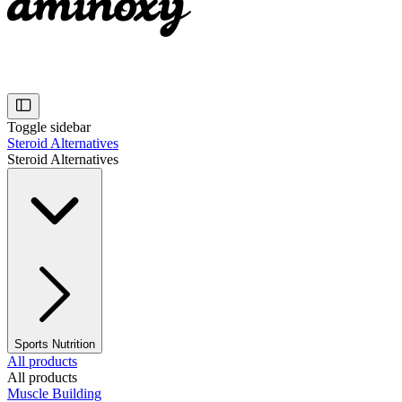
Toggle sidebar
Steroid Alternatives
Steroid Alternatives
Sports Nutrition
All products
All products
Muscle Building