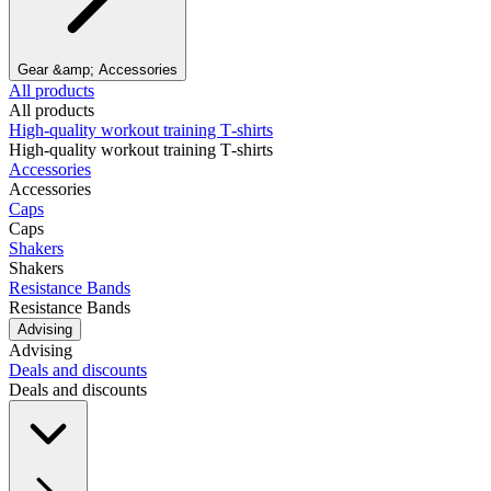
Gear &amp; Accessories
All products
All products
High‑quality workout training T‑shirts
High‑quality workout training T‑shirts
Accessories
Accessories
Caps
Caps
Shakers
Shakers
Resistance Bands
Resistance Bands
Advising
Advising
Deals and discounts
Deals and discounts