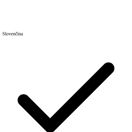
Slovenčina