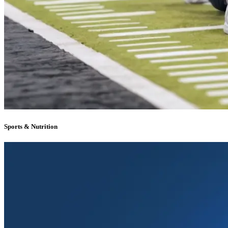
Sports & Nutrition