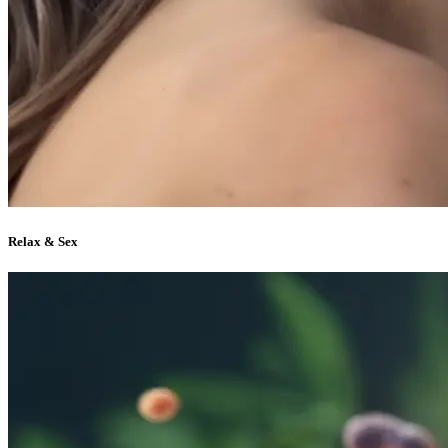
Relax & Sex