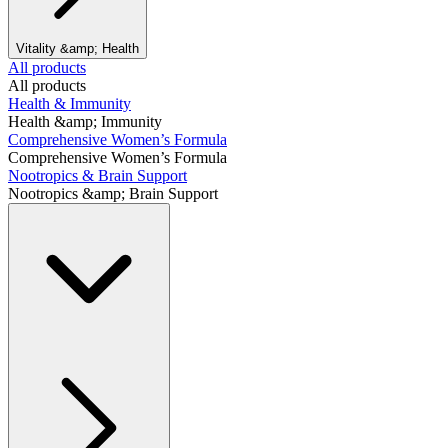
Vitality &amp; Health
All products
All products
Health & Immunity
Health &amp; Immunity
Comprehensive Women’s Formula
Comprehensive Women’s Formula
Nootropics & Brain Support
Nootropics &amp; Brain Support