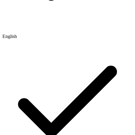
English