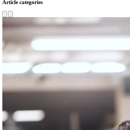
Article categories