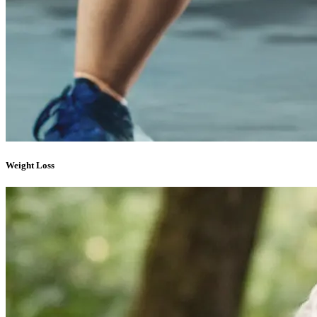
Weight Loss