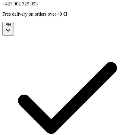
+421 902 329 993
Free delivery on orders over 49 €!
EN