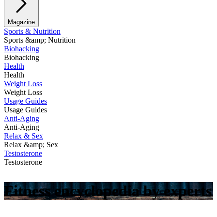
Magazine
Sports & Nutrition
Sports &amp; Nutrition
Biohacking
Biohacking
Health
Health
Weight Loss
Weight Loss
Usage Guides
Usage Guides
Anti-Aging
Anti-Aging
Relax & Sex
Relax &amp; Sex
Testosterone
Testosterone
Fitness encyclopedia by experts