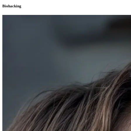
Biohacking