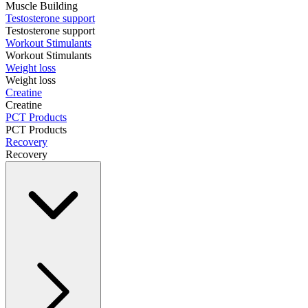
Muscle Building
Testosterone support
Testosterone support
Workout Stimulants
Workout Stimulants
Weight loss
Weight loss
Creatine
Creatine
PCT Products
PCT Products
Recovery
Recovery