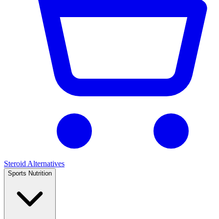
Steroid Alternatives
Sports Nutrition