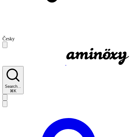
Česky
Search...
⌘K