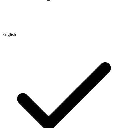
English