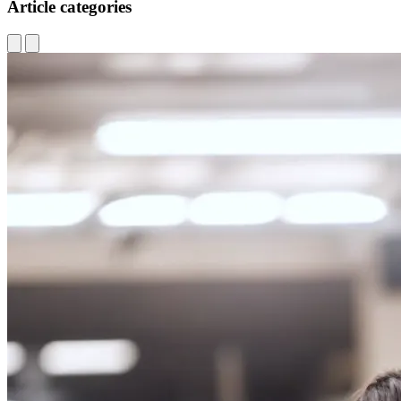
Article categories