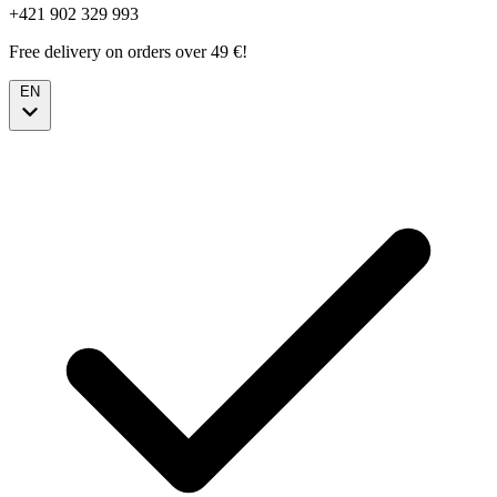
+421 902 329 993
Free delivery on orders over 49 €!
EN