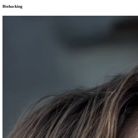
Biohacking