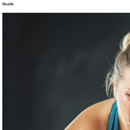
Health