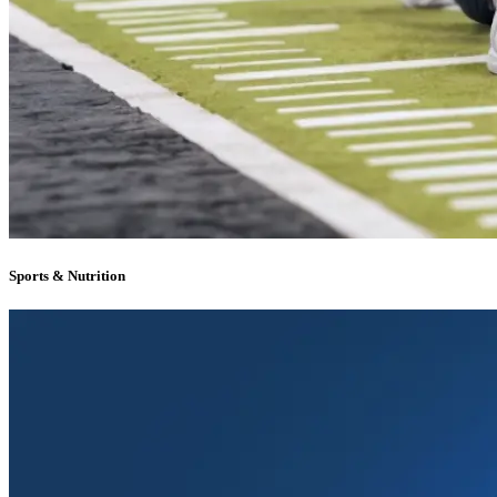
Sports & Nutrition