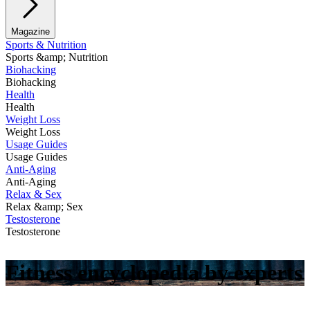
Magazine
Sports & Nutrition
Sports &amp; Nutrition
Biohacking
Biohacking
Health
Health
Weight Loss
Weight Loss
Usage Guides
Usage Guides
Anti-Aging
Anti-Aging
Relax & Sex
Relax &amp; Sex
Testosterone
Testosterone
Fitness encyclopedia by experts