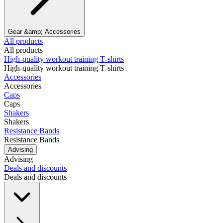
Gear &amp; Accessories
All products
All products
High‑quality workout training T‑shirts
High‑quality workout training T‑shirts
Accessories
Accessories
Caps
Caps
Shakers
Shakers
Resistance Bands
Resistance Bands
Advising
Advising
Deals and discounts
Deals and discounts