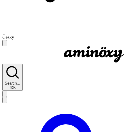
Česky
Search...
⌘K