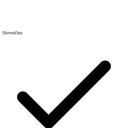
Slovenčina