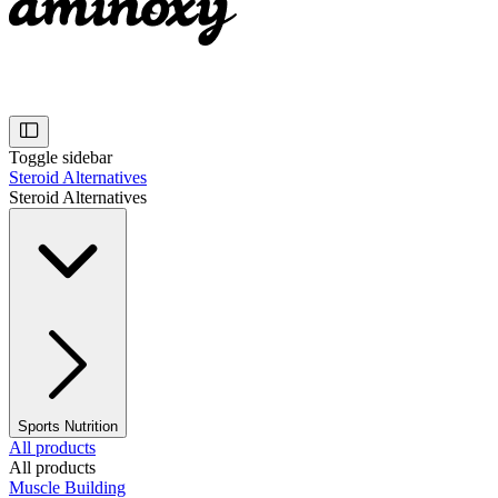
Toggle sidebar
Steroid Alternatives
Steroid Alternatives
Sports Nutrition
All products
All products
Muscle Building