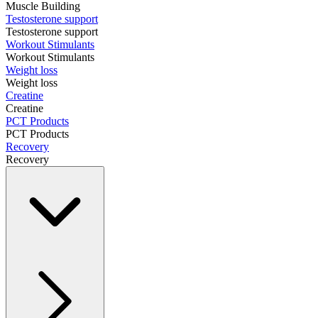
Muscle Building
Testosterone support
Testosterone support
Workout Stimulants
Workout Stimulants
Weight loss
Weight loss
Creatine
Creatine
PCT Products
PCT Products
Recovery
Recovery