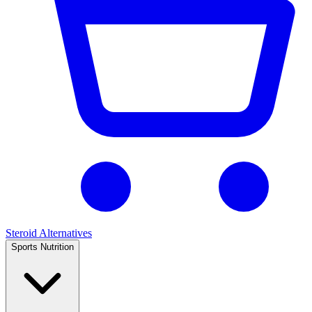
Steroid Alternatives
Sports Nutrition