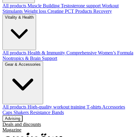
All products
Muscle Building
Testosterone support
Workout
Stimulants
Weight loss
Creatine
PCT Products
Recovery
Vitality & Health
All products
Health & Immunity
Comprehensive Women’s Formula
Nootropics & Brain Support
Gear & Accessories
All products
High‑quality workout training T‑shirts
Accessories
Caps
Shakers
Resistance Bands
Advising
Deals and discounts
Magazine