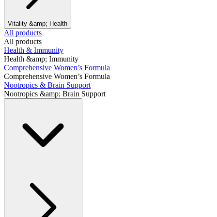
Vitality &amp; Health
All products
All products
Health & Immunity
Health &amp; Immunity
Comprehensive Women’s Formula
Comprehensive Women’s Formula
Nootropics & Brain Support
Nootropics &amp; Brain Support