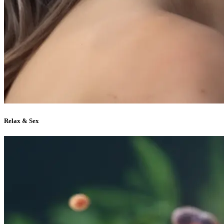
Relax & Sex