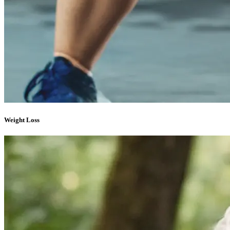
Weight Loss