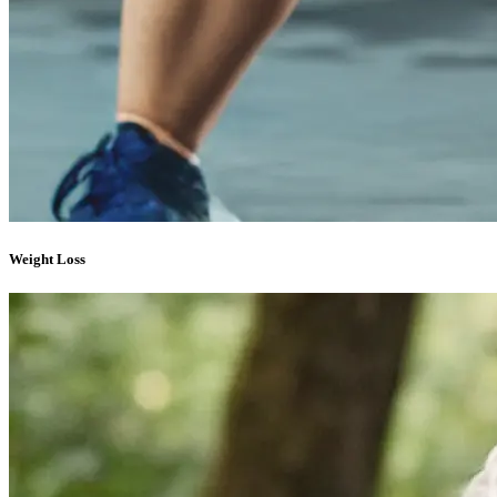
Weight Loss