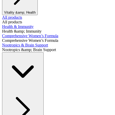
Vitality &amp; Health
All products
All products
Health & Immunity
Health &amp; Immunity
Comprehensive Women’s Formula
Comprehensive Women’s Formula
Nootropics & Brain Support
Nootropics &amp; Brain Support