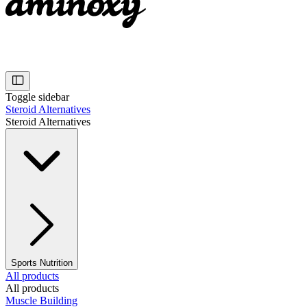
Toggle sidebar
Steroid Alternatives
Steroid Alternatives
Sports Nutrition
All products
All products
Muscle Building