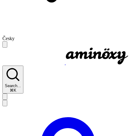
Česky
Search...
⌘K