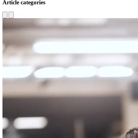
Article categories