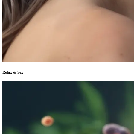
Relax & Sex