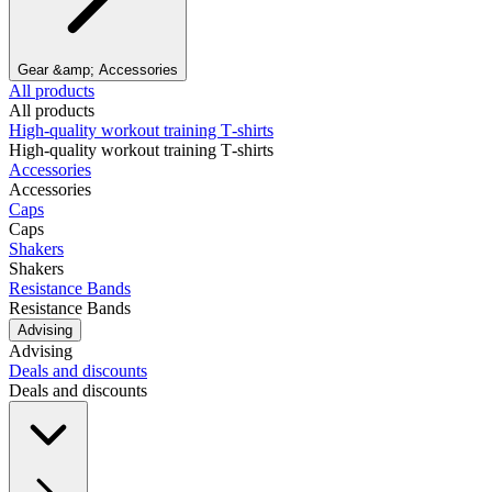
Gear &amp; Accessories
All products
All products
High‑quality workout training T‑shirts
High‑quality workout training T‑shirts
Accessories
Accessories
Caps
Caps
Shakers
Shakers
Resistance Bands
Resistance Bands
Advising
Advising
Deals and discounts
Deals and discounts