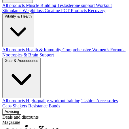
All products
Muscle Building
Testosterone support
Workout
Stimulants
Weight loss
Creatine
PCT Products
Recovery
Vitality & Health
All products
Health & Immunity
Comprehensive Women’s Formula
Nootropics & Brain Support
Gear & Accessories
All products
High‑quality workout training T‑shirts
Accessories
Caps
Shakers
Resistance Bands
Advising
Deals and discounts
Magazine