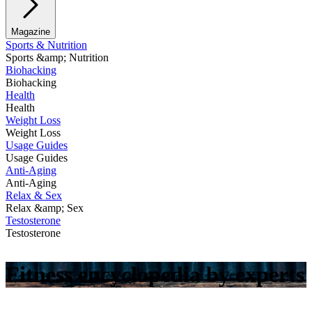
Magazine
Sports & Nutrition
Sports &amp; Nutrition
Biohacking
Biohacking
Health
Health
Weight Loss
Weight Loss
Usage Guides
Usage Guides
Anti-Aging
Anti-Aging
Relax & Sex
Relax &amp; Sex
Testosterone
Testosterone
Fitness encyclopedia by experts