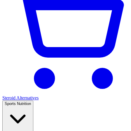
Steroid Alternatives
Sports Nutrition