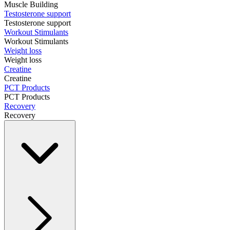
Muscle Building
Testosterone support
Testosterone support
Workout Stimulants
Workout Stimulants
Weight loss
Weight loss
Creatine
Creatine
PCT Products
PCT Products
Recovery
Recovery