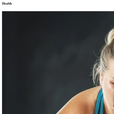
Health