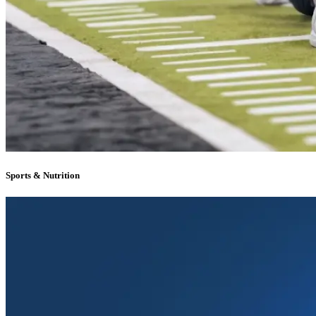
Sports & Nutrition