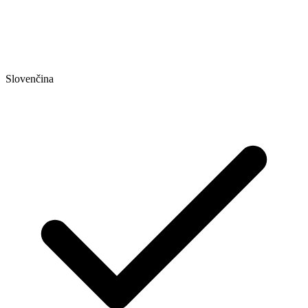
Slovenčina