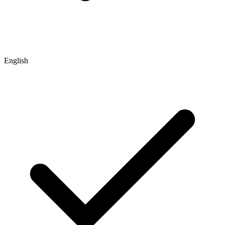
English