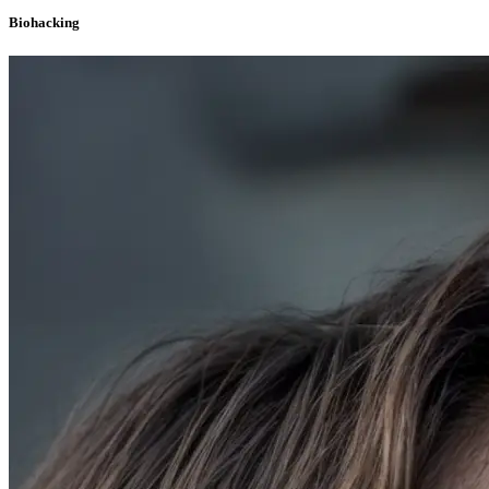
Biohacking