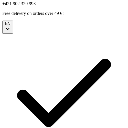
+421 902 329 993
Free delivery on orders over 49 €!
EN