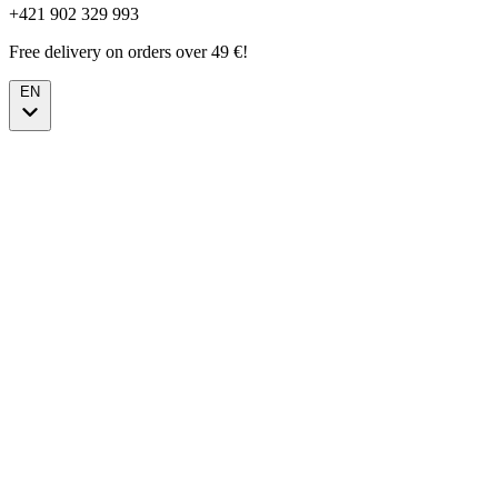
+421 902 329 993
Free delivery on orders over 49 €!
EN