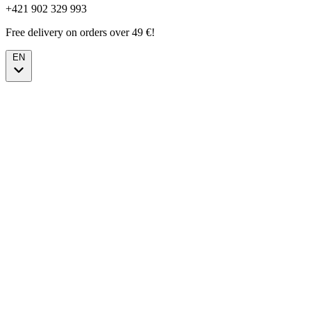
+421 902 329 993
Free delivery on orders over 49 €!
EN