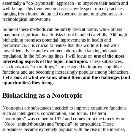
essentially a "do-it-yourself" approach - to improve their health and
well-being. This trend encompasses a wide spectrum of practices,
ranging from home biological experiments and nutrigenomics to
technological innovations.
Some of these methods can be safely tried at home, while others
may pose significant health risks if not handled carefully. Although
biohacking promises potential improvements in health and
performance, it is crucial to realize that this world is filled with
unverified advice and experimentation, often lacking adequate
regulation. In the following lines, I will focus on
one of the most
interesting aspects of this topic:
nootropics
. These substances,
also known as "smart drugs," are designed to improve cognitive
functions and are becoming increasingly popular among biohackers.
Let’s look at what we know about them and the challenges (and
opportunities) they bring.
Biohacking as a Nootropic
Nootropics are substances intended to improve cognitive functions
such as intelligence, concentration, and focus. The term
"nootropics" was coined in 1972 and comes from the Greek words
"Noos" (mind/thought) and "tropein" (to turn/guide). These
substances became extremely popular with the rise of the internet,