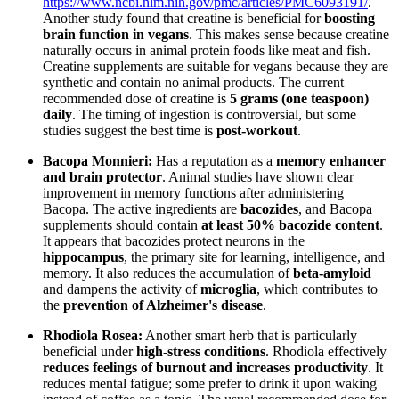
https://www.ncbi.nlm.nih.gov/pmc/articles/PMC6093191/
.
Another study found that creatine is beneficial for
boosting
brain function in vegans
. This makes sense because creatine
naturally occurs in animal protein foods like meat and fish.
Creatine supplements are suitable for vegans because they are
synthetic and contain no animal products. The current
recommended dose of creatine is
5 grams (one teaspoon)
daily
. The timing of ingestion is controversial, but some
studies suggest the best time is
post-workout
.
Bacopa Monnieri:
Has a reputation as a
memory enhancer
and brain protector
. Animal studies have shown clear
improvement in memory functions after administering
Bacopa. The active ingredients are
bacozides
, and Bacopa
supplements should contain
at least 50% bacozide content
.
It appears that bacozides protect neurons in the
hippocampus
, the primary site for learning, intelligence, and
memory. It also reduces the accumulation of
beta-amyloid
and dampens the activity of
microglia
, which contributes to
the
prevention of Alzheimer's disease
.
Rhodiola Rosea:
Another smart herb that is particularly
beneficial under
high-stress conditions
. Rhodiola effectively
reduces feelings of burnout and increases productivity
. It
reduces mental fatigue; some prefer to drink it upon waking