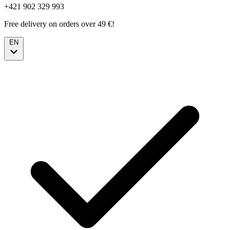
+421 902 329 993
Free delivery on orders over 49 €!
EN