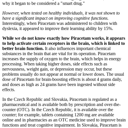
why it began to be considered a "smart drug."
However, when tested on healthy individuals, it was not shown to
have a significant impact on improving cognitive functions.
Interestingly, when Piracetam was administered to children with
dyslexia, it appeared to improve their learning ability by 15%.
While we do not know exactly how Piracetam works, it appears
to help activate certain receptors in the brain, which is linked to
better brain function.
It also influences important chemical
substances in the brain that are vital for its operation. Piracetam
increases the supply of oxygen to the brain, which helps in energy
processing. When taking higher doses, side effects such as
nervousness, weight gain, or depression may occur, but these
problems usually do not appear at normal or lower doses. The usual
dose of Piracetam for brain-boosting effects is about 4 grams daily,
and doses as high as 24 grams have been ingested without side
effects.
In the Czech Republic and Slovakia, Piracetam is regulated as a
pharmaceutical and is available both by prescription and over-the-
counter (OTC). In the Czech Republic, it is available over the
counter; for example, tablets containing 1200 mg are available
online and in pharmacies as an OTC medicine used to improve brain
functions and treat cognitive impairment. In Slovakia, Piracetam is