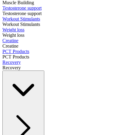
Muscle Building
Testosterone support
Testosterone support
Workout Stimulants
Workout Stimulants
Weight loss
Weight loss
Creatine
Creatine
PCT Products
PCT Products
Recovery
Recovery