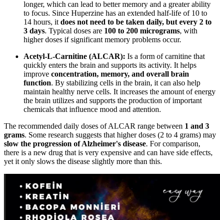
longer, which can lead to better memory and a greater ability
to focus. Since Huperzine has an extended half-life of 10 to
14 hours, it
does not need to be taken daily, but every 2 to
3 days
. Typical doses are
100 to 200 micrograms
, with
higher doses if significant memory problems occur.
Acetyl-L-Carnitine (ALCAR):
Is a form of carnitine that
quickly enters the brain and supports its activity. It helps
improve
concentration, memory, and overall brain
function
. By stabilizing cells in the brain, it can also help
maintain healthy nerve cells. It increases the amount of energy
the brain utilizes and supports the production of important
chemicals that influence mood and attention.
The recommended daily doses of ALCAR range between
1 and 3
grams
. Some research suggests that higher doses (2 to 4 grams) may
slow the progression of Alzheimer's disease
. For comparison,
there is a new drug that is very expensive and can have side effects,
yet it only slows the disease slightly more than this.