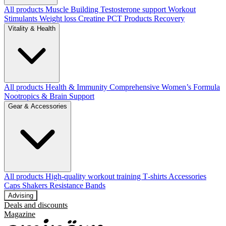
All products
Muscle Building
Testosterone support
Workout
Stimulants
Weight loss
Creatine
PCT Products
Recovery
Vitality & Health
All products
Health & Immunity
Comprehensive Women’s Formula
Nootropics & Brain Support
Gear & Accessories
All products
High‑quality workout training T‑shirts
Accessories
Caps
Shakers
Resistance Bands
Advising
Deals and discounts
Magazine