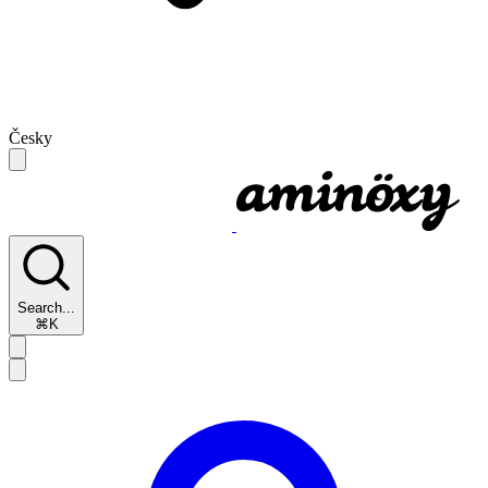
Česky
Search...
⌘K