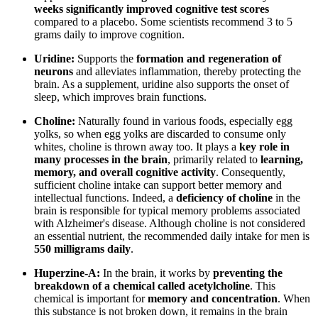
weeks significantly improved cognitive test scores
compared to a placebo. Some scientists recommend 3 to 5
grams daily to improve cognition.
Uridine:
Supports the
formation and regeneration of
neurons
and alleviates inflammation, thereby protecting the
brain. As a supplement, uridine also supports the onset of
sleep, which improves brain functions.
Choline:
Naturally found in various foods, especially egg
yolks, so when egg yolks are discarded to consume only
whites, choline is thrown away too. It plays a
key role in
many processes in the brain
, primarily related to
learning,
memory, and overall cognitive activity
. Consequently,
sufficient choline intake can support better memory and
intellectual functions. Indeed, a
deficiency of choline
in the
brain is responsible for typical memory problems associated
with Alzheimer's disease. Although choline is not considered
an essential nutrient, the recommended daily intake for men is
550 milligrams daily
.
Huperzine-A:
In the brain, it works by
preventing the
breakdown of a chemical called acetylcholine
. This
chemical is important for
memory and concentration
. When
this substance is not broken down, it remains in the brain