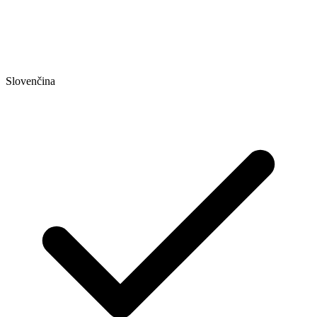
Slovenčina