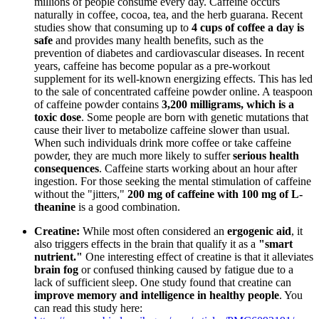
millions of people consume every day. Caffeine occurs
naturally in coffee, cocoa, tea, and the herb guarana. Recent
studies show that consuming up to
4 cups of coffee a day is
safe
and provides many health benefits, such as the
prevention of diabetes and cardiovascular diseases. In recent
years, caffeine has become popular as a pre-workout
supplement for its well-known energizing effects. This has led
to the sale of concentrated caffeine powder online. A teaspoon
of caffeine powder contains
3,200 milligrams, which is a
toxic dose
. Some people are born with genetic mutations that
cause their liver to metabolize caffeine slower than usual.
When such individuals drink more coffee or take caffeine
powder, they are much more likely to suffer
serious health
consequences
. Caffeine starts working about an hour after
ingestion. For those seeking the mental stimulation of caffeine
without the "jitters,"
200 mg of caffeine with 100 mg of L-
theanine
is a good combination.
Creatine:
While most often considered an
ergogenic aid
, it
also triggers effects in the brain that qualify it as a
"smart
nutrient."
One interesting effect of creatine is that it alleviates
brain fog
or confused thinking caused by fatigue due to a
lack of sufficient sleep. One study found that creatine can
improve memory and intelligence in healthy people
. You
can read this study here: