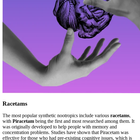
Racetams
The most popular synthetic nootropics include various
racetams
,
with
Piracetam
being the first and most researched among them. It
was originally developed to help people with memory and
concentration problems. Studies have shown that Piracetam was
effective for those who had pre-existing cognitive issues, which is