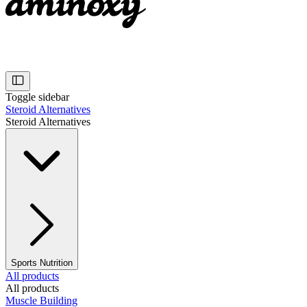
Toggle sidebar
Steroid Alternatives
Steroid Alternatives
Sports Nutrition
All products
All products
Muscle Building