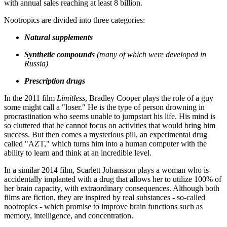
with annual sales reaching at least 8 billion.
Nootropics are divided into three categories:
Natural supplements
Synthetic compounds
(many of which were developed in
Russia)
Prescription drugs
In the 2011 film
Limitless
, Bradley Cooper plays the role of a guy
some might call a "loser." He is the type of person drowning in
procrastination who seems unable to jumpstart his life. His mind is
so cluttered that he cannot focus on activities that would bring him
success. But then comes a mysterious pill, an experimental drug
called "AZT," which turns him into a human computer with the
ability to learn and think at an incredible level.
In a similar 2014 film, Scarlett Johansson plays a woman who is
accidentally implanted with a drug that allows her to utilize 100% of
her brain capacity, with extraordinary consequences. Although both
films are fiction, they are inspired by real substances - so-called
nootropics - which promise to improve brain functions such as
memory, intelligence, and concentration.