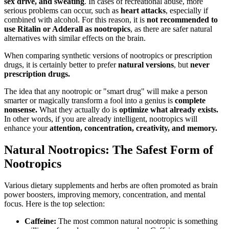
sex drive, and sweating
. In cases of recreational abuse, more
serious problems can occur, such as
heart attacks
, especially if
combined with alcohol. For this reason, it is
not recommended to
use Ritalin or Adderall as nootropics
, as there are safer natural
alternatives with similar effects on the brain.
When comparing synthetic versions of nootropics or prescription
drugs, it is certainly better to prefer
natural versions
, but
never
prescription drugs.
The idea that any nootropic or "smart drug" will make a person
smarter or magically transform a fool into a genius is
complete
nonsense.
What they actually do is
optimize what already exists.
In other words, if you are already intelligent, nootropics will
enhance your
attention, concentration, creativity, and memory.
Natural Nootropics: The Safest Form of
Nootropics
Various dietary supplements and herbs are often promoted as brain
power boosters, improving memory, concentration, and mental
focus. Here is the top selection:
Caffeine:
The most common natural nootropic is something