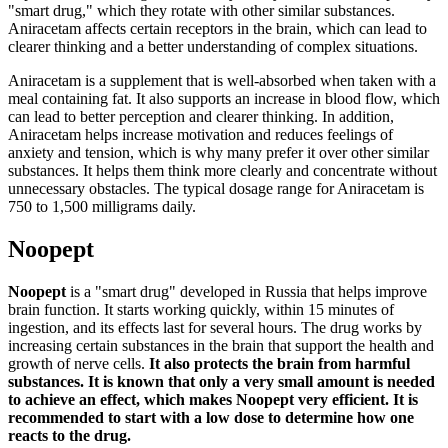
"smart drug," which they rotate with other similar substances.
Aniracetam affects certain receptors in the brain, which can lead to
clearer thinking and a better understanding of complex situations.
Aniracetam is a supplement that is well-absorbed when taken with a
meal containing fat. It also supports an increase in blood flow, which
can lead to better perception and clearer thinking. In addition,
Aniracetam helps increase motivation and reduces feelings of
anxiety and tension, which is why many prefer it over other similar
substances. It helps them think more clearly and concentrate without
unnecessary obstacles. The typical dosage range for Aniracetam is
750 to 1,500 milligrams daily.
Noopept
Noopept
is a "smart drug" developed in Russia that helps improve
brain function. It starts working quickly, within 15 minutes of
ingestion, and its effects last for several hours. The drug works by
increasing certain substances in the brain that support the health and
growth of nerve cells.
It also protects the brain from harmful
substances. It is known that only a very small amount is needed
to achieve an effect, which makes Noopept very efficient. It is
recommended to start with a low dose to determine how one
reacts to the drug.