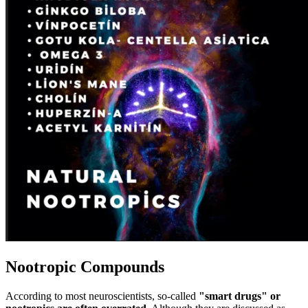
Nootropic Compounds
According to most neuroscientists, so-called
"smart drugs" or