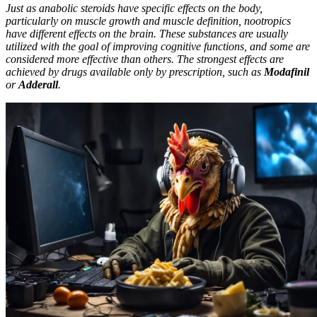
Just as anabolic steroids have specific effects on the body,
particularly on muscle growth and muscle definition, nootropics
have different effects on the brain. These substances are usually
utilized with the goal of improving cognitive functions, and some are
considered more effective than others. The strongest effects are
achieved by drugs available only by prescription, such as
Modafinil
or
Adderall
.