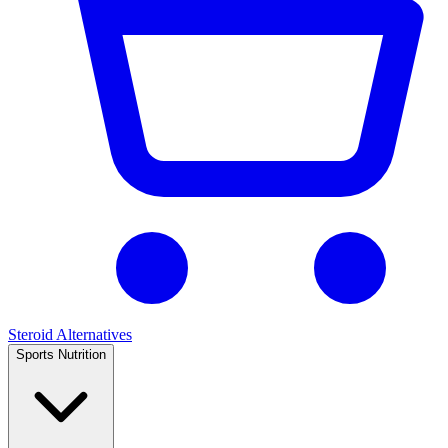
Steroid Alternatives
Sports Nutrition