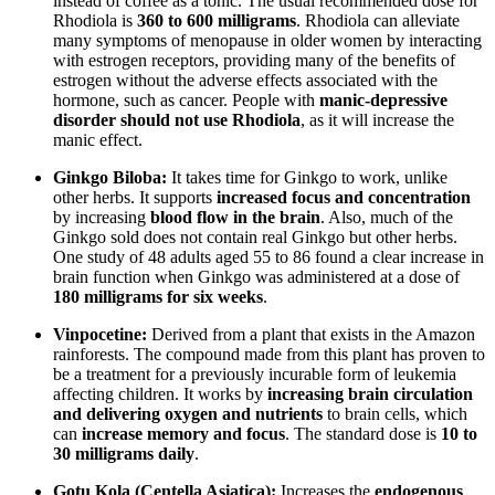
instead of coffee as a tonic. The usual recommended dose for
Rhodiola is
360 to 600 milligrams
. Rhodiola can alleviate
many symptoms of menopause in older women by interacting
with estrogen receptors, providing many of the benefits of
estrogen without the adverse effects associated with the
hormone, such as cancer. People with
manic-depressive
disorder should not use Rhodiola
, as it will increase the
manic effect.
Ginkgo Biloba:
It takes time for Ginkgo to work, unlike
other herbs. It supports
increased focus and concentration
by increasing
blood flow in the brain
. Also, much of the
Ginkgo sold does not contain real Ginkgo but other herbs.
One study of 48 adults aged 55 to 86 found a clear increase in
brain function when Ginkgo was administered at a dose of
180 milligrams for six weeks
.
Vinpocetine:
Derived from a plant that exists in the Amazon
rainforests. The compound made from this plant has proven to
be a treatment for a previously incurable form of leukemia
affecting children. It works by
increasing brain circulation
and delivering oxygen and nutrients
to brain cells, which
can
increase memory and focus
. The standard dose is
10 to
30 milligrams daily
.
Gotu Kola (Centella Asiatica):
Increases the
endogenous