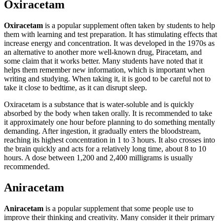
Oxiracetam
Oxiracetam
is a popular supplement often taken by students to help
them with learning and test preparation. It has stimulating effects that
increase energy and concentration. It was developed in the 1970s as
an alternative to another more well-known drug, Piracetam, and
some claim that it works better. Many students have noted that it
helps them remember new information, which is important when
writing and studying. When taking it, it is good to be careful not to
take it close to bedtime, as it can disrupt sleep.
Oxiracetam is a substance that is water-soluble and is quickly
absorbed by the body when taken orally. It is recommended to take
it approximately one hour before planning to do something mentally
demanding. After ingestion, it gradually enters the bloodstream,
reaching its highest concentration in 1 to 3 hours. It also crosses into
the brain quickly and acts for a relatively long time, about 8 to 10
hours. A dose between 1,200 and 2,400 milligrams is usually
recommended.
Aniracetam
Aniracetam
is a popular supplement that some people use to
improve their thinking and creativity. Many consider it their primary