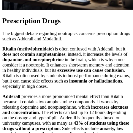
Prescription Drugs
The biggest debate regarding nootropics concerns prescription drugs
such as Adderall and Modafinil.
Ritalin (methylphenidate)
is often confused with Adderall, but it
does not contain amphetamines
; instead, it increases the levels of
dopamine and norepinephrine
in the brain, which is why some
consider it a nootropic. It enhances short-term memory and attention
in healthy individuals, but its
excessive use can cause confusion
.
Ritalin is often used by students to boost performance during exams,
but it can cause side effects such as
insomnia or hallucinations
,
especially in high doses.
Adderall
provides a more pronounced mental effect than Ritalin
because it contains two amphetamine compounds. It works by
releasing dopamine and norepinephrine, which
increases alertness
and concentration
. The effects can last up to 12 hours depending
on the dosage and type of pill. Adderall is frequently abused on
university campuses, with as many as
43% of students using these
drugs without a prescription
. Side effects include
anxiety, low