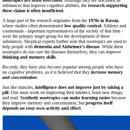
nootropics are often overrated
. Although they are discussed as
substances that improve cognitive abilities, the
research supporting
these claims is often insufficient
.
A large part of the research originates from the
1970s in Russia
,
where studies often demonstrated
low quality control
. Athletes and
cosmonauts - important representatives of the society of that time -
were the primary target group for the development of these
substances. Skeptical experts further note that nootropics are used to
help people with
dementia and Alzheimer's disease
. While these
nootropics do not cure the diseases themselves, they can improve
thinking and memory skills
.
Recently, they have also become popular among people who have
no cognitive problems, as it is believed that they
increase memory
and concentration
.
Just like muscles,
intelligence does not improve just by taking a
pill
. One must work on improving their intellect, learn new things,
and read.
Synthetic nootropics can make learning easier
because
they improve memory and concentration, but
progress itself
depends on your own activity and effort
.