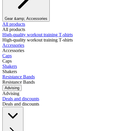
Gear &amp; Accessories
All products
All products
High‑quality workout training T‑shirts
High‑quality workout training T‑shirts
Accessories
Accessories
Caps
Caps
Shakers
Shakers
Resistance Bands
Resistance Bands
Advising
Advising
Deals and discounts
Deals and discounts