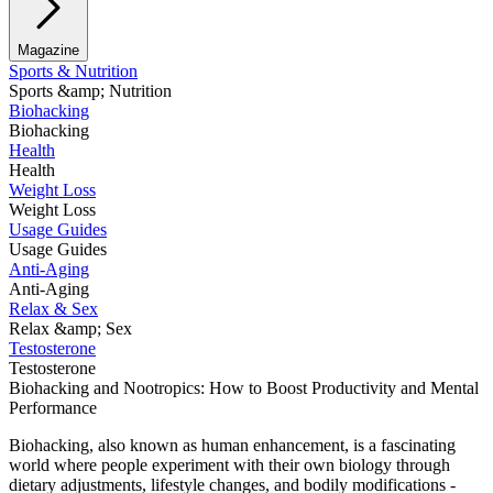
Magazine
Sports & Nutrition
Sports &amp; Nutrition
Biohacking
Biohacking
Health
Health
Weight Loss
Weight Loss
Usage Guides
Usage Guides
Anti-Aging
Anti-Aging
Relax & Sex
Relax &amp; Sex
Testosterone
Testosterone
Biohacking and Nootropics: How to Boost Productivity and Mental
Performance
Biohacking, also known as human enhancement, is a fascinating
world where people experiment with their own biology through
dietary adjustments, lifestyle changes, and bodily modifications -