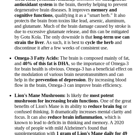
antioxidant system
in the brain, thereby helping to prevent
degenerative brain diseases. It improves
memory and
cognitive functions
, qualifying it as a "smart herb." It also
protects the brain from toxins like lead, arsenic, aluminum,
and glutamate. Much of the brain damage caused by stroke is
due to excessive glutamate release, and this can be mitigated
by Gotu Kola. The only downside is that
long-term use can
strain the liver
. As such, it is best to
cycle the herb
and
discontinue it after a few weeks of consistent use.
Omega-3 Fatty Acids:
The brain is composed mainly of fat,
and
40% of this fat is DHA
, so the importance of Omega-3
for brain health is obvious. Omega-3 has a beneficial effect on
the modulation of various brain neurotransmitters and can
help in the
prevention of depression
. By increasing blood
flow in the brain, Omega-3 can improve brain efficiency.
Lion's Mane Mushroom:
Is likely the
most potent
mushroom for increasing brain functions
. One of the great
benefits of Lion's Mane is its ability to
reduce brain fog
or
confused thinking. It dramatically increases mental clarity and
focus. It can also
reduce brain inflammation
, which is
known to lead to deficits in thinking and memory. A 2020
study of people with mild Alzheimer's found that
supplementation with
1 gram of Lion's Mane daily for 49