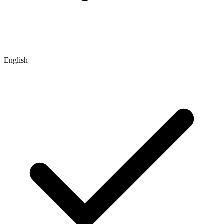
English