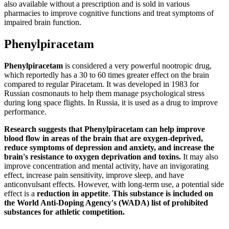
also available without a prescription and is sold in various
pharmacies to improve cognitive functions and treat symptoms of
impaired brain function.
Phenylpiracetam
Phenylpiracetam
is considered a very powerful nootropic drug,
which reportedly has a 30 to 60 times greater effect on the brain
compared to regular Piracetam. It was developed in 1983 for
Russian cosmonauts to help them manage psychological stress
during long space flights. In Russia, it is used as a drug to improve
performance.
Research suggests that Phenylpiracetam can help improve
blood flow in areas of the brain that are oxygen-deprived,
reduce symptoms of depression and anxiety, and increase the
brain's resistance to oxygen deprivation and toxins.
It may also
improve concentration and mental activity, have an invigorating
effect, increase pain sensitivity, improve sleep, and have
anticonvulsant effects. However, with long-term use, a potential side
effect is a
reduction in appetite
.
This substance is included on
the World Anti-Doping Agency's (WADA) list of prohibited
substances for athletic competition.