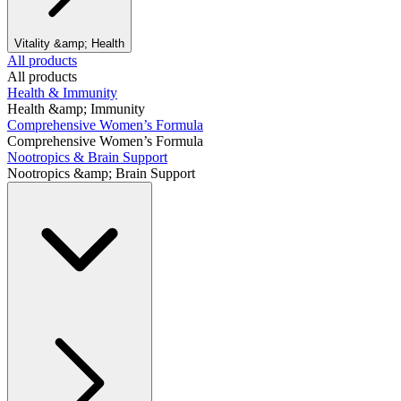
Vitality &amp; Health
All products
All products
Health & Immunity
Health &amp; Immunity
Comprehensive Women’s Formula
Comprehensive Women’s Formula
Nootropics & Brain Support
Nootropics &amp; Brain Support