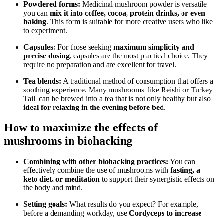
Powdered forms:
Medicinal mushroom powder is versatile –
you can
mix it into coffee, cocoa, protein drinks, or even
baking
. This form is suitable for more creative users who like
to experiment.
Capsules:
For those seeking
maximum simplicity and
precise dosing
, capsules are the most practical choice. They
require no preparation and are excellent for travel.
Tea blends:
A traditional method of consumption that offers a
soothing experience. Many mushrooms, like Reishi or Turkey
Tail, can be brewed into a tea that is not only healthy but also
ideal for relaxing in the evening before bed
.
How to maximize the effects of
mushrooms in biohacking
Combining with other biohacking practices:
You can
effectively combine the use of mushrooms with
fasting, a
keto diet, or meditation
to support their synergistic effects on
the body and mind.
Setting goals:
What results do you expect? For example,
before a demanding workday, use
Cordyceps to increase