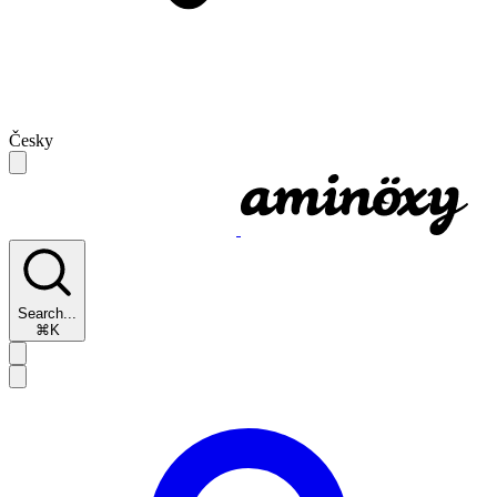
Česky
Search...
⌘K