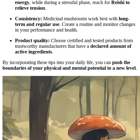
energy
, while during a stressful phase, reach for
Reishi to
relieve tension
.
Consistency:
Medicinal mushrooms work best with
long-
term and regular use
. Create a routine and monitor changes
in your performance and health.
Product quality:
Choose certified and tested products from
trustworthy manufacturers that have a
declared amount of
active ingredients
.
By incorporating these tips into your daily life, you can
push the
boundaries of your physical and mental potential to a new level
.