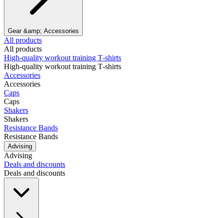
Gear &amp; Accessories
All products
All products
High‑quality workout training T‑shirts
High‑quality workout training T‑shirts
Accessories
Accessories
Caps
Caps
Shakers
Shakers
Resistance Bands
Resistance Bands
Advising
Advising
Deals and discounts
Deals and discounts