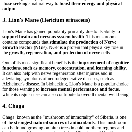
those seeking a natural way to
boost their energy and physical
output
.
3. Lion's Mane (Hericium erinaceus)
Lion's Mane has gained popularity primarily due to its ability to
support brain and nervous system health
. This mushroom
contains compounds that
stimulate the production of Nerve
Growth Factor (NGF)
. NGF is a protein that plays a key role in
the
growth, regeneration, and protection of nerve cells
.
One of its most significant benefits is the
improvement of cognitive
functions, such as memory, concentration, and learning ability
.
It can also help with nerve regeneration after injuries and in
alleviating symptoms of neurodegenerative diseases, such as
Alzheimer's disease. In biohacking, Lion's Mane is a popular choice
for those wanting to
increase mental performance and focus
,
while its regular use can also contribute to overall mental well-being.
4. Chaga
Chaga, known as the "mushroom of immortality" of Siberia, is one
of the
strongest natural sources of antioxidants
. This mushroom
can be found growing on birch trees in cold, northern regions and