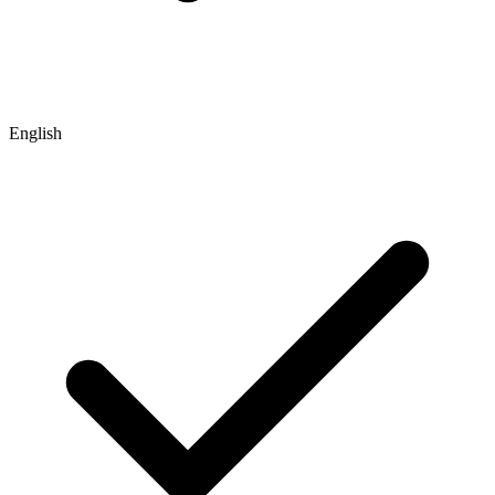
English