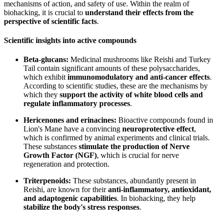
mechanisms of action, and safety of use. Within the realm of
biohacking, it is crucial to
understand their effects from the
perspective of scientific facts
.
Scientific insights into active compounds
Beta-glucans:
Medicinal mushrooms like Reishi and Turkey
Tail contain significant amounts of these polysaccharides,
which exhibit
immunomodulatory and anti-cancer effects
.
According to scientific studies, these are the mechanisms by
which they
support the activity of white blood cells and
regulate inflammatory processes
.
Hericenones and erinacines:
Bioactive compounds found in
Lion's Mane have a convincing
neuroprotective effect
,
which is confirmed by animal experiments and clinical trials.
These substances
stimulate the production of Nerve
Growth Factor (NGF)
, which is crucial for nerve
regeneration and protection.
Triterpenoids:
These substances, abundantly present in
Reishi, are known for their
anti-inflammatory, antioxidant,
and adaptogenic capabilities
. In biohacking, they help
stabilize the body's stress responses
.