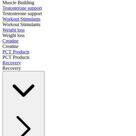
Muscle Building
Testosterone support
Testosterone support
Workout Stimulants
Workout Stimulants
Weight loss
Weight loss
Creatine
Creatine
PCT Products
PCT Products
Recovery
Recovery