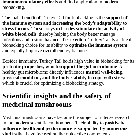
immunomodulatory effects
and find application in modern
biohacking.
The main benefit of Turkey Tail for biohacking is the
support of
the immune system and increasing the body's adaptability to
stress factors
. These polysaccharides
stimulate the activity of
white blood cells
, thereby helping the body better manage
infections and restore balance after exertion. Turkey Tail is an ideal
biohacking choice for its ability to
optimize the immune system
and equally improve overall energy balance.
Besides immunity, Turkey Tail holds high value in biohacking for its
prebiotic properties, which support the gut microbiome
. A
healthy gut microbiome directly influences
mental well-being,
physical condition, and the body's ability to cope with stress
,
which is crucial for optimizing a biohacking strategy.
Scientific insights and the safety of
medicinal mushrooms
Medicinal mushrooms have become the subject of intense research
in the modern scientific environment. Their ability to
positively
influence health and performance is supported by numerous
studies
that have focused on their bioactive components,