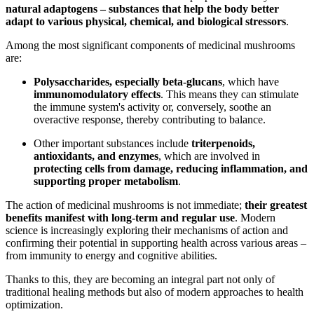
natural adaptogens – substances that help the body better
adapt to various physical, chemical, and biological stressors
.
Among the most significant components of medicinal mushrooms
are:
Polysaccharides, especially beta-glucans
, which have
immunomodulatory effects
. This means they can stimulate
the immune system's activity or, conversely, soothe an
overactive response, thereby contributing to balance.
Other important substances include
triterpenoids,
antioxidants, and enzymes
, which are involved in
protecting cells from damage, reducing inflammation, and
supporting proper metabolism
.
The action of medicinal mushrooms is not immediate;
their greatest
benefits manifest with long-term and regular use
. Modern
science is increasingly exploring their mechanisms of action and
confirming their potential in supporting health across various areas –
from immunity to energy and cognitive abilities.
Thanks to this, they are becoming an integral part not only of
traditional healing methods but also of modern approaches to health
optimization.