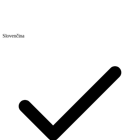
Slovenčina