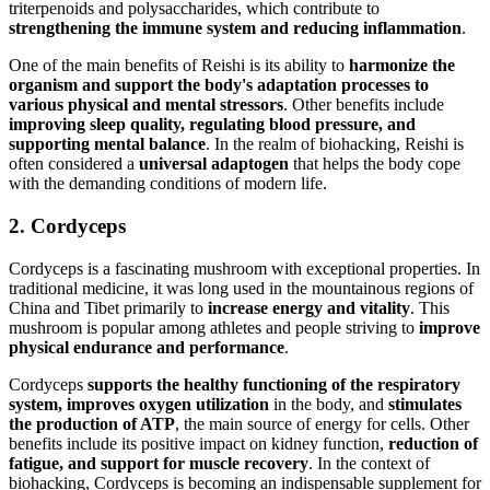
triterpenoids and polysaccharides, which contribute to
strengthening the immune system and reducing inflammation
.
One of the main benefits of Reishi is its ability to
harmonize the
organism and support the body's adaptation processes to
various physical and mental stressors
. Other benefits include
improving sleep quality, regulating blood pressure, and
supporting mental balance
. In the realm of biohacking, Reishi is
often considered a
universal adaptogen
that helps the body cope
with the demanding conditions of modern life.
2. Cordyceps
Cordyceps is a fascinating mushroom with exceptional properties. In
traditional medicine, it was long used in the mountainous regions of
China and Tibet primarily to
increase energy and vitality
. This
mushroom is popular among athletes and people striving to
improve
physical endurance and performance
.
Cordyceps
supports the healthy functioning of the respiratory
system, improves oxygen utilization
in the body, and
stimulates
the production of ATP
, the main source of energy for cells. Other
benefits include its positive impact on kidney function,
reduction of
fatigue, and support for muscle recovery
. In the context of
biohacking, Cordyceps is becoming an indispensable supplement for