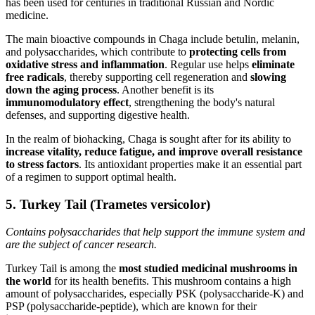
has been used for centuries in traditional Russian and Nordic
medicine.
The main bioactive compounds in Chaga include betulin, melanin,
and polysaccharides, which contribute to
protecting cells from
oxidative stress and inflammation
. Regular use helps
eliminate
free radicals
, thereby supporting cell regeneration and
slowing
down the aging process
. Another benefit is its
immunomodulatory effect
, strengthening the body's natural
defenses, and supporting digestive health.
In the realm of biohacking, Chaga is sought after for its ability to
increase vitality, reduce fatigue, and improve overall resistance
to stress factors
. Its antioxidant properties make it an essential part
of a regimen to support optimal health.
5. Turkey Tail (Trametes versicolor)
Contains polysaccharides that help support the immune system and
are the subject of cancer research.
Turkey Tail is among the
most studied medicinal mushrooms in
the world
for its health benefits. This mushroom contains a high
amount of polysaccharides, especially PSK (polysaccharide-K) and
PSP (polysaccharide-peptide), which are known for their