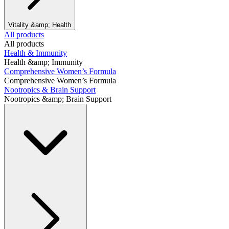
Vitality &amp; Health
All products
All products
Health & Immunity
Health &amp; Immunity
Comprehensive Women’s Formula
Comprehensive Women’s Formula
Nootropics & Brain Support
Nootropics &amp; Brain Support