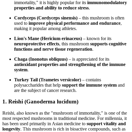
immortality," it is highly popular for its
immunomodulatory
properties and ability to reduce stress
.
Cordyceps (Cordyceps sinensis)
– this mushroom is often
used to
improve physical performance and endurance
,
making it popular among athletes.
Lion's Mane (Hericium erinaceus)
– known for its
neuroprotective effects
, this mushroom
supports cognitive
functions and nerve tissue regeneration
.
Chaga (Inonotus obliquus)
– is appreciated for its
antioxidant properties and strengthening of the immune
system
.
Turkey Tail (Trametes versicolor)
– contains
polysaccharides that help
support the immune system
and
are the subject of cancer research.
1. Reishi (Ganoderma lucidum)
Reishi, also known as the "mushroom of immortality," is one of the
most respected mushrooms in traditional medicine. For millennia, it
has been used primarily in Asian medicine to
support vitality and
longevity
. This mushroom is rich in bioactive compounds, such as