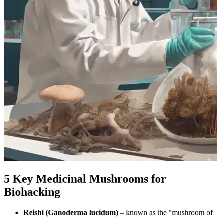
5 Key Medicinal Mushrooms for
Biohacking
Reishi (Ganoderma lucidum)
– known as the "mushroom of