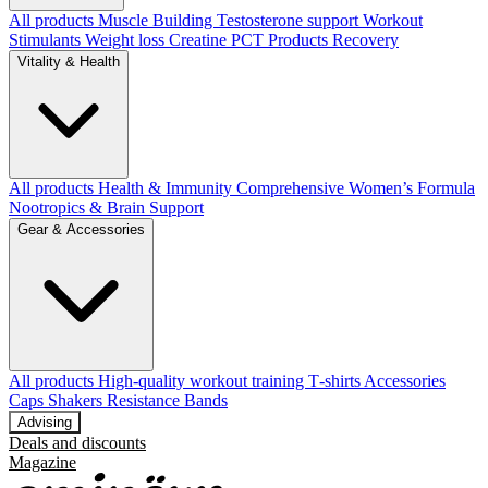
All products
Muscle Building
Testosterone support
Workout
Stimulants
Weight loss
Creatine
PCT Products
Recovery
Vitality & Health
All products
Health & Immunity
Comprehensive Women’s Formula
Nootropics & Brain Support
Gear & Accessories
All products
High‑quality workout training T‑shirts
Accessories
Caps
Shakers
Resistance Bands
Advising
Deals and discounts
Magazine