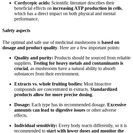
Cordycepic acids:
Scientific literature describes their
beneficial effects on
increasing ATP production in cells
,
which has a direct impact on both physical and mental
performance.
Safety aspects
The optimal and safe use of medicinal mushrooms is
based on
dosage and product quality
. Here are a few important points:
Quality and purity:
Products should be sourced from reliable
suppliers.
Testing for heavy metals and contaminants is
crucial
, as mushrooms have a natural ability to absorb
substances from their environment.
Extracts vs. whole fruiting bodies:
Most bioactive
compounds are concentrated in extracts.
Standardized
products allow for more precise dosing
.
Dosage:
Each type has its recommended dosage.
Excessive
amounts can lead to digestive issues
or other adverse
effects.
Individual sensitivity:
Every body reacts differently, so it is
recommended to
start with lower doses and monitor the