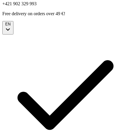
+421 902 329 993
Free delivery on orders over 49 €!
EN