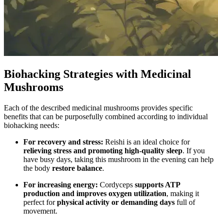
Biohacking Strategies with Medicinal
Mushrooms
Each of the described medicinal mushrooms provides specific
benefits that can be purposefully combined according to individual
biohacking needs:
For recovery and stress:
Reishi is an ideal choice for
relieving stress and promoting high-quality sleep
. If you
have busy days, taking this mushroom in the evening can help
the body
restore balance
.
For increasing energy:
Cordyceps
supports ATP
production and improves oxygen utilization
, making it
perfect for
physical activity or demanding days
full of
movement.