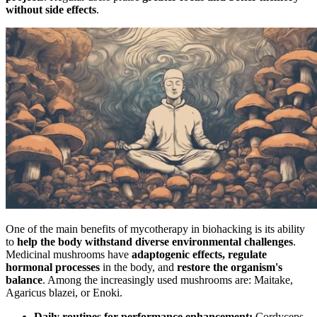
without side effects
.
One of the main benefits of mycotherapy in biohacking is its ability
to
help the body withstand diverse environmental challenges
.
Medicinal mushrooms have
adaptogenic effects, regulate
hormonal processes
in the body, and
restore the organism's
balance
. Among the increasingly used mushrooms are: Maitake,
Agaricus blazei, or Enoki.
Daily routines for performance enhancement:
Cordyceps