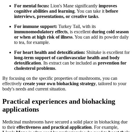
For mental focus:
Lion's Mane significantly
improves
cognitive abilities and learning
. You can take it
before
interviews, presentations, or creative tasks
.
For immune support:
Turkey Tail, with its
immunomodulatory effects
, is excellent
during cold season
or when at high risk of illness
. You can add its powder daily
to tea, for example.
For heart health and detoxification:
Shiitake is excellent for
long-term support of cardiovascular health and body
detoxification
. Its extract can be included as
prevention for
cholesterol problems
.
By focusing on the specific properties of mushrooms, you can
effectively
create your own biohacking strategy
, tailored to your
body's needs and current situation.
Practical experiences and biohacking
applications
Medicinal mushrooms have secured a solid place in biohacking due
to their
effectiveness and practical application
. For example,