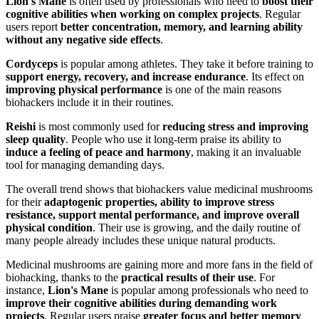
Lion's Mane
is often used by professionals who need to
boost their
cognitive abilities when working on complex projects
. Regular
users report
better concentration, memory, and learning ability
without any negative side effects
.
Cordyceps
is popular among athletes. They take it before training to
support energy, recovery, and increase endurance
. Its effect on
improving physical performance
is one of the main reasons
biohackers include it in their routines.
Reishi
is most commonly used for
reducing stress and improving
sleep quality
. People who use it long-term praise its ability to
induce a feeling of peace and harmony
, making it an invaluable
tool for managing demanding days.
The overall trend shows that biohackers value medicinal mushrooms
for their
adaptogenic properties, ability to improve stress
resistance, support mental performance, and improve overall
physical condition
. Their use is growing, and the daily routine of
many people already includes these unique natural products.
Medicinal mushrooms are gaining more and more fans in the field of
biohacking, thanks to the
practical results of their use
. For
instance,
Lion's Mane
is popular among professionals who need to
improve their cognitive abilities during demanding work
projects
. Regular users praise
greater focus and better memory