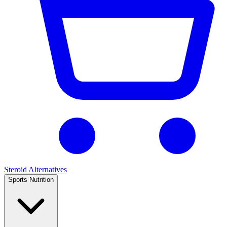
Steroid Alternatives
Sports Nutrition