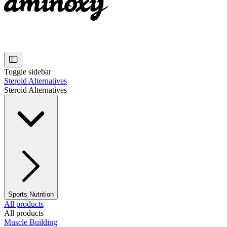
Toggle sidebar
Steroid Alternatives
Steroid Alternatives
Sports Nutrition
All products
All products
Muscle Building