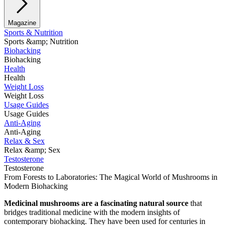
Magazine
Sports & Nutrition
Sports &amp; Nutrition
Biohacking
Biohacking
Health
Health
Weight Loss
Weight Loss
Usage Guides
Usage Guides
Anti-Aging
Anti-Aging
Relax & Sex
Relax &amp; Sex
Testosterone
Testosterone
From Forests to Laboratories: The Magical World of Mushrooms in
Modern Biohacking
Medicinal mushrooms are a fascinating natural source
that
bridges traditional medicine with the modern insights of
contemporary biohacking. They have been used for centuries in