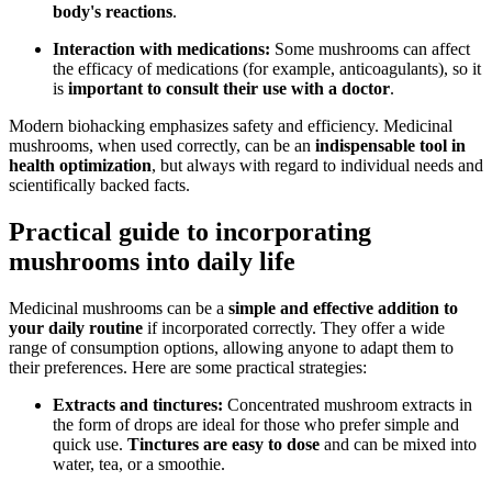
body's reactions
.
Interaction with medications:
Some mushrooms can affect
the efficacy of medications (for example, anticoagulants), so it
is
important to consult their use with a doctor
.
Modern biohacking emphasizes safety and efficiency. Medicinal
mushrooms, when used correctly, can be an
indispensable tool in
health optimization
, but always with regard to individual needs and
scientifically backed facts.
Practical guide to incorporating
mushrooms into daily life
Medicinal mushrooms can be a
simple and effective addition to
your daily routine
if incorporated correctly. They offer a wide
range of consumption options, allowing anyone to adapt them to
their preferences. Here are some practical strategies:
Extracts and tinctures:
Concentrated mushroom extracts in
the form of drops are ideal for those who prefer simple and
quick use.
Tinctures are easy to dose
and can be mixed into
water, tea, or a smoothie.