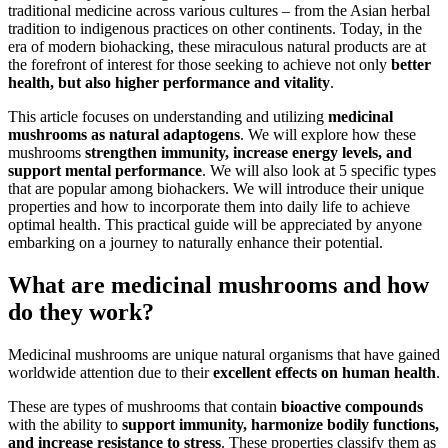
traditional medicine across various cultures – from the Asian herbal
tradition to indigenous practices on other continents. Today, in the
era of modern biohacking, these miraculous natural products are at
the forefront of interest for those seeking to achieve not only
better
health, but also higher performance and vitality
.
This article focuses on understanding and utilizing
medicinal
mushrooms as natural adaptogens
. We will explore how these
mushrooms
strengthen immunity, increase energy levels, and
support mental performance
. We will also look at 5 specific types
that are popular among biohackers. We will introduce their unique
properties and how to incorporate them into daily life to achieve
optimal health. This practical guide will be appreciated by anyone
embarking on a journey to naturally enhance their potential.
What are medicinal mushrooms and how
do they work?
Medicinal mushrooms are unique natural organisms that have gained
worldwide attention due to their
excellent effects on human health
.
These are types of mushrooms that contain
bioactive compounds
with the ability to
support immunity, harmonize bodily functions,
and increase resistance to stress
. These properties classify them as