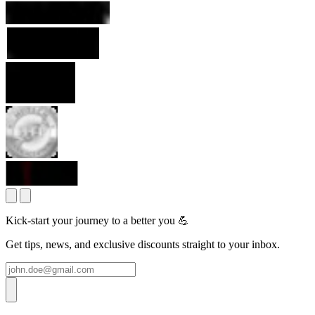
Kick-start your journey to a better you 💪
Get tips, news, and exclusive discounts straight to your inbox.