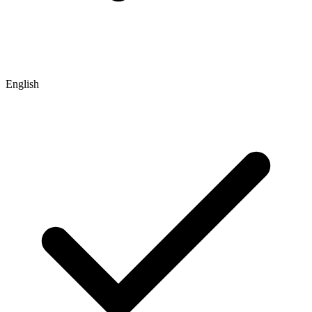
English