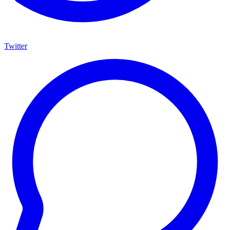
Twitter