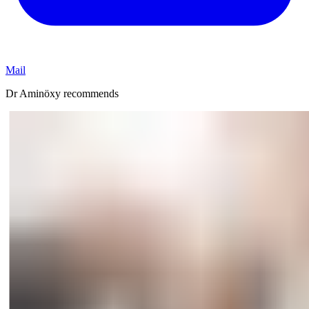
Mail
Dr Aminöxy recommends