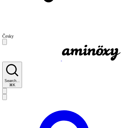
Česky
Search...
⌘K