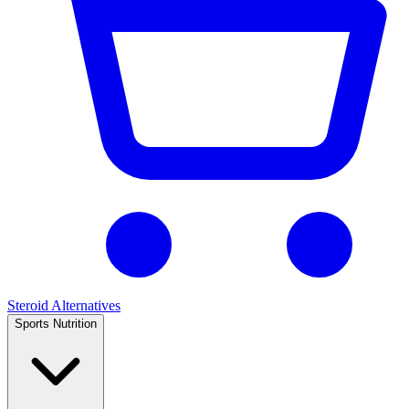
Steroid Alternatives
Sports Nutrition