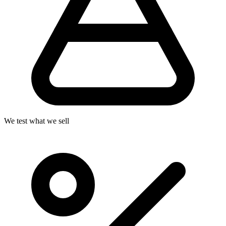
We test what we sell