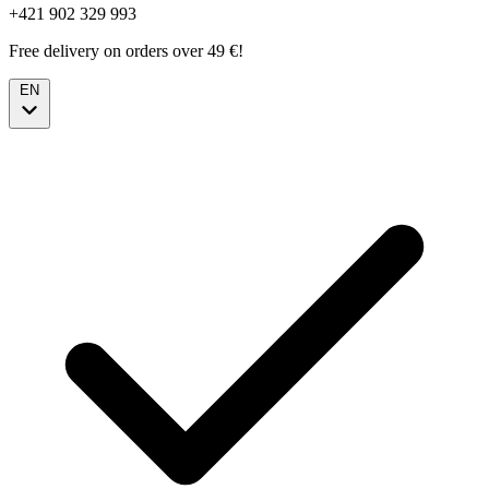
+421 902 329 993
Free delivery on orders over 49 €!
EN