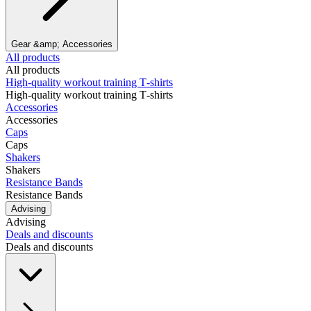
Gear &amp; Accessories
All products
All products
High‑quality workout training T‑shirts
High‑quality workout training T‑shirts
Accessories
Accessories
Caps
Caps
Shakers
Shakers
Resistance Bands
Resistance Bands
Advising
Advising
Deals and discounts
Deals and discounts