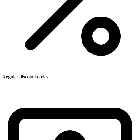
Regular discount codes