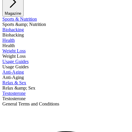
Magazine
Sports & Nutrition
Sports &amp; Nutrition
Biohacking
Biohacking
Health
Health
Weight Loss
Weight Loss
Usage Guides
Usage Guides
Anti-Aging
Anti-Aging
Relax & Sex
Relax &amp; Sex
Testosterone
Testosterone
General Terms and Conditions