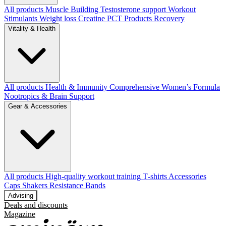
All products
Muscle Building
Testosterone support
Workout
Stimulants
Weight loss
Creatine
PCT Products
Recovery
Vitality & Health
All products
Health & Immunity
Comprehensive Women’s Formula
Nootropics & Brain Support
Gear & Accessories
All products
High‑quality workout training T‑shirts
Accessories
Caps
Shakers
Resistance Bands
Advising
Deals and discounts
Magazine