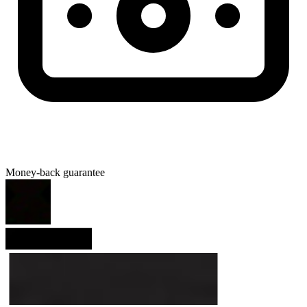
Money-back guarantee