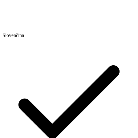
Slovenčina