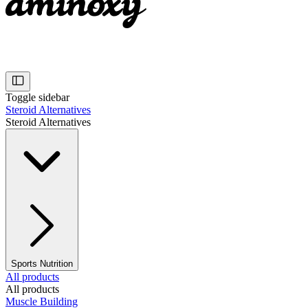
Toggle sidebar
Steroid Alternatives
Steroid Alternatives
Sports Nutrition
All products
All products
Muscle Building