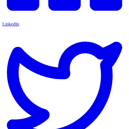
LinkedIn