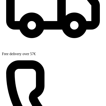
Free delivery over 57€