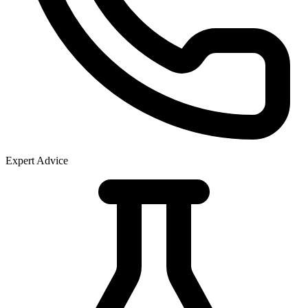
Expert Advice