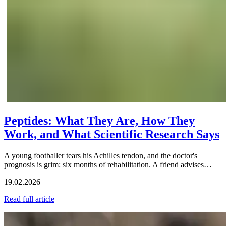
Peptides: What They Are, How They
Work, and What Scientific Research Says
A young footballer tears his Achilles tendon, and the doctor's
prognosis is grim: six months of rehabilitation. A friend advises…
19.02.2026
Read full article