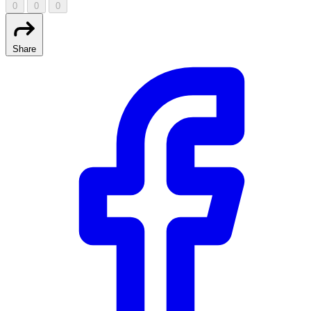
0
0
0
Share