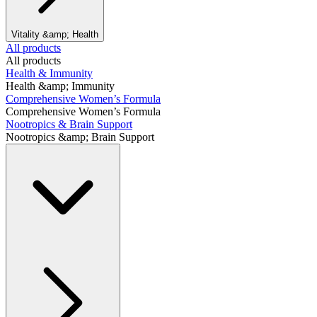
Vitality &amp; Health
All products
All products
Health & Immunity
Health &amp; Immunity
Comprehensive Women’s Formula
Comprehensive Women’s Formula
Nootropics & Brain Support
Nootropics &amp; Brain Support