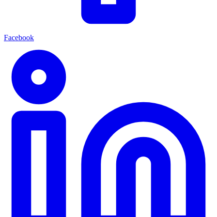
Facebook