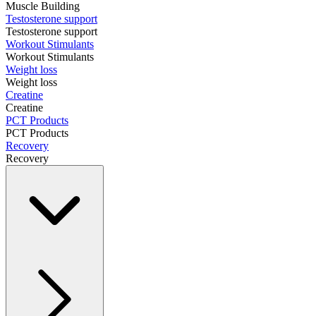
Muscle Building
Testosterone support
Testosterone support
Workout Stimulants
Workout Stimulants
Weight loss
Weight loss
Creatine
Creatine
PCT Products
PCT Products
Recovery
Recovery