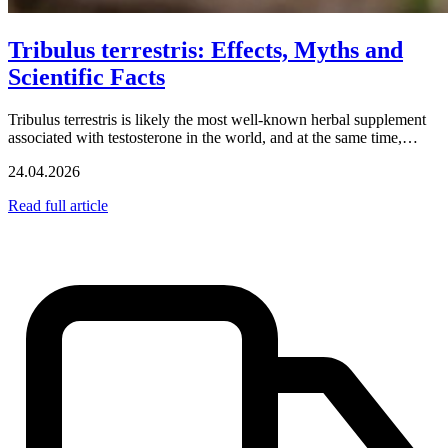
Tribulus terrestris: Effects, Myths and
Scientific Facts
Tribulus terrestris is likely the most well-known herbal supplement
associated with testosterone in the world, and at the same time,…
24.04.2026
Read full article