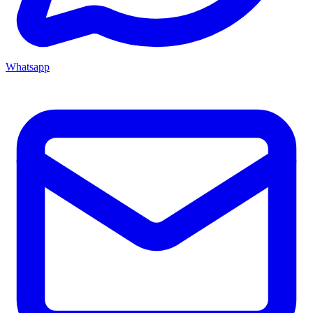
Whatsapp