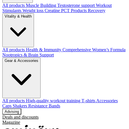
All products
Muscle Building
Testosterone support
Workout
Stimulants
Weight loss
Creatine
PCT Products
Recovery
Vitality & Health
All products
Health & Immunity
Comprehensive Women’s Formula
Nootropics & Brain Support
Gear & Accessories
All products
High‑quality workout training T‑shirts
Accessories
Caps
Shakers
Resistance Bands
Advising
Deals and discounts
Magazine