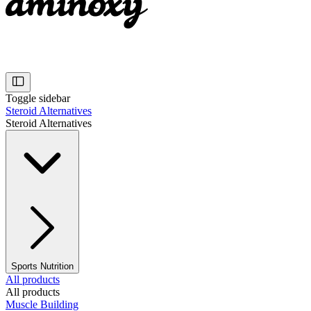
Toggle sidebar
Steroid Alternatives
Steroid Alternatives
Sports Nutrition
All products
All products
Muscle Building