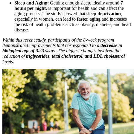
Sleep and Aging:
Getting enough sleep, ideally around
7
hours per night
, is important for health and can affect the
aging process. The study showed that
sleep deprivation
,
especially in women, can lead to
faster aging
and increases
the risk of health problems such as obesity, diabetes, and heart
disease.
Within this recent study, participants of the 8-week program
demonstrated improvements that corresponded to a
decrease in
biological age of 3.23 years
. The biggest changes involved the
reduction of
triglycerides, total cholesterol, and LDL cholesterol
levels.