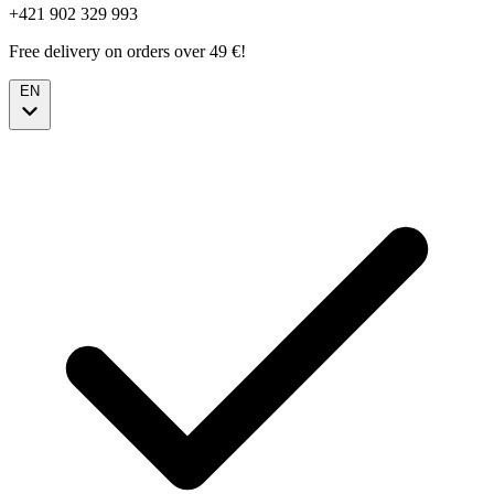
+421 902 329 993
Free delivery on orders over 49 €!
EN