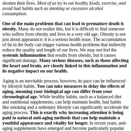
shorten their lives.
Most of us try to eat healthy foods, exercise, and
avoid bad habits such as smoking or excessive alcohol
consumption.
One of the main problems that can lead to premature death is
obesity.
Many do not realize this, but it is difficult to find someone
who suffers from obesity and lives to a very old age. Obesity is not
just about appearance; it is a serious health issue. The accumulation
of fat in the body can trigger various health problems that indirectly
reduce the quality and length of our lives. We may not feel the
systemic inflammation
that results from obesity, but it causes
significant damage.
Many serious diseases, such as those affecting
the heart and brain, are closely linked to this inflammation and
its negative impact on our health.
Aging is an inevitable process; however, its pace can be influenced
by lifestyle habits.
You can take measures to delay the effects of
aging, meaning your biological age can differ from your
chronological age.
While healthy habits, such as a balanced diet
and nutritional supplements, can help maintain health, bad habits
like smoking and a sedentary lifestyle can significantly accelerate the
aging process.
This is exactly why increasing attention is being
paid to natural anti-aging methods that can help maintain a
youthful appearance and vitality for longer.
In recent years, anti-
aging supplements have emerged and become particularly popular