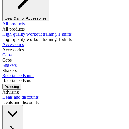
Gear &amp; Accessories
All products
All products
High‑quality workout training T‑shirts
High‑quality workout training T‑shirts
Accessories
Accessories
Caps
Caps
Shakers
Shakers
Resistance Bands
Resistance Bands
Advising
Advising
Deals and discounts
Deals and discounts