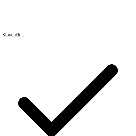
Slovenčina