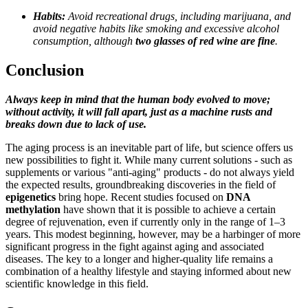
Habits:
Avoid recreational drugs, including marijuana, and
avoid negative habits like smoking and excessive alcohol
consumption, although
two glasses of red wine are fine
.
Conclusion
Always keep in mind that the human body evolved to move;
without activity, it will fall apart, just as a machine rusts and
breaks down due to lack of use.
The aging process is an inevitable part of life, but science offers us
new possibilities to fight it. While many current solutions - such as
supplements or various "anti-aging" products - do not always yield
the expected results, groundbreaking discoveries in the field of
epigenetics
bring hope. Recent studies focused on
DNA
methylation
have shown that it is possible to achieve a certain
degree of rejuvenation, even if currently only in the range of 1–3
years. This modest beginning, however, may be a harbinger of more
significant progress in the fight against aging and associated
diseases. The key to a longer and higher-quality life remains a
combination of a healthy lifestyle and staying informed about new
scientific knowledge in this field.