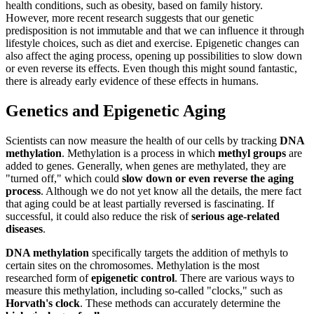
health conditions, such as obesity, based on family history.
However, more recent research suggests that our genetic
predisposition is not immutable and that we can influence it through
lifestyle choices, such as diet and exercise. Epigenetic changes can
also affect the aging process, opening up possibilities to slow down
or even reverse its effects. Even though this might sound fantastic,
there is already early evidence of these effects in humans.
Genetics and Epigenetic Aging
Scientists can now measure the health of our cells by tracking
DNA
methylation
. Methylation is a process in which
methyl groups
are
added to genes. Generally, when genes are methylated, they are
"turned off," which could
slow down or even reverse the aging
process
. Although we do not yet know all the details, the mere fact
that aging could be at least partially reversed is fascinating. If
successful, it could also reduce the risk of
serious age-related
diseases
.
DNA methylation
specifically targets the addition of methyls to
certain sites on the chromosomes. Methylation is the most
researched form of
epigenetic control
. There are various ways to
measure this methylation, including so-called "clocks," such as
Horvath's clock
. These methods can accurately determine the