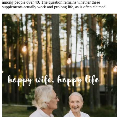
among people over 40. The question remains whether these
supplements actually work and prolong life, as is often claimed.