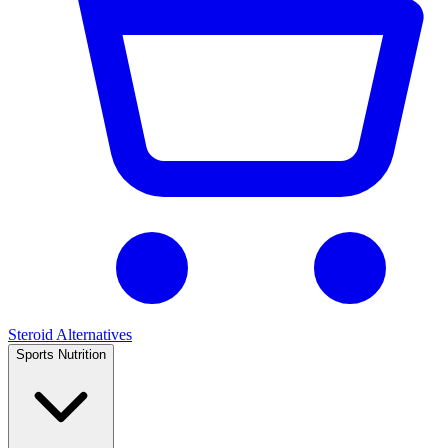
Steroid Alternatives
Sports Nutrition