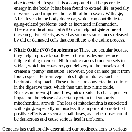
able to extend lifespan. It is a compound that helps create
energy in the body. It has been found to extend life, especially
in women, and improve the health of both sexes. With age,
AKG levels in the body decrease, which can contribute to
aging-related problems, such as increased inflammation.
There are indications that AKG can help mitigate some of
these negative effects, as well as suppress substances released
by old or damaged cells that contribute to the aging process.
Nitric Oxide (NO) Supplements:
These are popular because
they help improve blood flow to the muscles and reduce
fatigue during exercise. Nitric oxide causes blood vessels to
widen, which increases oxygen delivery to the muscles and
creates a "pump" sensation. However, you can also get it from
food, especially from vegetables high in nitrates, such as
beetroot and spinach. These nitrates are converted into nitrites
in the digestive tract, which then turn into nitric oxide.
Besides improving blood flow, nitric oxide also has a positive
impact on the release of a certain protein that supports
mitochondrial growth. The loss of mitochondria is associated
with aging, especially in muscles. It is important to note that
positive effects are seen at small doses, as higher doses could
be dangerous and cause serious health problems.
Genetics has traditionally determined our predispositions to various