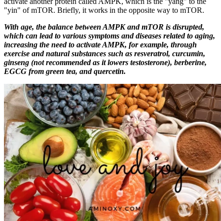
activate another protein called AMPK, which is the "yang" to the
"yin" of mTOR. Briefly, it works in the opposite way to mTOR.
With age, the balance between AMPK and mTOR is disrupted,
which can lead to various symptoms and diseases related to aging,
increasing the need to activate AMPK, for example, through
exercise and natural substances such as resveratrol, curcumin,
ginseng (not recommended as it lowers testosterone), berberine,
EGCG from green tea, and quercetin.