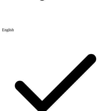
English