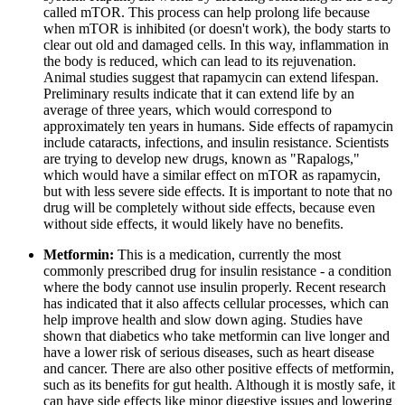
called mTOR. This process can help prolong life because
when mTOR is inhibited (or doesn't work), the body starts to
clear out old and damaged cells. In this way, inflammation in
the body is reduced, which can lead to its rejuvenation.
Animal studies suggest that rapamycin can extend lifespan.
Preliminary results indicate that it can extend life by an
average of three years, which would correspond to
approximately ten years in humans. Side effects of rapamycin
include cataracts, infections, and insulin resistance. Scientists
are trying to develop new drugs, known as "Rapalogs,"
which would have a similar effect on mTOR as rapamycin,
but with less severe side effects. It is important to note that no
drug will be completely without side effects, because even
without side effects, it would likely have no benefits.
Metformin:
This is a medication, currently the most
commonly prescribed drug for insulin resistance - a condition
where the body cannot use insulin properly. Recent research
has indicated that it also affects cellular processes, which can
help improve health and slow down aging. Studies have
shown that diabetics who take metformin can live longer and
have a lower risk of serious diseases, such as heart disease
and cancer. There are also other positive effects of metformin,
such as its benefits for gut health. Although it is mostly safe, it
can have side effects like minor digestive issues and lowering