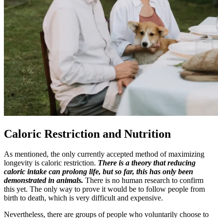
Caloric Restriction and Nutrition
As mentioned, the only currently accepted method of maximizing
longevity is caloric restriction.
There is a theory that reducing
caloric intake can prolong life, but so far, this has only been
demonstrated in animals.
There is no human research to confirm
this yet. The only way to prove it would be to follow people from
birth to death, which is very difficult and expensive.
Nevertheless, there are groups of people who voluntarily choose to