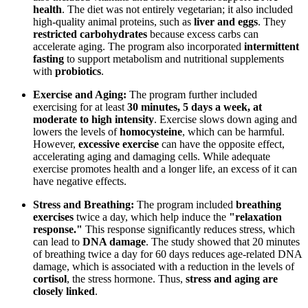
health
. The diet was not entirely vegetarian; it also included
high-quality animal proteins, such as
liver and eggs
. They
restricted carbohydrates
because excess carbs can
accelerate aging. The program also incorporated
intermittent
fasting
to support metabolism and nutritional supplements
with
probiotics
.
Exercise and Aging:
The program further included
exercising for at least
30 minutes, 5 days a week, at
moderate to high intensity
. Exercise slows down aging and
lowers the levels of
homocysteine
, which can be harmful.
However,
excessive exercise
can have the opposite effect,
accelerating aging and damaging cells. While adequate
exercise promotes health and a longer life, an excess of it can
have negative effects.
Stress and Breathing:
The program included
breathing
exercises
twice a day, which help induce the
"relaxation
response."
This response significantly reduces stress, which
can lead to
DNA damage
. The study showed that 20 minutes
of breathing twice a day for 60 days reduces age-related DNA
damage, which is associated with a reduction in the levels of
cortisol
, the stress hormone. Thus,
stress and aging are
closely linked
.