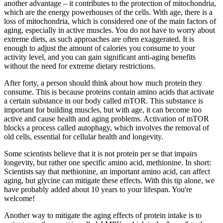
another advantage – it contributes to the protection of mitochondria,
which are the energy powerhouses of the cells. With age, there is a
loss of mitochondria, which is considered one of the main factors of
aging, especially in active muscles. You do not have to worry about
extreme diets, as such approaches are often exaggerated. It is
enough to adjust the amount of calories you consume to your
activity level, and you can gain significant anti-aging benefits
without the need for extreme dietary restrictions.
After forty, a person should think about how much protein they
consume. This is because proteins contain amino acids that activate
a certain substance in our body called mTOR. This substance is
important for building muscles, but with age, it can become too
active and cause health and aging problems. Activation of mTOR
blocks a process called autophagy, which involves the removal of
old cells, essential for cellular health and longevity.
Some scientists believe that it is not protein per se that impairs
longevity, but rather one specific amino acid, methionine. In short:
Scientists say that methionine, an important amino acid, can affect
aging, but glycine can mitigate these effects. With this tip alone, we
have probably added about 10 years to your lifespan. You're
welcome!
Another way to mitigate the aging effects of protein intake is to