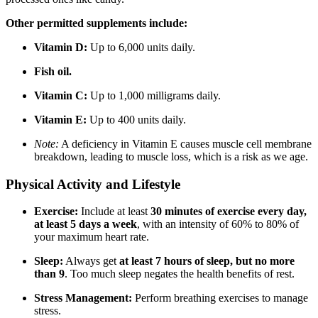
Other permitted supplements include:
Vitamin D:
Up to 6,000 units daily.
Fish oil.
Vitamin C:
Up to 1,000 milligrams daily.
Vitamin E:
Up to 400 units daily.
Note:
A deficiency in Vitamin E causes muscle cell membrane
breakdown, leading to muscle loss, which is a risk as we age.
Physical Activity and Lifestyle
Exercise:
Include at least
30 minutes of exercise every day,
at least 5 days a week
, with an intensity of 60% to 80% of
your maximum heart rate.
Sleep:
Always get
at least 7 hours of sleep, but no more
than 9
. Too much sleep negates the health benefits of rest.
Stress Management:
Perform breathing exercises to manage
stress.