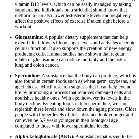
vitamin B12 levels, which can be easily managed by taking
supplements. Individuals on a strict diet should know that
metformin can also lower testosterone levels and negatively
affect the positive effects of exercise if taken right before a
workout.
Glucosamine:
A popular dietary supplement that can help
extend life. It lowers blood sugar levels and activates a certain
cellular function. It also supports the creation of new energy-
producing cells. Human studies have shown that regular
intake of glucosamine can reduce mortality and the risk of
lung and colon cancer.
Spermidine:
A substance that the body can produce, which is
also found in certain foods such as wheat germ, soybeans, and
aged cheese. Much research suggests that it can help extend
life by promoting a process that removes damaged cells and
nourishes healthy ones. With age, however, its levels in the
body decline. By eating foods rich in spermidine, we can
replenish these levels and slow down the aging process. Older
people with higher levels of this substance look younger and
can even be 5.7 years younger in their biological age
compared to those with lower spermidine levels.
Alpha-ketoglutarate (AKG):
A substance that is said to be