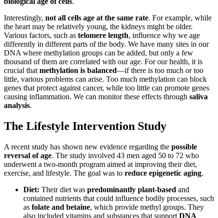
biological age of cells
.
Interestingly,
not all cells age at the same rate
. For example, while
the heart may be relatively young, the kidneys might be older.
Various factors, such as
telomere length
, influence why we age
differently in different parts of the body. We have many sites in our
DNA where methylation groups can be added, but only a few
thousand of them are correlated with our age. For our health, it is
crucial that
methylation is balanced
—if there is too much or too
little, various problems can arise. Too much methylation can block
genes that protect against cancer, while too little can promote genes
causing inflammation. We can monitor these effects through
saliva
analysis
.
The Lifestyle Intervention Study
A recent study has shown new evidence regarding the
possible
reversal of age
. The study involved 43 men aged 50 to 72 who
underwent a two-month program aimed at improving their diet,
exercise, and lifestyle. The goal was to
reduce epigenetic aging
.
Diet:
Their diet was
predominantly plant-based
and
contained nutrients that could influence bodily processes, such
as
folate and betaine
, which provide methyl groups. They
also included vitamins and substances that support
DNA