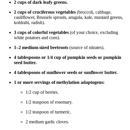
2 cups of dark leafy greens.
2 cups of cruciferous vegetables
(broccoli, cabbage,
cauliflower, Brussels sprouts, arugula, kale, mustard greens,
kohlrabi, radish).
3 cups of colorful vegetables
(of your choice, excluding
white potatoes and corn).
1–2 medium-sized beetroots
(source of nitrates).
4 tablespoons or 1/4 cup of pumpkin seeds or pumpkin
seed butter.
4 tablespoons of sunflower seeds or sunflower butter.
1 or more servings of methylation adaptogens:
1/2 cup of berries.
1/2 teaspoon of rosemary.
1/2 teaspoon of turmeric.
2 medium garlic cloves.