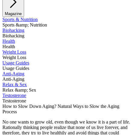
Magazine
Sports & Nutrition
Sports &amp; Nutrition
Biohacking
Biohacking
Health
Health
Weight Loss
Weight Loss
Usage Guides
Usage Guides
Anti-Aging
Anti-Aging
Relax & Sex
Relax &amp; Sex
Testosterone
Testosterone
How to Slow Down Aging? Natural Ways to Slow the Aging
Process
No one wants to grow old, even though we know it is a part of life.
Rationally thinking people realize that none of us live forever, and
therefore, they try to live healthily and avoid things that could