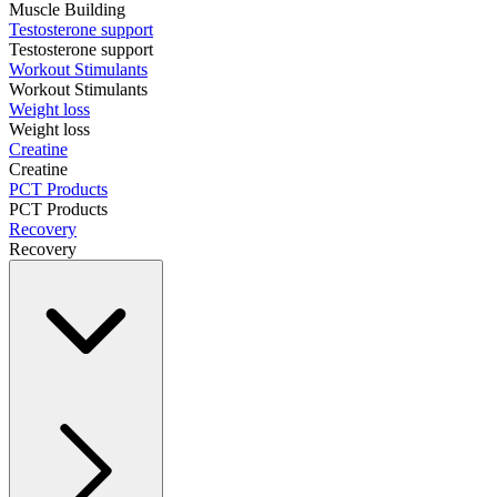
Muscle Building
Testosterone support
Testosterone support
Workout Stimulants
Workout Stimulants
Weight loss
Weight loss
Creatine
Creatine
PCT Products
PCT Products
Recovery
Recovery