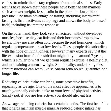
eat less to mimic the dietary regimens from animal studies. Early
results have shown that these people have better health markers,
such as lower weight, less insulin in the blood, or lower blood
pressure. The main advantage of fasting, including intermittent
fasting, is that it activates autophagy and allows the body to "reset"
itself, including its immune response.
On the other hand, they look very emaciated, without developed
muscles, because they eat little and their hormones drop to low
levels. They are also often cold because thyroid hormones, which
regulate temperature, are at low levels. These people risk strict diets
with the hope of living longer. However, many experts say that the
life extension from food restriction might only be around 7 years,
which is similar to what we get from regular exercise, a healthy diet,
and maintaining a normal weight. So, in reality, undertaking these
strict restrictions can seem like self-harm with no real guarantee of a
longer life.
Reducing caloric intake can bring some protective benefits,
especially as we age. One of the most effective approaches is to
match your daily calorie intake to your level of physical activity.
Simply put, if you are less active, you should also eat less.
As we age, reducing calories has certain benefits. The first benefit is
that it helps maintain muscle mass. A reduced caloric intake has