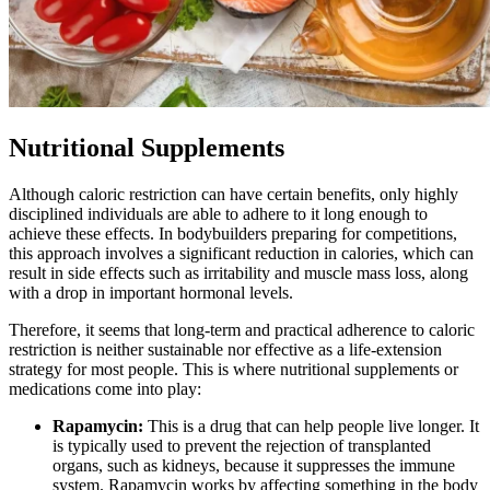
Nutritional Supplements
Although caloric restriction can have certain benefits, only highly
disciplined individuals are able to adhere to it long enough to
achieve these effects. In bodybuilders preparing for competitions,
this approach involves a significant reduction in calories, which can
result in side effects such as irritability and muscle mass loss, along
with a drop in important hormonal levels.
Therefore, it seems that long-term and practical adherence to caloric
restriction is neither sustainable nor effective as a life-extension
strategy for most people. This is where nutritional supplements or
medications come into play:
Rapamycin:
This is a drug that can help people live longer. It
is typically used to prevent the rejection of transplanted
organs, such as kidneys, because it suppresses the immune
system. Rapamycin works by affecting something in the body