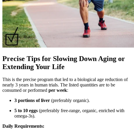
Precise Tips for Slowing Down Aging or
Extending Your Life
This is the precise program that led to a biological age reduction of
nearly 3 years in human trials. The listed quantities are to be
consumed or performed
per week
:
3 portions of liver
(preferably organic).
5 to 10 eggs
(preferably free-range, organic, enriched with
omega-3s).
Daily Requirements: