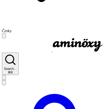
Česky
Search...
⌘K