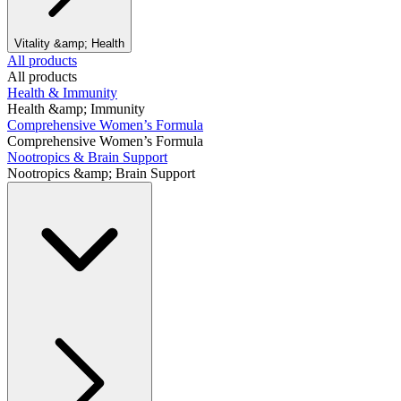
Vitality &amp; Health
All products
All products
Health & Immunity
Health &amp; Immunity
Comprehensive Women’s Formula
Comprehensive Women’s Formula
Nootropics & Brain Support
Nootropics &amp; Brain Support