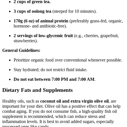
2 cups of green tea.
3 cups of oolong tea
(steeped for 10 minutes).
170g (6 oz) of animal protein
(preferably grass-fed, organic,
hormone- and antibiotic-free).
2 servings of low-glycemic fruit
(e.g., cherries, grapefruit,
strawberries).
General Guidelines:
Prioritize organic food over conventional whenever possible.
Stay hydrated; do not restrict fluid intake.
Do not eat between 7:00 PM and 7:00 AM
.
Dietary Fats and Supplements
Healthy oils, such as
coconut oil and extra virgin olive oil
, are
important for your diet. Olive oil has a positive effect that can help
combat aging. If you do not consume fish, a high-quality fish oil
supplement is recommended, which can reduce stress and
inflammation levels. It is best to avoid added sugars, especially
processed ones like candy.