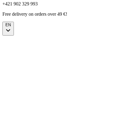
+421 902 329 993
Free delivery on orders over 49 €!
EN