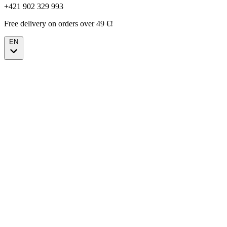
+421 902 329 993
Free delivery on orders over 49 €!
EN