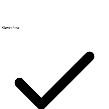
Slovenčina