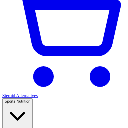
Steroid Alternatives
Sports Nutrition