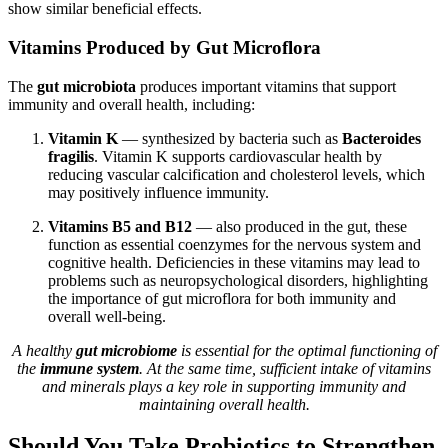
show similar beneficial effects.
Vitamins Produced by Gut Microflora
The
gut microbiota
produces important vitamins that support
immunity and overall health, including:
Vitamin K
— synthesized by bacteria such as
Bacteroides
fragilis
. Vitamin K supports cardiovascular health by
reducing vascular calcification and cholesterol levels, which
may positively influence immunity.
Vitamins B5 and B12
— also produced in the gut, these
function as essential coenzymes for the nervous system and
cognitive health. Deficiencies in these vitamins may lead to
problems such as neuropsychological disorders, highlighting
the importance of gut microflora for both immunity and
overall well-being.
A healthy
gut microbiome
is essential for the optimal functioning of
the
immune system
. At the same time, sufficient intake of vitamins
and minerals plays a key role in supporting immunity and
maintaining overall health.
Should You Take Probiotics to Strengthen