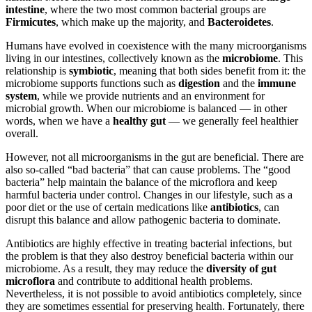
intestine
, where the two most common bacterial groups are
Firmicutes
, which make up the majority, and
Bacteroidetes
.
Humans have evolved in coexistence with the many microorganisms
living in our intestines, collectively known as the
microbiome
. This
relationship is
symbiotic
, meaning that both sides benefit from it: the
microbiome supports functions such as
digestion
and the
immune
system
, while we provide nutrients and an environment for
microbial growth. When our microbiome is balanced — in other
words, when we have a
healthy gut
— we generally feel healthier
overall.
However, not all microorganisms in the gut are beneficial. There are
also so-called “bad bacteria” that can cause problems. The “good
bacteria” help maintain the balance of the microflora and keep
harmful bacteria under control. Changes in our lifestyle, such as a
poor diet or the use of certain medications like
antibiotics
, can
disrupt this balance and allow pathogenic bacteria to dominate.
Antibiotics are highly effective in treating bacterial infections, but
the problem is that they also destroy beneficial bacteria within our
microbiome. As a result, they may reduce the
diversity of gut
microflora
and contribute to additional health problems.
Nevertheless, it is not possible to avoid antibiotics completely, since
they are sometimes essential for preserving health. Fortunately, there