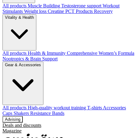
All products
Muscle Building
Testosterone support
Workout
Stimulants
Weight loss
Creatine
PCT Products
Recovery
Vitality & Health
All products
Health & Immunity
Comprehensive Women’s Formula
Nootropics & Brain Support
Gear & Accessories
All products
High‑quality workout training T‑shirts
Accessories
Caps
Shakers
Resistance Bands
Advising
Deals and discounts
Magazine