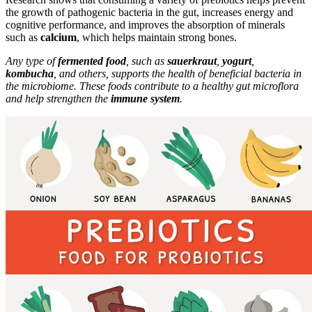
the growth of pathogenic bacteria in the gut, increases energy and
cognitive performance, and improves the absorption of minerals
such as
calcium
, which helps maintain strong bones.
Any type of
fermented food
, such as
sauerkraut
,
yogurt
,
kombucha
, and others, supports the health of beneficial bacteria in
the microbiome. These foods contribute to a healthy gut microflora
and help strengthen the
immune system
.