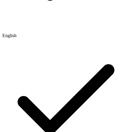
English