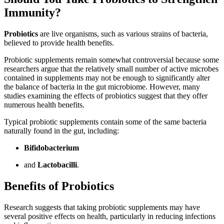
Immunity?
Probiotics
are live organisms, such as various strains of bacteria,
believed to provide health benefits.
Probiotic supplements remain somewhat controversial because some
researchers argue that the relatively small number of active microbes
contained in supplements may not be enough to significantly alter
the balance of bacteria in the gut microbiome. However, many
studies examining the effects of probiotics suggest that they offer
numerous health benefits.
Typical probiotic supplements contain some of the same bacteria
naturally found in the gut, including:
Bifidobacterium
and
Lactobacilli
.
Benefits of Probiotics
Research suggests that taking probiotic supplements may have
several positive effects on health, particularly in reducing infections