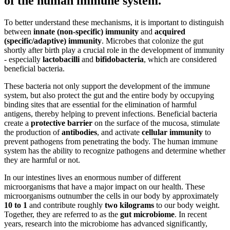
of the human
immune system
.
To better understand these mechanisms, it is important to distinguish
between
innate (non-specific) immunity
and
acquired
(specific/adaptive) immunity
. Microbes that colonize the gut
shortly after birth play a crucial role in the development of immunity
- especially
lactobacilli
and
bifidobacteria
, which are considered
beneficial bacteria.
These bacteria not only support the development of the immune
system, but also protect the gut and the entire body by occupying
binding sites that are essential for the elimination of harmful
antigens, thereby helping to prevent infections. Beneficial bacteria
create a
protective barrier
on the surface of the mucosa, stimulate
the production of
antibodies
, and activate
cellular immunity
to
prevent pathogens from penetrating the body. The human immune
system has the ability to recognize pathogens and determine whether
they are harmful or not.
In our intestines lives an enormous number of different
microorganisms that have a major impact on our health. These
microorganisms outnumber the cells in our body by approximately
10 to 1
and contribute roughly
two kilograms
to our body weight.
Together, they are referred to as the
gut microbiome
. In recent
years, research into the microbiome has advanced significantly,