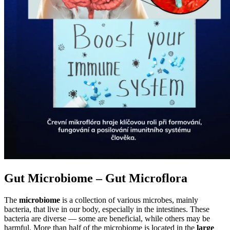
Gut Microbiome – Gut Microflora
The
microbiome
is a collection of various microbes, mainly
bacteria, that live in our body, especially in the intestines. These
bacteria are diverse — some are beneficial, while others may be
harmful. More than half of the microbiome is located in the
large