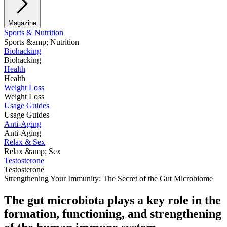
Magazine
Sports & Nutrition
Sports &amp; Nutrition
Biohacking
Biohacking
Health
Health
Weight Loss
Weight Loss
Usage Guides
Usage Guides
Anti-Aging
Anti-Aging
Relax & Sex
Relax &amp; Sex
Testosterone
Testosterone
Strengthening Your Immunity: The Secret of the Gut Microbiome
The
gut microbiota
plays a
key role
in the
formation, functioning, and strengthening