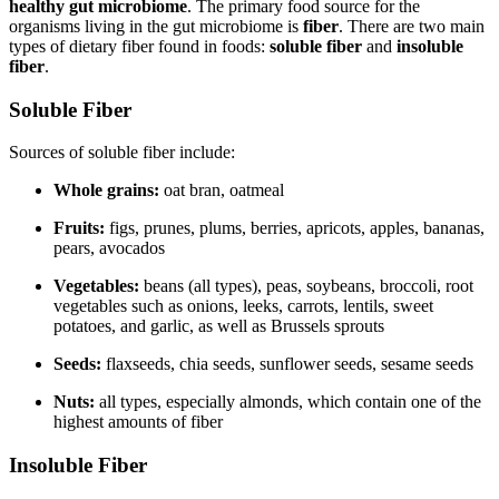
healthy gut microbiome
. The primary food source for the
organisms living in the gut microbiome is
fiber
. There are two main
types of dietary fiber found in foods:
soluble fiber
and
insoluble
fiber
.
Soluble Fiber
Sources of soluble fiber include:
Whole grains:
oat bran, oatmeal
Fruits:
figs, prunes, plums, berries, apricots, apples, bananas,
pears, avocados
Vegetables:
beans (all types), peas, soybeans, broccoli, root
vegetables such as onions, leeks, carrots, lentils, sweet
potatoes, and garlic, as well as Brussels sprouts
Seeds:
flaxseeds, chia seeds, sunflower seeds, sesame seeds
Nuts:
all types, especially almonds, which contain one of the
highest amounts of fiber
Insoluble Fiber