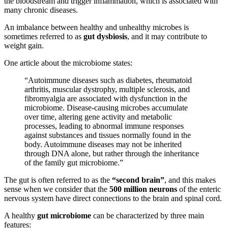
the bloodstream and trigger inflammation, which is associated with
many chronic diseases.
An imbalance between healthy and unhealthy microbes is
sometimes referred to as
gut dysbiosis
, and it may contribute to
weight gain.
One article about the microbiome states:
“Autoimmune diseases such as diabetes, rheumatoid
arthritis, muscular dystrophy, multiple sclerosis, and
fibromyalgia are associated with dysfunction in the
microbiome. Disease-causing microbes accumulate
over time, altering gene activity and metabolic
processes, leading to abnormal immune responses
against substances and tissues normally found in the
body. Autoimmune diseases may not be inherited
through DNA alone, but rather through the inheritance
of the family gut microbiome.”
The gut is often referred to as the
“second brain”
, and this makes
sense when we consider that the
500 million neurons
of the enteric
nervous system have direct connections to the brain and spinal cord.
A healthy
gut microbiome
can be characterized by three main
features: