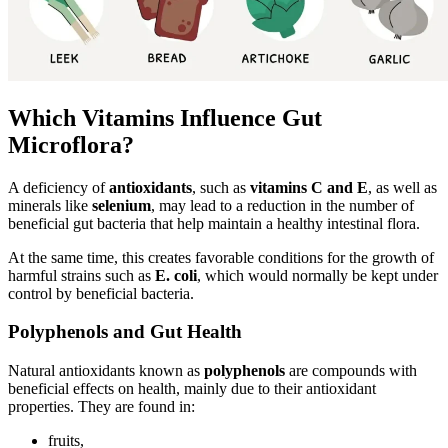
Which Vitamins Influence Gut
Microflora?
A deficiency of
antioxidants
, such as
vitamins C and E
, as well as
minerals like
selenium
, may lead to a reduction in the number of
beneficial gut bacteria that help maintain a healthy intestinal flora.
At the same time, this creates favorable conditions for the growth of
harmful strains such as
E. coli
, which would normally be kept under
control by beneficial bacteria.
Polyphenols and Gut Health
Natural antioxidants known as
polyphenols
are compounds with
beneficial effects on health, mainly due to their antioxidant
properties. They are found in:
fruits,