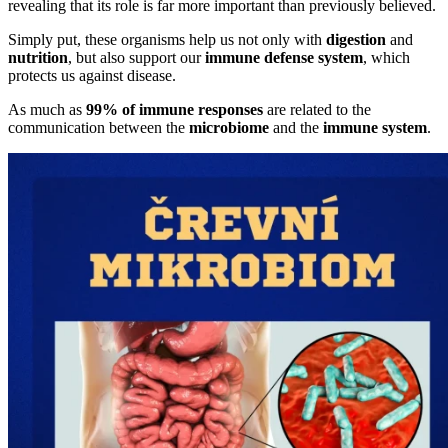
revealing that its role is far more important than previously believed.
Simply put, these organisms help us not only with
digestion
and
nutrition
, but also support our
immune defense system
, which
protects us against disease.
As much as
99% of immune responses
are related to the
communication between the
microbiome
and the
immune system
.