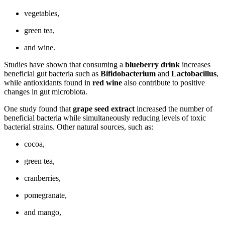
vegetables,
green tea,
and wine.
Studies have shown that consuming a
blueberry drink
increases
beneficial gut bacteria such as
Bifidobacterium
and
Lactobacillus
,
while antioxidants found in
red wine
also contribute to positive
changes in gut microbiota.
One study found that
grape seed extract
increased the number of
beneficial bacteria while simultaneously reducing levels of toxic
bacterial strains. Other natural sources, such as:
cocoa,
green tea,
cranberries,
pomegranate,
and mango,