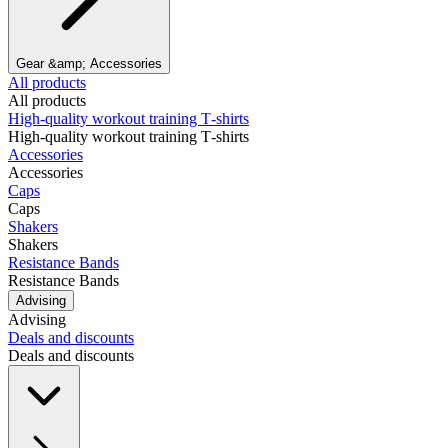
Gear &amp; Accessories
All products
All products
High‑quality workout training T‑shirts
High‑quality workout training T‑shirts
Accessories
Accessories
Caps
Caps
Shakers
Shakers
Resistance Bands
Resistance Bands
Advising
Advising
Deals and discounts
Deals and discounts