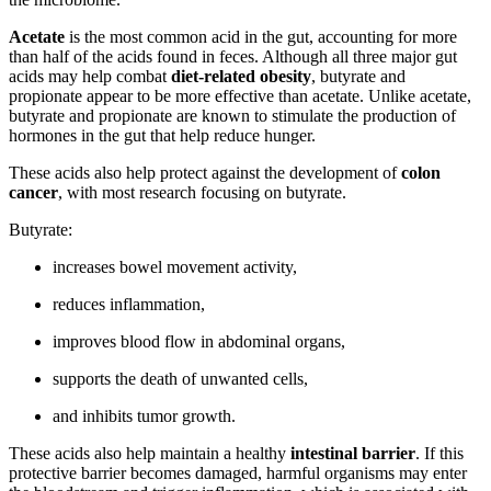
Acetate
is the most common acid in the gut, accounting for more
than half of the acids found in feces. Although all three major gut
acids may help combat
diet-related obesity
, butyrate and
propionate appear to be more effective than acetate. Unlike acetate,
butyrate and propionate are known to stimulate the production of
hormones in the gut that help reduce hunger.
These acids also help protect against the development of
colon
cancer
, with most research focusing on butyrate.
Butyrate:
increases bowel movement activity,
reduces inflammation,
improves blood flow in abdominal organs,
supports the death of unwanted cells,
and inhibits tumor growth.
These acids also help maintain a healthy
intestinal barrier
. If this
protective barrier becomes damaged, harmful organisms may enter