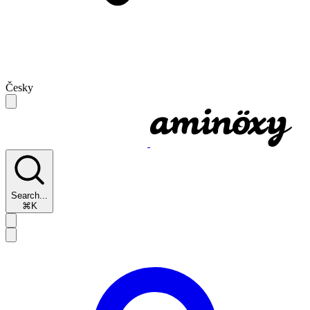
Česky
Search...
⌘K