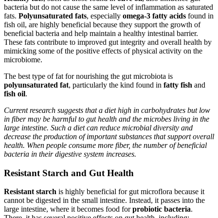
bacteria but do not cause the same level of inflammation as saturated
fats.
Polyunsaturated fats
, especially
omega-3 fatty acids
found in
fish oil, are highly beneficial because they support the growth of
beneficial bacteria and help maintain a healthy intestinal barrier.
These fats contribute to improved gut integrity and overall health by
mimicking some of the positive effects of physical activity on the
microbiome.
The best type of fat for nourishing the gut microbiota is
polyunsaturated fat
, particularly the kind found in
fatty fish
and
fish oil
.
Current research suggests that a diet high in carbohydrates but low
in fiber may be harmful to gut health and the microbes living in the
large intestine. Such a diet can reduce microbial diversity and
decrease the production of important substances that support overall
health. When people consume more fiber, the number of beneficial
bacteria in their digestive system increases.
Resistant Starch and Gut Health
Resistant starch
is highly beneficial for gut microflora because it
cannot be digested in the small intestine. Instead, it passes into the
large intestine, where it becomes food for
probiotic bacteria
.
There, it has several positive effects on gut health, including: