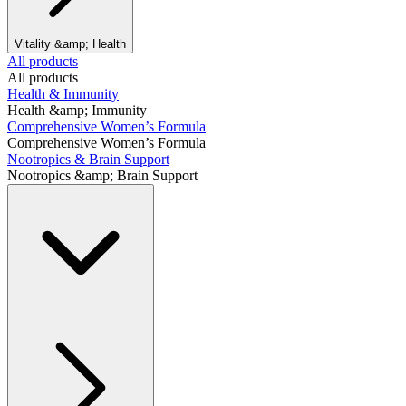
Vitality &amp; Health
All products
All products
Health & Immunity
Health &amp; Immunity
Comprehensive Women’s Formula
Comprehensive Women’s Formula
Nootropics & Brain Support
Nootropics &amp; Brain Support