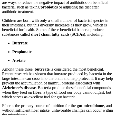
are ways to reduce the negative impact of antibiotics on beneficial
bacteria, such as taking
probiotics
or adjusting the diet after
antibiotic treatment.
Children are born with only a small number of bacterial species in
their intestines, but this diversity increases as they grow, which is
beneficial for health. Some of these beneficial bacteria produce
substances called
short-chain fatty acids (SCFAs)
, including:
Butyrate
Propionate
Acetate
Among these three,
butyrate
is considered the most beneficial.
Recent research has shown that butyrate produced by bacteria in the
large intestine can cross into the brain and help protect it. It may help
prevent the accumulation of harmful proteins associated with
Alzheimer’s disease
. Bacteria produce these beneficial compounds
when they feed on
fiber
, a type of food our body cannot digest, but
which serves as excellent fuel for gut bacteria.
Fiber is the primary source of nutrition for the
gut microbiome
, and
without sufficient fiber intake, unfavorable changes can occur within
the microbiome.