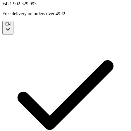
+421 902 329 993
Free delivery on orders over 49 €!
EN