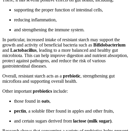
supporting the proper function of intestinal cells,
reducing inflammation,
and strengthening the immune system.
In particular, increased intake of resistant starch may support the
growth and activity of beneficial bacteria such as
Bifidobacterium
and
Lactobacillus
, leading to a more balanced and healthy gut
microbiota. This can help improve digestion and nutrient absorption,
protect against pathogens, and reduce the risk of various
gastrointestinal diseases.
Overall, resistant starch acts as a
prebiotic
, strengthening gut
microflora and supporting overall health.
Other important
prebiotics
include:
those found in
oats
,
pectin
, a soluble fiber found in apples and other fruits,
and certain sugars derived from
lactose (milk sugar)
.
Research shows that consuming a variety of prebiotics helps prevent