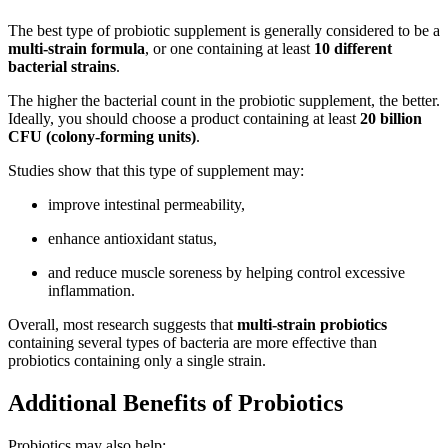
The best type of probiotic supplement is generally considered to be a
multi-strain formula
, or one containing at least
10 different
bacterial strains
.
The higher the bacterial count in the probiotic supplement, the better.
Ideally, you should choose a product containing at least
20 billion
CFU (colony-forming units)
.
Studies show that this type of supplement may:
improve intestinal permeability,
enhance antioxidant status,
and reduce muscle soreness by helping control excessive
inflammation.
Overall, most research suggests that
multi-strain probiotics
containing several types of bacteria are more effective than
probiotics containing only a single strain.
Additional Benefits of Probiotics
Probiotics may also help: