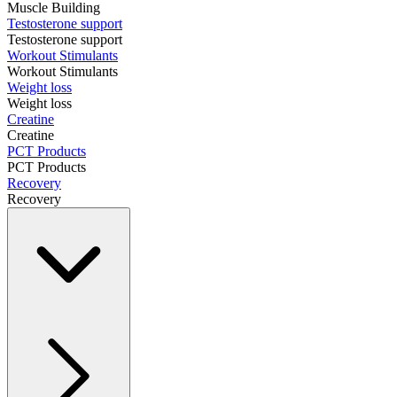
Muscle Building
Testosterone support
Testosterone support
Workout Stimulants
Workout Stimulants
Weight loss
Weight loss
Creatine
Creatine
PCT Products
PCT Products
Recovery
Recovery