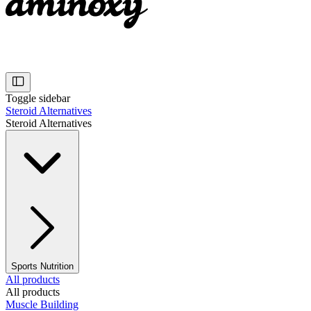
Toggle sidebar
Steroid Alternatives
Steroid Alternatives
Sports Nutrition
All products
All products
Muscle Building