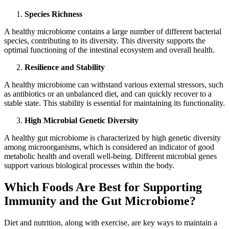
Species Richness
A healthy microbiome contains a large number of different bacterial
species, contributing to its diversity. This diversity supports the
optimal functioning of the intestinal ecosystem and overall health.
Resilience and Stability
A healthy microbiome can withstand various external stressors, such
as antibiotics or an unbalanced diet, and can quickly recover to a
stable state. This stability is essential for maintaining its functionality.
High Microbial Genetic Diversity
A healthy gut microbiome is characterized by high genetic diversity
among microorganisms, which is considered an indicator of good
metabolic health and overall well-being. Different microbial genes
support various biological processes within the body.
Which Foods Are Best for Supporting
Immunity and the Gut Microbiome?
Diet and nutrition, along with exercise, are key ways to maintain a