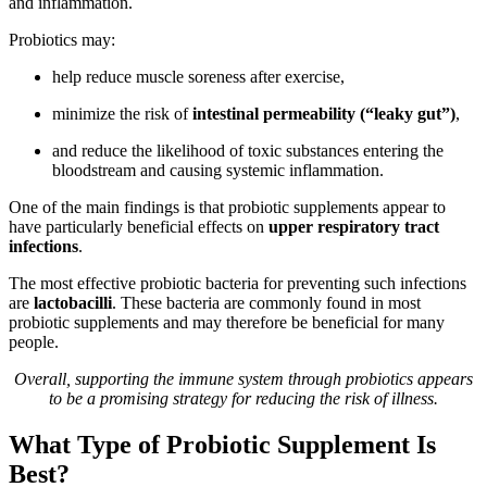
and inflammation.
Probiotics may:
help reduce muscle soreness after exercise,
minimize the risk of
intestinal permeability (“leaky gut”)
,
and reduce the likelihood of toxic substances entering the
bloodstream and causing systemic inflammation.
One of the main findings is that probiotic supplements appear to
have particularly beneficial effects on
upper respiratory tract
infections
.
The most effective probiotic bacteria for preventing such infections
are
lactobacilli
. These bacteria are commonly found in most
probiotic supplements and may therefore be beneficial for many
people.
Overall, supporting the immune system through probiotics appears
to be a promising strategy for reducing the risk of illness.
What Type of Probiotic Supplement Is
Best?