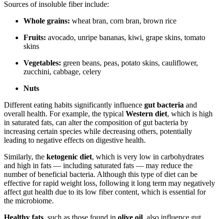
Sources of insoluble fiber include:
Whole grains:
wheat bran, corn bran, brown rice
Fruits:
avocado, unripe bananas, kiwi, grape skins, tomato
skins
Vegetables:
green beans, peas, potato skins, cauliflower,
zucchini, cabbage, celery
Nuts
Different eating habits significantly influence
gut bacteria
and
overall health. For example, the typical
Western diet
, which is high
in saturated fats, can alter the composition of gut bacteria by
increasing certain species while decreasing others, potentially
leading to negative effects on digestive health.
Similarly, the
ketogenic diet
, which is very low in carbohydrates
and high in fats — including saturated fats — may reduce the
number of beneficial bacteria. Although this type of diet can be
effective for rapid weight loss, following it long term may negatively
affect gut health due to its low fiber content, which is essential for
the microbiome.
Healthy fats
, such as those found in
olive oil
, also influence gut