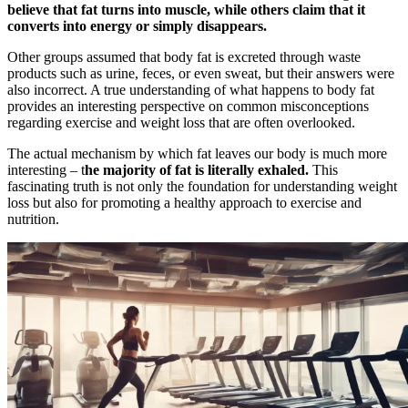
believe that fat turns into muscle, while others claim that it
converts into energy or simply disappears.
Other groups assumed that body fat is excreted through waste
products such as urine, feces, or even sweat, but their answers were
also incorrect. A true understanding of what happens to body fat
provides an interesting perspective on common misconceptions
regarding exercise and weight loss that are often overlooked.
The actual mechanism by which fat leaves our body is much more
interesting – t
he majority of fat is literally exhaled.
This
fascinating truth is not only the foundation for understanding weight
loss but also for promoting a healthy approach to exercise and
nutrition.