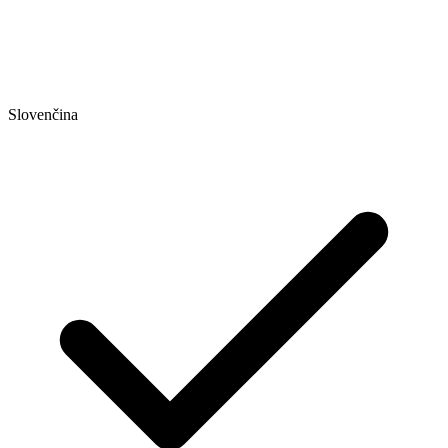
Slovenčina