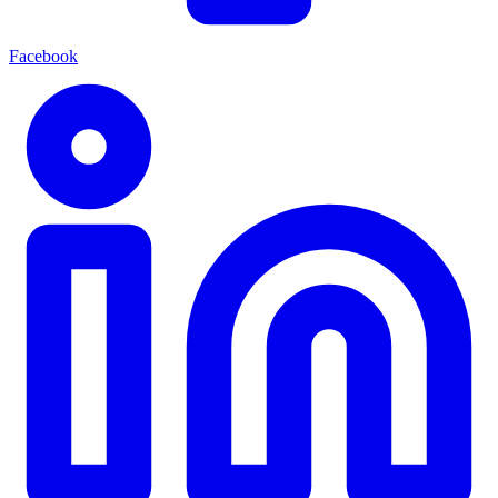
Facebook