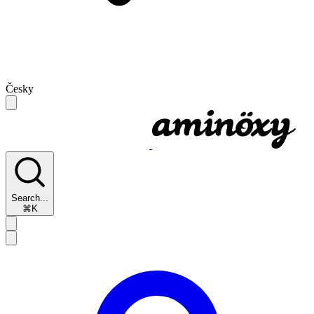
Česky
Search...
⌘K