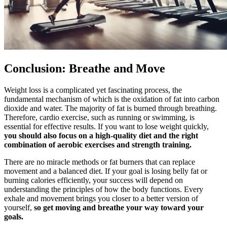
Conclusion: Breathe and Move
Weight loss is a complicated yet fascinating process, the
fundamental mechanism of which is the oxidation of fat into carbon
dioxide and water. The majority of fat is burned through breathing.
Therefore, cardio exercise, such as running or swimming, is
essential for effective results. If you want to lose weight quickly,
you should also focus on a high-quality diet and the right
combination of aerobic exercises and strength training.
There are no miracle methods or fat burners that can replace
movement and a balanced diet. If your goal is losing belly fat or
burning calories efficiently, your success will depend on
understanding the principles of how the body functions. Every
exhale and movement brings you closer to a better version of
yourself,
so get moving and breathe your way toward your
goals.