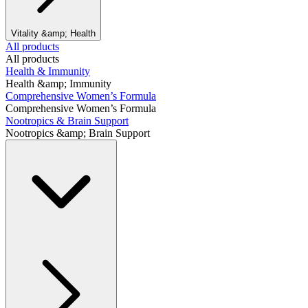
Vitality &amp; Health
All products
All products
Health & Immunity
Health &amp; Immunity
Comprehensive Women’s Formula
Comprehensive Women’s Formula
Nootropics & Brain Support
Nootropics &amp; Brain Support