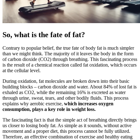
So, what is the fate of fat?
Contrary to popular belief, the true fate of body fat is much simpler
than we might think. The majority of it leaves the body in the form
of carbon dioxide (CO2) through breathing. This fascinating process
is the result of a chemical reaction called fat oxidation, which occurs
at the cellular level.
During oxidation, fat molecules are broken down into their basic
building blocks – carbon dioxide and water. About 84% of lost fat is
exhaled as CO2, while the remaining 16% is excreted as water
through urine, sweat, tears, and other bodily fluids. This process
explains why aerobic exercise,
which increases oxygen
consumption, plays a key role in weight loss.
The fascinating fact is that the simple act of breathing directly brings
us closer to losing body fat. As simple as it sounds, without active
movement and a proper diet, this process cannot be fully utilized.
Therefore, an effective combination of exercise and healthy eating