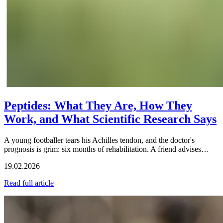
Peptides: What They Are, How They
Work, and What Scientific Research Says
A young footballer tears his Achilles tendon, and the doctor's
prognosis is grim: six months of rehabilitation. A friend advises…
19.02.2026
Read full article