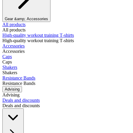
Gear &amp; Accessories
All products
All products
High‑quality workout training T‑shirts
High‑quality workout training T‑shirts
Accessories
Accessories
Caps
Caps
Shakers
Shakers
Resistance Bands
Resistance Bands
Advising
Advising
Deals and discounts
Deals and discounts