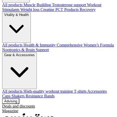
All products
Muscle Building
Testosterone support
Workout
Stimulants
Weight loss
Creatine
PCT Products
Recovery
Vitality & Health
All products
Health & Immunity
Comprehensive Women’s Formula
Nootropics & Brain Support
Gear & Accessories
All products
High‑quality workout training T‑shirts
Accessories
Caps
Shakers
Resistance Bands
Advising
Deals and discounts
Magazine