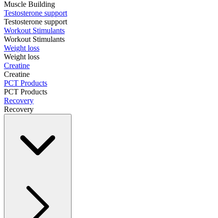
Muscle Building
Testosterone support
Testosterone support
Workout Stimulants
Workout Stimulants
Weight loss
Weight loss
Creatine
Creatine
PCT Products
PCT Products
Recovery
Recovery