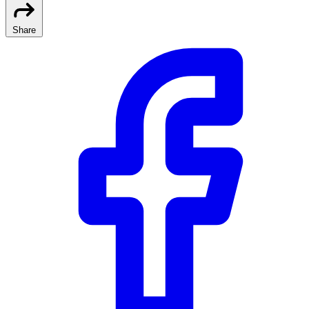
Share