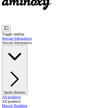
Toggle sidebar
Steroid Alternatives
Steroid Alternatives
Sports Nutrition
All products
All products
Muscle Building