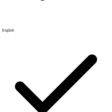
English