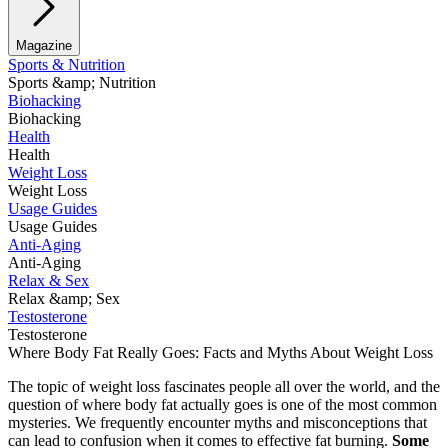
Magazine
Sports & Nutrition
Sports &amp; Nutrition
Biohacking
Biohacking
Health
Health
Weight Loss
Weight Loss
Usage Guides
Usage Guides
Anti-Aging
Anti-Aging
Relax & Sex
Relax &amp; Sex
Testosterone
Testosterone
Where Body Fat Really Goes: Facts and Myths About Weight Loss
The topic of weight loss fascinates people all over the world, and the
question of where body fat actually goes is one of the most common
mysteries. We frequently encounter myths and misconceptions that
can lead to confusion when it comes to effective fat burning.
Some