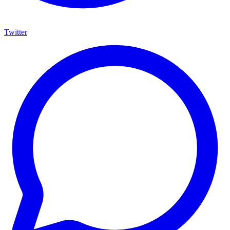
Twitter