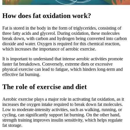
How does fat oxidation work?
Fat is stored in the body in the form of triglycerides, consisting of
three fatty acids and glycerol. During oxidation, these molecules
break down, with carbon and hydrogen being converted into carbon
dioxide and water. Oxygen is required for this chemical reaction,
which increases the importance of aerobic exercise.
It is important to understand that intense aerobic activities promote
faster fat breakdown. Conversely, extreme diets or excessive
physical exercise can lead to fatigue, which hinders long-term and
effective fat burning.
The role of exercise and diet
Aerobic exercise plays a major role in activating fat oxidation, as it
increases the oxygen intake required to break down fat molecules.
Low to moderate-intensity activities, such as walking, running, or
cycling, can significantly support fat burning. On the other hand,
strength training improves insulin sensitivity, which helps regulate
fat storage.