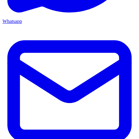
Whatsapp