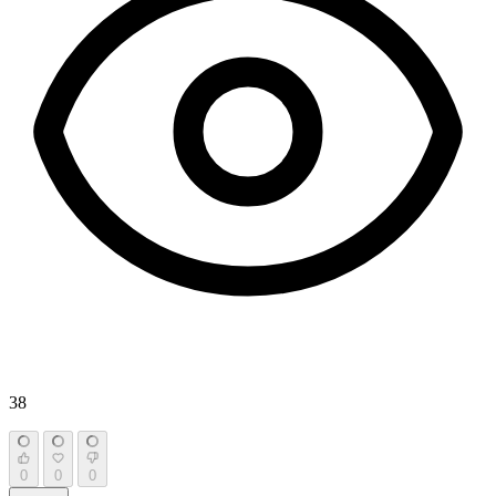
38
0
0
0