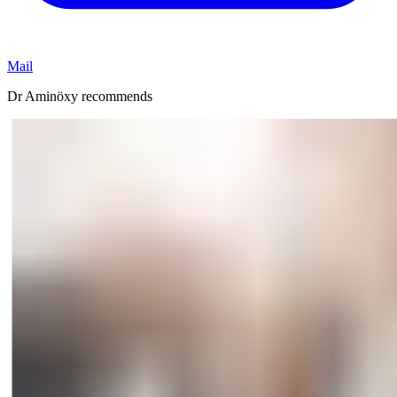
Mail
Dr Aminöxy recommends