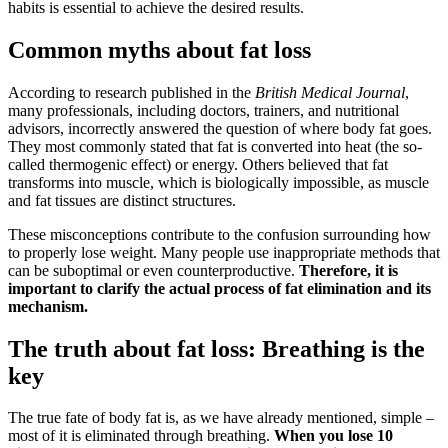
habits is essential to achieve the desired results.
Common myths about fat loss
According to research published in the
British Medical Journal
,
many professionals, including doctors, trainers, and nutritional
advisors, incorrectly answered the question of where body fat goes.
They most commonly stated that fat is converted into heat (the so-
called thermogenic effect) or energy. Others believed that fat
transforms into muscle, which is biologically impossible, as muscle
and fat tissues are distinct structures.
These misconceptions contribute to the confusion surrounding how
to properly lose weight. Many people use inappropriate methods that
can be suboptimal or even counterproductive.
Therefore, it is
important to clarify the actual process of fat elimination and its
mechanism.
The truth about fat loss: Breathing is the
key
The true fate of body fat is, as we have already mentioned, simple –
most of it is eliminated through breathing.
When you lose 10