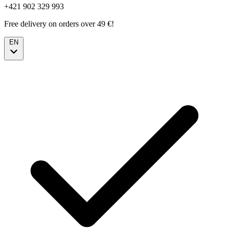
+421 902 329 993
Free delivery on orders over 49 €!
EN