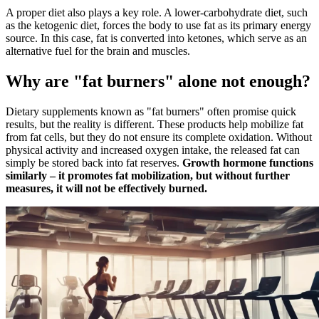
A proper diet also plays a key role. A lower-carbohydrate diet, such
as the ketogenic diet, forces the body to use fat as its primary energy
source. In this case, fat is converted into ketones, which serve as an
alternative fuel for the brain and muscles.
Why are "fat burners" alone not enough?
Dietary supplements known as "fat burners" often promise quick
results, but the reality is different. These products help mobilize fat
from fat cells, but they do not ensure its complete oxidation. Without
physical activity and increased oxygen intake, the released fat can
simply be stored back into fat reserves.
Growth hormone functions
similarly – it promotes fat mobilization, but without further
measures, it will not be effectively burned.