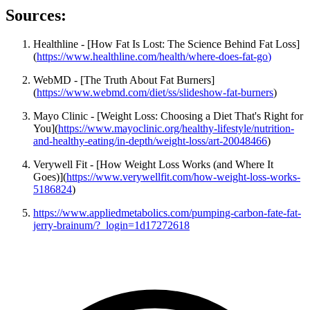
Sources:
Healthline - [How Fat Is Lost: The Science Behind Fat Loss]
(
https://www.healthline.com/health/where-does-fat-go
)
WebMD - [The Truth About Fat Burners]
(
https://www.webmd.com/diet/ss/slideshow-fat-burners
)
Mayo Clinic - [Weight Loss: Choosing a Diet That's Right for
You](
https://www.mayoclinic.org/healthy-lifestyle/nutrition-
and-healthy-eating/in-depth/weight-loss/art-20048466
)
Verywell Fit - [How Weight Loss Works (and Where It
Goes)](
https://www.verywellfit.com/how-weight-loss-works-
5186824
)
https://www.appliedmetabolics.com/pumping-carbon-fate-fat-
jerry-brainum/?_login=1d17272618