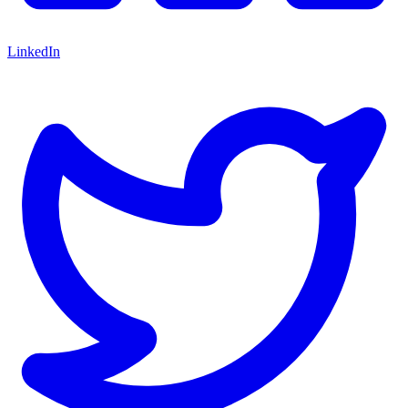
LinkedIn