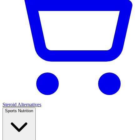
Steroid Alternatives
Sports Nutrition