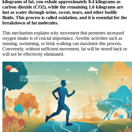
kilograms of fat, you exhale approximately 8.4 kilograms as
carbon dioxide (CO2), while the remaining 1.6 kilograms are
lost as water through urine, sweat, tears, and other bodily
fluids. This process is called oxidation, and it is essential for the
breakdown of fat molecules.
This mechanism explains why movement that promotes increased
oxygen intake is of crucial importance. Aerobic activities such as
running, swimming, or brisk walking can maximize this process.
Conversely, without sufficient movement, fat will be stored back or
will not be effectively eliminated.